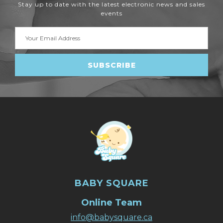
Stay up to date with the latest electronic news and sales
events
Email
Address
BABY SQUARE
Online Team
info@babysquare.ca