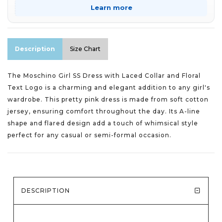
Learn more
Description
Size Chart
The Moschino Girl SS Dress with Laced Collar and Floral
Text Logo is a charming and elegant addition to any girl's
wardrobe. This pretty pink dress is made from soft cotton
jersey, ensuring comfort throughout the day. Its A-line
shape and flared design add a touch of whimsical style
perfect for any casual or semi-formal occasion.
DESCRIPTION