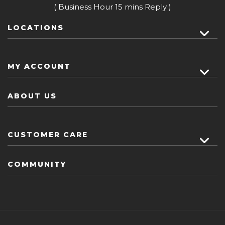
( Business Hour 15 mins Reply )
LOCATIONS
MY ACCOUNT
ABOUT US
CUSTOMER CARE
COMMUNITY