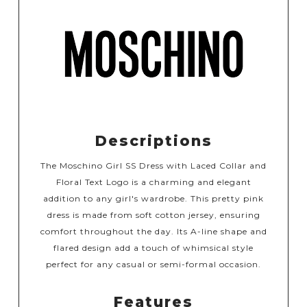
Descriptions
The Moschino Girl SS Dress with Laced Collar and
Floral Text Logo is a charming and elegant
addition to any girl's wardrobe. This pretty pink
dress is made from soft cotton jersey, ensuring
comfort throughout the day. Its A-line shape and
flared design add a touch of whimsical style
perfect for any casual or semi-formal occasion.
Features