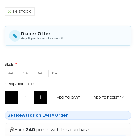
IN STOCK
Diaper Offer
Buy 8 packs and save 5%
SIZE:
*
4A
5A
6A
8A
* Required Fields
CURRENT
Decrease
Increase
ADD TO REGISTRY
STOCK:
Quantity:
Quantity:
*
Get Rewards on Every Order！
🎉
Earn
240
points with this purchase