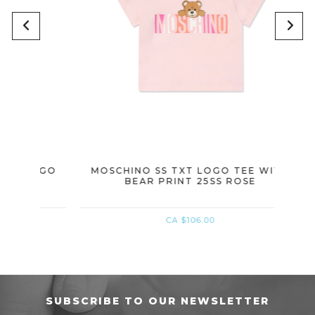
LOGO
MOSCHINO SS TXT LOGO TEE WITH
MOSC
BEAR PRINT 25SS ROSE
CA $106.00
SUBSCRIBE TO OUR NEWSLETTER