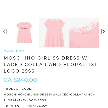
MOSCHINO
MOSCHINO GIRL SS DRESS W
LACED COLLAR AND FLORAL TXT
LOGO 25SS
CA $240.00
PRODUCT CODE:
MOSCHINO-GIRL-SS-DRESS-W-LACED-COLLAR-AND-
FLORAL-TXT-LOGO-25SS
UPC/EAN:
8059913224357