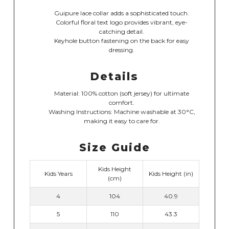
Guipure lace collar adds a sophisticated touch.
Colorful floral text logo provides vibrant, eye-
catching detail.
Keyhole button fastening on the back for easy
dressing.
Details
Material: 100% cotton (soft jersey) for ultimate
comfort.
Washing Instructions: Machine washable at 30°C,
making it easy to care for.
Size Guide
Kids Height
Kids Years
Kids Height (in)
(cm)
4
104
40.9
5
110
43.3