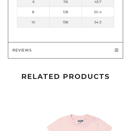
6
116
45.7
8
128
50.4
10
138
54.3
REVIEWS
RELATED PRODUCTS