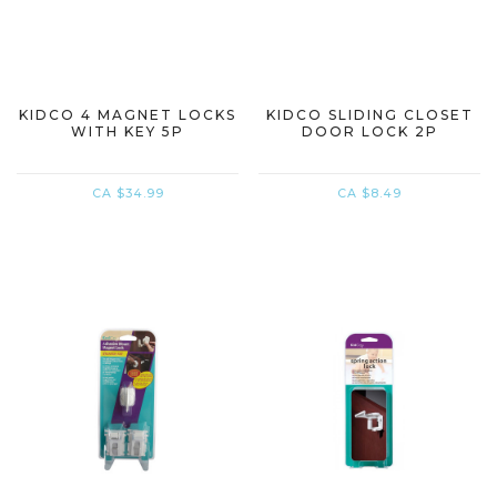
KIDCO 4 MAGNET LOCKS
KIDCO SLIDING CLOSET
WITH KEY 5P
DOOR LOCK 2P
CA $34.99
CA $8.49