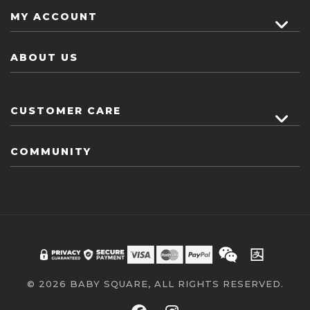
MY ACCOUNT
ABOUT US
CUSTOMER CARE
COMMUNITY
© 2026 BABY SQUARE, ALL RIGHTS RESERVED.