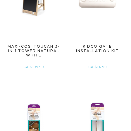
MAXI-COSI TOUCAN 3-
KIDCO GATE
IN-1 TOWER NATURAL
INSTALLATION KIT
WHITE
CA $199.99
CA $14.99