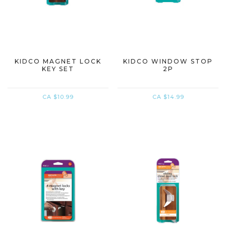
KIDCO MAGNET LOCK
KIDCO WINDOW STOP
KEY SET
2P
CA $10.99
CA $14.99