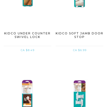
KIDCO UNDER COUNTER
KIDCO SOFT JAMB DOOR
SWIVEL LOCK
STOP
CA $8.49
CA $6.99