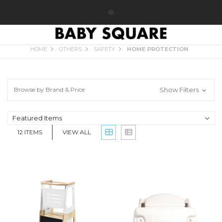
HOME PROTECTION
HOME
OTHERS
SAFETY
HOME PROTECTION
Browse by Brand & Price
Show Filters
12
ITEMS
VIEW ALL