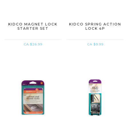
KIDCO MAGNET LOCK
KIDCO SPRING ACTION
STARTER SET
LOCK 4P
CA $26.99
CA $9.99