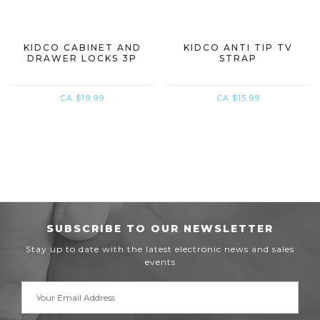
KIDCO CABINET AND
KIDCO ANTI TIP TV
DRAWER LOCKS 3P
STRAP
CA $19.99
CA $15.99
SUBSCRIBE TO OUR NEWSLETTER
Stay up to date with the latest electronic news and sales
events
Email
Address