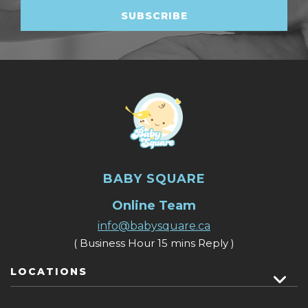
BABY SQUARE
Online Team
info@babysquare.ca
( Business Hour 15 mins Reply )
LOCATIONS