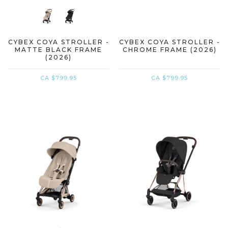
CYBEX COYA STROLLER -
CYBEX COYA STROLLER -
MATTE BLACK FRAME
CHROME FRAME (2026)
(2026)
CA $799.95
CA $799.95