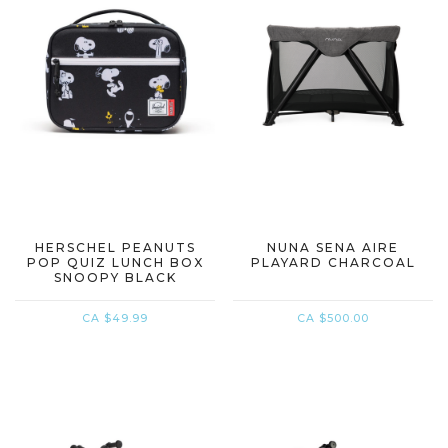
HERSCHEL PEANUTS
NUNA SENA AIRE
POP QUIZ LUNCH BOX
PLAYARD CHARCOAL
SNOOPY BLACK
CA $49.99
CA $500.00