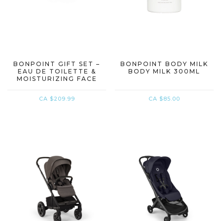
BONPOINT GIFT SET –
BONPOINT BODY MILK
EAU DE TOILETTE &
BODY MILK 300ML
MOISTURIZING FACE
CREAM
CA $209.99
CA $85.00