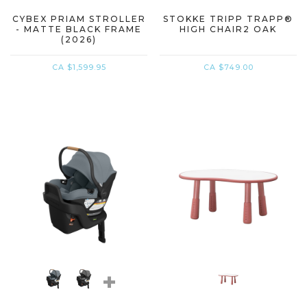
CYBEX PRIAM STROLLER
STOKKE TRIPP TRAPP®
- MATTE BLACK FRAME
HIGH CHAIR2 OAK
(2026)
CA $1,599.95
CA $749.00
+