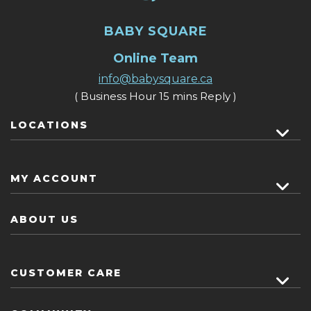
BABY SQUARE
Online Team
info@babysquare.ca
( Business Hour 15 mins Reply )
LOCATIONS
MY ACCOUNT
ABOUT US
CUSTOMER CARE