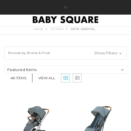
NEW ARRIVAL
HOME
OTHERS
NEW ARRIVAL
Browse by Brand & Price
Show Filters
48
ITEMS
VIEW ALL