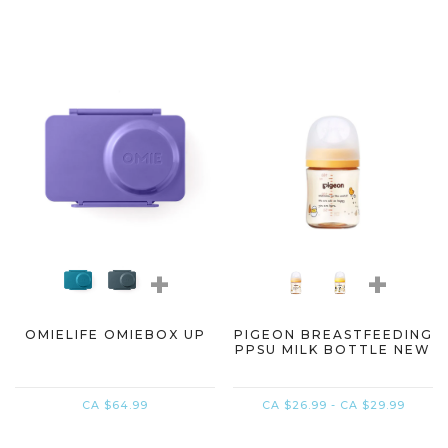
+
+
OMIELIFE OMIEBOX UP
PIGEON BREASTFEEDING
PPSU MILK BOTTLE NEW
CA $64.99
CA $26.99 - CA $29.99