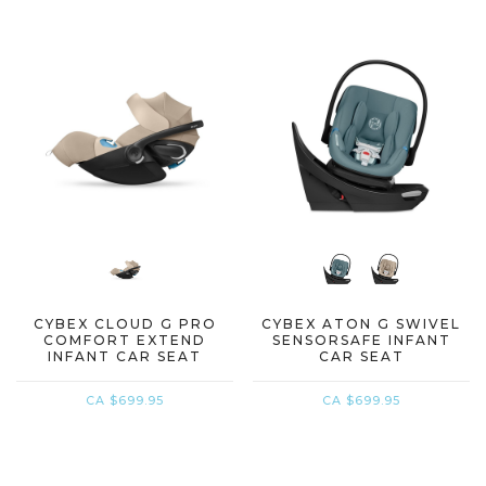
CYBEX CLOUD G PRO
CYBEX ATON G SWIVEL
COMFORT EXTEND
SENSORSAFE INFANT
INFANT CAR SEAT
CAR SEAT
CA $699.95
CA $699.95