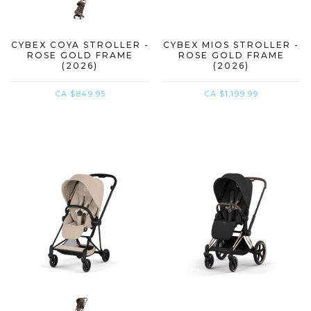
CYBEX COYA STROLLER -
CYBEX MIOS STROLLER -
ROSE GOLD FRAME
ROSE GOLD FRAME
(2026)
(2026)
CA $849.95
CA $1,199.99