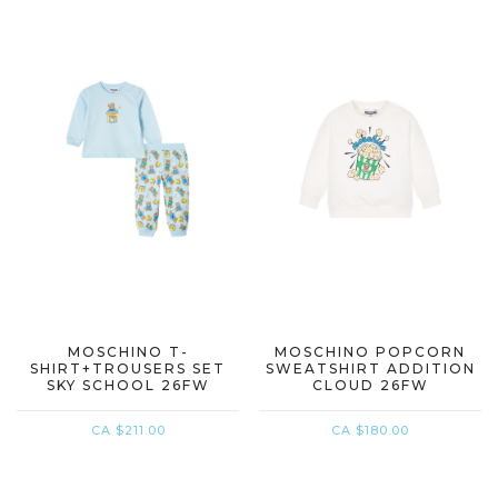
MOSCHINO T-
MOSCHINO POPCORN
SHIRT+TROUSERS SET
SWEATSHIRT ADDITION
SKY SCHOOL 26FW
CLOUD 26FW
CA $211.00
CA $180.00