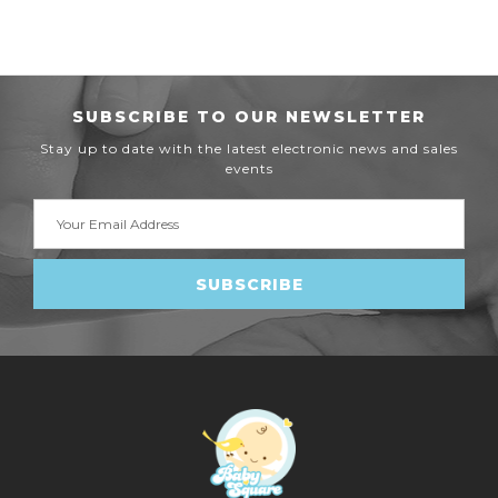
SUBSCRIBE TO OUR NEWSLETTER
Stay up to date with the latest electronic news and sales
events
Email
Address