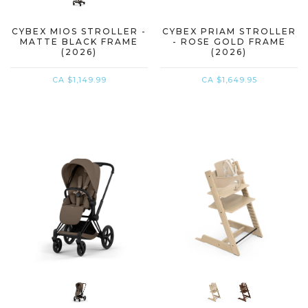
CYBEX MIOS STROLLER -
CYBEX PRIAM STROLLER
MATTE BLACK FRAME
- ROSE GOLD FRAME
(2026)
(2026)
CA $1,149.99
CA $1,649.95