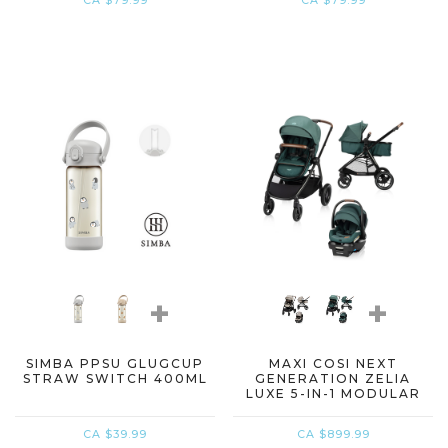
CA $79.99
CA $79.99
+
+
SIMBA PPSU GLUGCUP
MAXI COSI NEXT
STRAW SWITCH 400ML
GENERATION ZELIA
LUXE 5-IN-1 MODULAR
TRAVEL SYSTEM
CA $39.99
CA $899.99