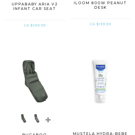
ILOOM 800W PEANUT
UPPABABY ARIA V2
DESK
INFANT CAR SEAT
CA $199.99
CA $599.99
+
MUSTELA HYDRA-BEBE
BUGABOO