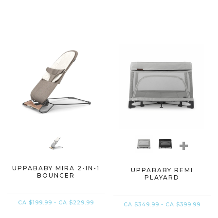
+
UPPABABY MIRA 2-IN-1
UPPABABY REMI
BOUNCER
PLAYARD
CA $199.99 - CA $229.99
CA $349.99 - CA $399.99