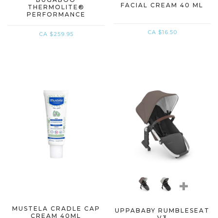
FACIAL CREAM 40 ML
THERMOLITE®
PERFORMANCE
FOOTMUFF
CA $16.50
CA $259.95
+
MUSTELA CRADLE CAP
UPPABABY RUMBLESEAT
CREAM 40ML
V3