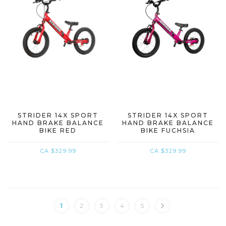
STRIDER 14X SPORT
STRIDER 14X SPORT
HAND BRAKE BALANCE
HAND BRAKE BALANCE
BIKE RED
BIKE FUCHSIA
CA $329.99
CA $329.99
1
2
3
4
5