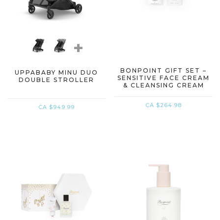
+
BONPOINT GIFT SET –
UPPABABY MINU DUO
SENSITIVE FACE CREAM
DOUBLE STROLLER
& CLEANSING CREAM
CA $264.98
CA $949.99