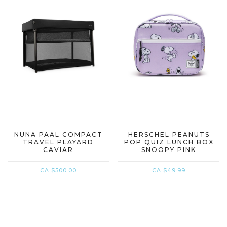
NUNA PAAL COMPACT
HERSCHEL PEANUTS
TRAVEL PLAYARD
POP QUIZ LUNCH BOX
CAVIAR
SNOOPY PINK
CA $500.00
CA $49.99