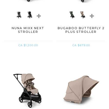
+
+
NUNA MIXX NEXT
BUGABOO BUTTERFLY 2
STROLLER
PLUS STROLLER
CA $1,200.00
CA $679.00