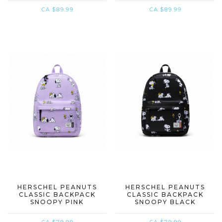
CA $89.99
CA $89.99
HERSCHEL PEANUTS
HERSCHEL PEANUTS
CLASSIC BACKPACK
CLASSIC BACKPACK
SNOOPY PINK
SNOOPY BLACK