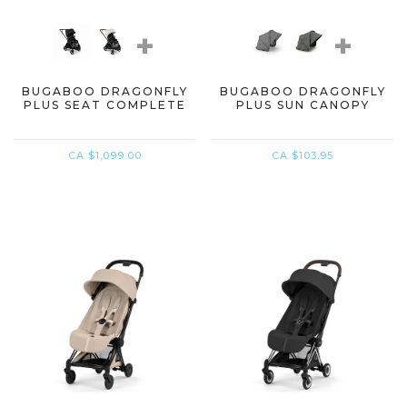
+
+
BUGABOO DRAGONFLY
BUGABOO DRAGONFLY
PLUS SEAT COMPLETE
PLUS SUN CANOPY
CA $1,099.00
CA $103.95