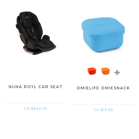
+
NUNA ROYL CAR SEAT
OMIELIFE OMIESNACK
CA $840.00
CA $19.99