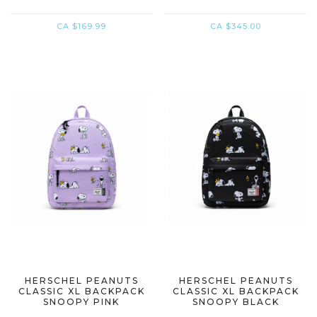
CA $169.99
CA $345.00
HERSCHEL PEANUTS
HERSCHEL PEANUTS
CLASSIC XL BACKPACK
CLASSIC XL BACKPACK
SNOOPY PINK
SNOOPY BLACK