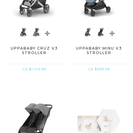
+
+
UPPABABY CRUZ V3
UPPABABY MINU V3
STROLLER
STROLLER
CA $1,149.99
CA $599.99