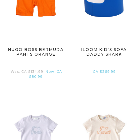
HUGO BOSS BERMUDA
ILOOM KID'S SOFA
PANTS ORANGE
DADDY SHARK
Was:
CA $134.99
Now:
CA
CA $269.99
$80.99