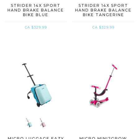
STRIDER 14X SPORT
STRIDER 14X SPORT
HAND BRAKE BALANCE
HAND BRAKE BALANCE
BIKE BLUE
BIKE TANGERINE
CA $329.99
CA $329.99
MICRO LUGGAGE EAZY
MICRO MINI2GROW