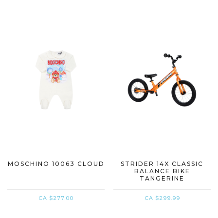
MOSCHINO 10063 CLOUD
STRIDER 14X CLASSIC
BALANCE BIKE
TANGERINE
CA $277.00
CA $299.99