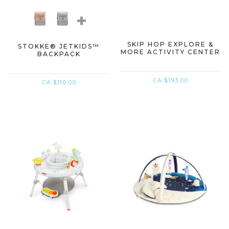
+
SKIP HOP EXPLORE &
STOKKE® JETKIDS™
MORE ACTIVITY CENTER
BACKPACK
CA $193.00
CA $110.00