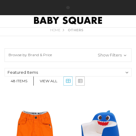
OTHERS
HOME
OTHERS
Browse by Brand & Price
Show Filters
48
ITEMS
VIEW ALL