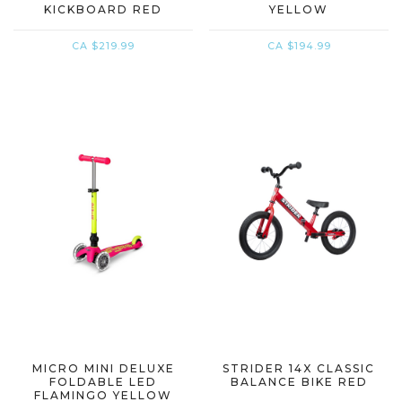
KICKBOARD RED
YELLOW
CA $219.99
CA $194.99
MICRO MINI DELUXE
STRIDER 14X CLASSIC
FOLDABLE LED
BALANCE BIKE RED
FLAMINGO YELLOW