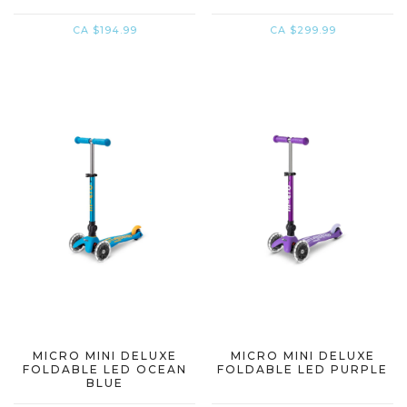
CA $194.99
CA $299.99
MICRO MINI DELUXE
MICRO MINI DELUXE
FOLDABLE LED OCEAN
FOLDABLE LED PURPLE
BLUE