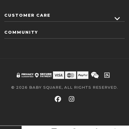
CUSTOMER CARE
COMMUNITY
© 2026 BABY SQUARE, ALL RIGHTS RESERVED.