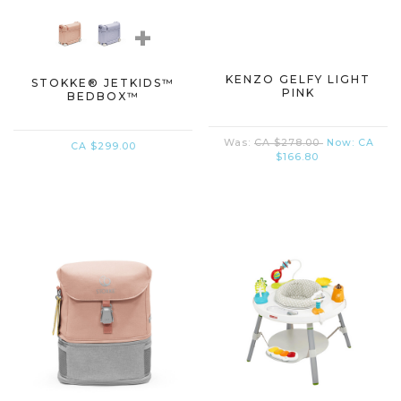
+
KENZO GELFY LIGHT
STOKKE® JETKIDS™
PINK
BEDBOX™
Was:
CA $278.00
Now:
CA
CA $299.00
$166.80