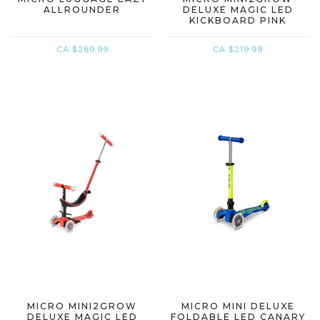
ALLROUNDER
DELUXE MAGIC LED
KICKBOARD PINK
CA $289.99
CA $219.99
MICRO MINI2GROW
MICRO MINI DELUXE
DELUXE MAGIC LED
FOLDABLE LED CANARY