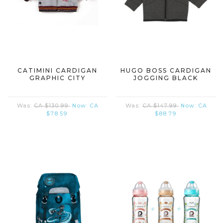
CATIMINI CARDIGAN
HUGO BOSS CARDIGAN
GRAPHIC CITY
JOGGING BLACK
Was:
CA $130.99
Now:
CA
Was:
CA $147.99
Now:
CA
$78.59
$88.79