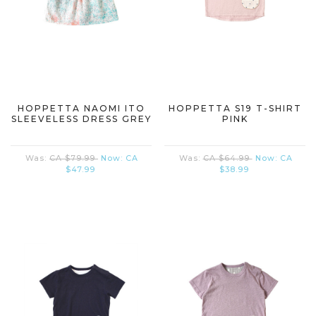
HOPPETTA NAOMI ITO
HOPPETTA S19 T-SHIRT
SLEEVELESS DRESS GREY
PINK
Was:
CA $79.99
Now:
CA
Was:
CA $64.99
Now:
CA
$47.99
$38.99