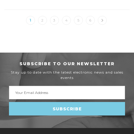
1
2
3
4
5
6
SUBSCRIBE TO OUR NEWSLETTER
Stay up to date with the latest electronic news and sales
events
Email
Address