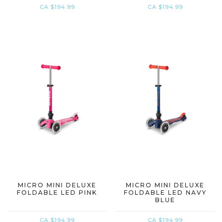
CA $194.99
CA $194.99
MICRO MINI DELUXE
MICRO MINI DELUXE
FOLDABLE LED PINK
FOLDABLE LED NAVY
BLUE
CA $194.99
CA $194.99