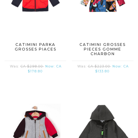
CATIMINI PARKA
CATIMINI GROSSES
GROSSES PIACES
PIECES GOMME
CHARBON
Was:
CA $298.00
Now:
CA
Was:
CA $223.00
Now:
CA
$178.80
$133.80