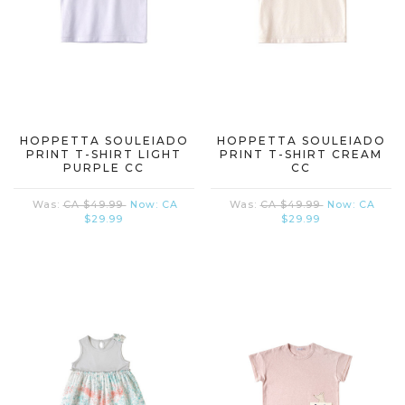
HOPPETTA SOULEIADO
HOPPETTA SOULEIADO
PRINT T-SHIRT LIGHT
PRINT T-SHIRT CREAM
PURPLE CC
CC
Was:
CA $49.99
Now:
CA
Was:
CA $49.99
Now:
CA
$29.99
$29.99