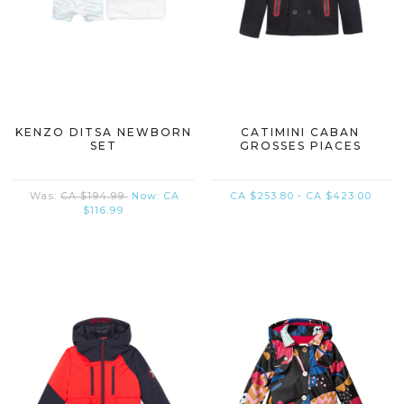
KENZO DITSA NEWBORN
CATIMINI CABAN
SET
GROSSES PIACES
Was:
CA $194.99
Now:
CA
CA $253.80 - CA $423.00
$116.99