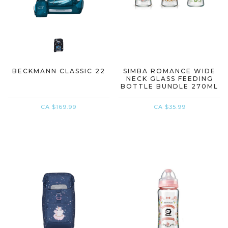
BECKMANN CLASSIC 22
SIMBA ROMANCE WIDE
NECK GLASS FEEDING
BOTTLE BUNDLE 270ML
X 3
CA $169.99
CA $35.99