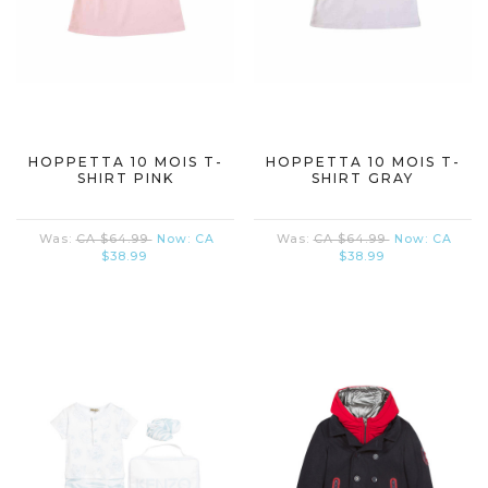
HOPPETTA 10 MOIS T-
HOPPETTA 10 MOIS T-
SHIRT PINK
SHIRT GRAY
Was:
CA $64.99
Now:
CA
Was:
CA $64.99
Now:
CA
$38.99
$38.99