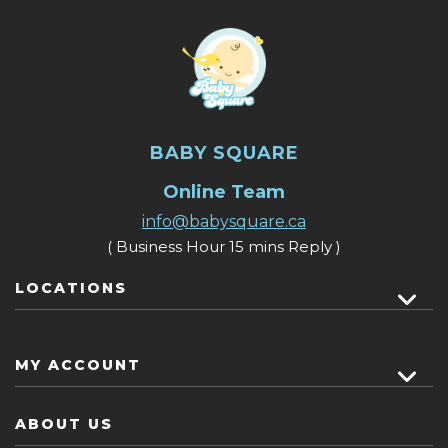
BABY SQUARE
Online Team
info@babysquare.ca
( Business Hour 15 mins Reply )
LOCATIONS
MY ACCOUNT
ABOUT US