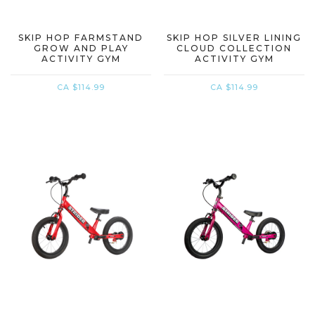
SKIP HOP FARMSTAND
SKIP HOP SILVER LINING
GROW AND PLAY
CLOUD COLLECTION
ACTIVITY GYM
ACTIVITY GYM
CA $114.99
CA $114.99