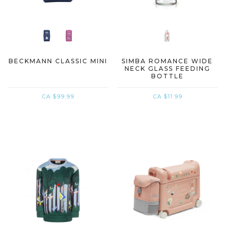
BECKMANN CLASSIC MINI
SIMBA ROMANCE WIDE
NECK GLASS FEEDING
BOTTLE
CA $99.99
CA $11.99