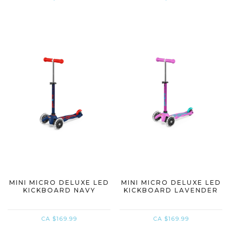
MINI MICRO DELUXE LED
MINI MICRO DELUXE LED
KICKBOARD NAVY
KICKBOARD LAVENDER
CA $169.99
CA $169.99