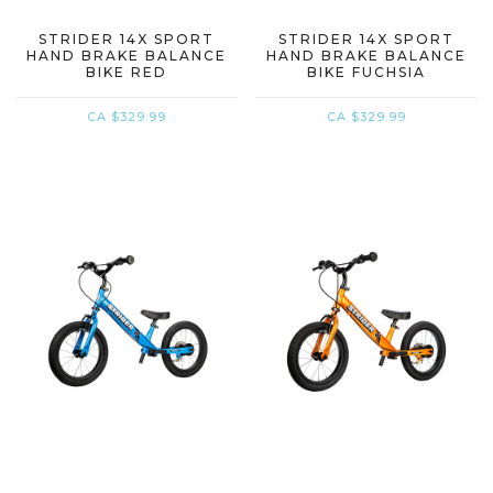
STRIDER 14X SPORT
STRIDER 14X SPORT
HAND BRAKE BALANCE
HAND BRAKE BALANCE
BIKE RED
BIKE FUCHSIA
CA $329.99
CA $329.99