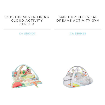
SKIP HOP SILVER LINING
SKIP HOP CELESTIAL
CLOUD ACTIVITY
DREAMS ACTIVITY GYM
CENTER
CA $193.00
CA $109.99