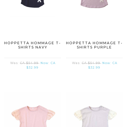
HOPPETTA HOMMAGE T-
HOPPETTA HOMMAGE T-
SHIRTS NAVY
SHIRTS PURPLE
Was:
CA $54.99
Now:
CA
Was:
CA $54.99
Now:
CA
$32.99
$32.99