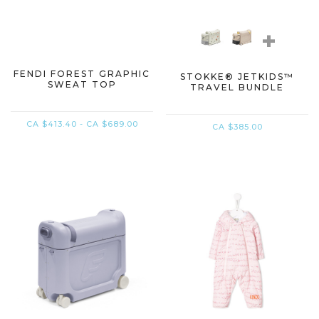
+
FENDI FOREST GRAPHIC
STOKKE® JETKIDS™
SWEAT TOP
TRAVEL BUNDLE​
CA $413.40 - CA $689.00
CA $385.00