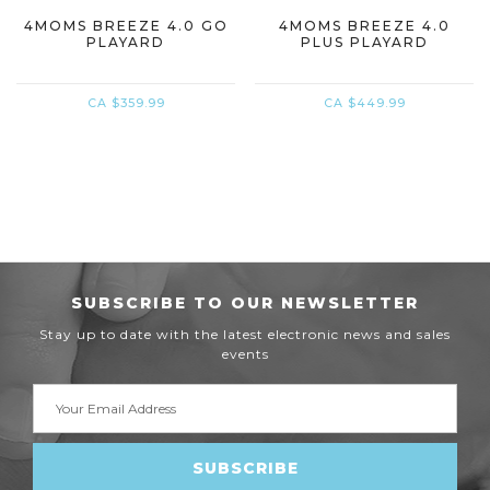
4MOMS BREEZE 4.0 GO
4MOMS BREEZE 4.0
PLAYARD
PLUS PLAYARD
CA $359.99
CA $449.99
SUBSCRIBE TO OUR NEWSLETTER
Stay up to date with the latest electronic news and sales
events
Email
Address