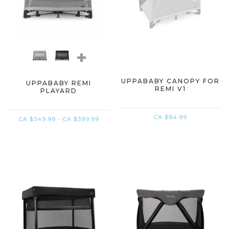
+
UPPABABY CANOPY FOR
UPPABABY REMI
REMI V1
PLAYARD
CA $84.99
CA $349.99 - CA $399.99