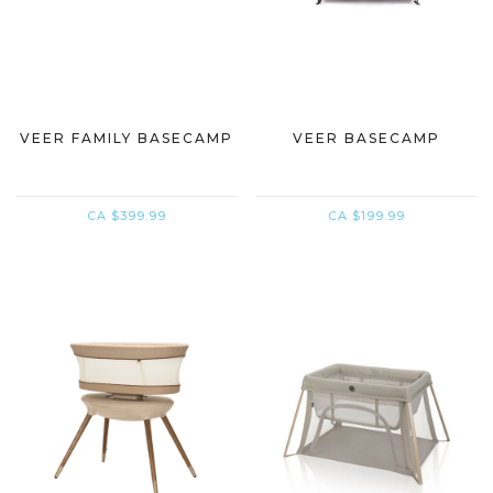
VEER FAMILY BASECAMP
VEER BASECAMP
CA $399.99
CA $199.99