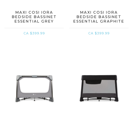
MAXI COSI IORA
MAXI COSI IORA
BEDSIDE BASSINET
BEDSIDE BASSINET
ESSENTIAL GREY
ESSENTIAL GRAPHITE
CA $399.99
CA $399.99