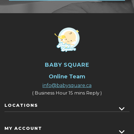
BABY SQUARE
Online Team
info@babysquare.ca
( Business Hour 15 mins Reply )
LOCATIONS
MY ACCOUNT