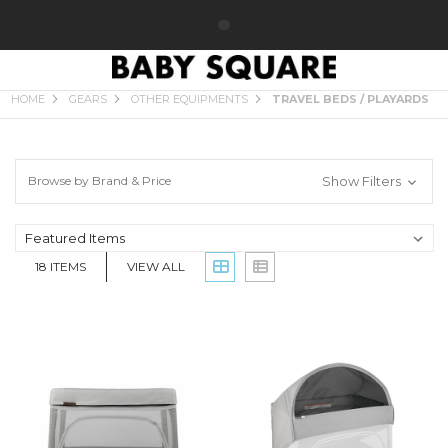
TRAVEL BEDS / PLAYARDS
HOME
GEARS
OTHER EQUIPMENTS
TRAVEL BEDS / PLAYARDS
Browse by Brand & Price
Show Filters
18
ITEMS
VIEW ALL