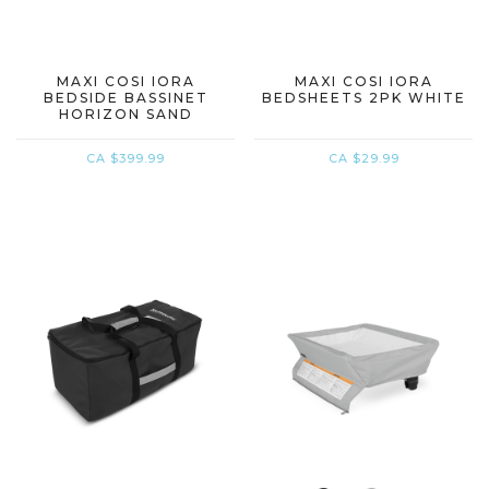
MAXI COSI IORA
MAXI COSI IORA
BEDSIDE BASSINET
BEDSHEETS 2PK WHITE
HORIZON SAND
CA $399.99
CA $29.99