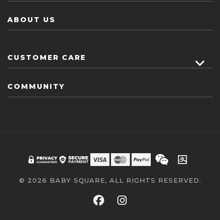
ABOUT US
CUSTOMER CARE
COMMUNITY
© 2026 BABY SQUARE, ALL RIGHTS RESERVED.