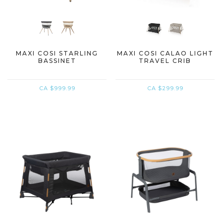
MAXI COSI STARLING
MAXI COSI CALAO LIGHT
BASSINET
TRAVEL CRIB
CA $999.99
CA $299.99