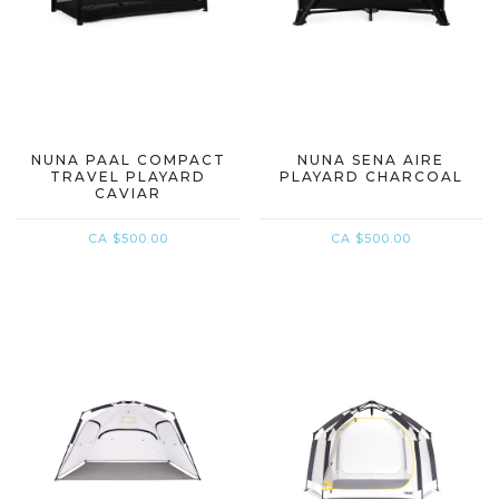
NUNA PAAL COMPACT
NUNA SENA AIRE
TRAVEL PLAYARD
PLAYARD CHARCOAL
CAVIAR
CA $500.00
CA $500.00