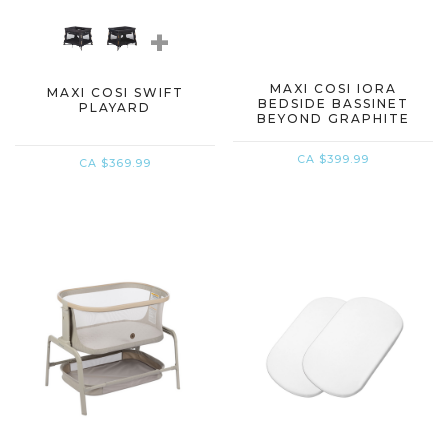
+
MAXI COSI IORA
MAXI COSI SWIFT
BEDSIDE BASSINET
PLAYARD
BEYOND GRAPHITE
CA $399.99
CA $369.99