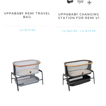
+
UPPABABY REMI TRAVEL
UPPABABY CHANGING
BAG
STATION FOR REMI V1
CA $119.99
CA $63.99 - CA $79.99