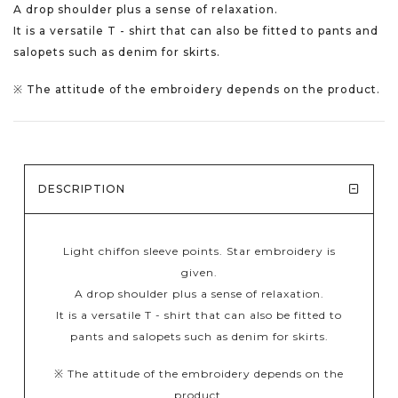
A drop shoulder plus a sense of relaxation.
It is a versatile T - shirt that can also be fitted to pants and
salopets such as denim for skirts.
※ The attitude of the embroidery depends on the product.
DESCRIPTION
Light chiffon sleeve points. Star embroidery is
given.
A drop shoulder plus a sense of relaxation.
It is a versatile T - shirt that can also be fitted to
pants and salopets such as denim for skirts.
※ The attitude of the embroidery depends on the
product.