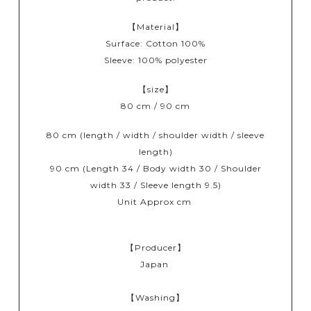
【Material】
Surface: Cotton 100%
Sleeve: 100% polyester
【size】
80 cm / 90 cm
80 cm (length / width / shoulder width / sleeve
length)
90 cm (Length 34 / Body width 30 / Shoulder
width 33 / Sleeve length 9.5)
Unit Approx cm
【Producer】
Japan
【Washing】