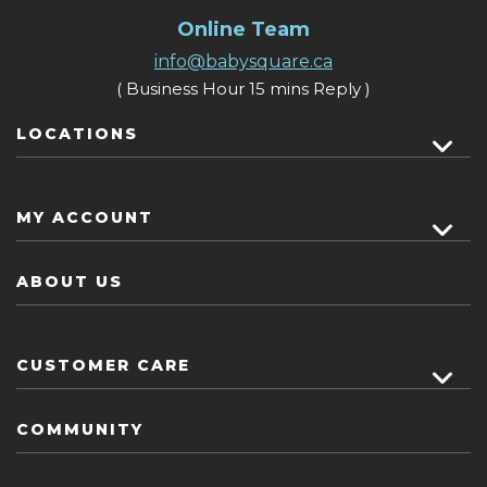
Online Team
info@babysquare.ca
( Business Hour 15 mins Reply )
LOCATIONS
MY ACCOUNT
ABOUT US
CUSTOMER CARE
COMMUNITY