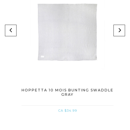
INK
HOPPETTA 10 MOIS BUNTING SWADDLE
HOPP
GRAY
CA $34.99