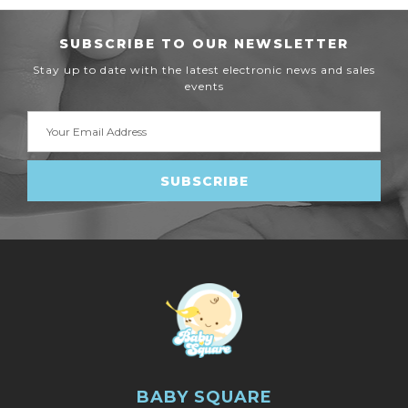
SUBSCRIBE TO OUR NEWSLETTER
Stay up to date with the latest electronic news and sales
events
Email
Address
BABY SQUARE