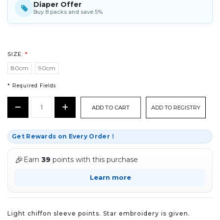
Diaper Offer
Buy 8 packs and save 5%
SIZE:
*
80cm
90cm
* Required Fields
CURRENT
Decrease
Increase
ADD TO REGISTRY
STOCK:
Quantity:
Quantity:
*
Get Rewards on Every Order！
🎉
Earn
39
points with this purchase
Learn more
Light chiffon sleeve points. Star embroidery is given.