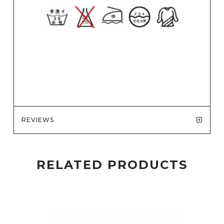
REVIEWS
RELATED PRODUCTS