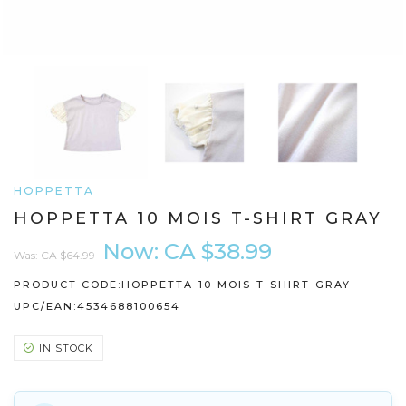
HOPPETTA
HOPPETTA 10 MOIS T-SHIRT GRAY
Now:
CA $38.99
Was:
CA $64.99
PRODUCT CODE:
HOPPETTA-10-MOIS-T-SHIRT-GRAY
UPC/EAN:
4534688100654
IN STOCK