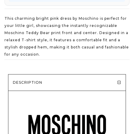
This charming bright pink dress by Moschino is perfect for
your little girl, showcasing the instantly recognizable
Moschino Teddy Bear print front and center. Designed in a
relaxed T-shirt style, it features a comfortable fit and a
stylish dropped hem, making it both casual and fashionable
for any occasion.
DESCRIPTION