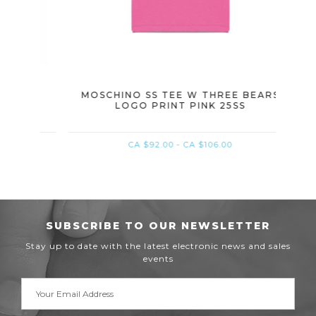
S W
MOSCHINO SS TEE W THREE BEARS
MOSC
LOGO PRINT PINK 25SS
CA $92.00 - CA $106.00
SUBSCRIBE TO OUR NEWSLETTER
Stay up to date with the latest electronic news and sales
events
Email
Address