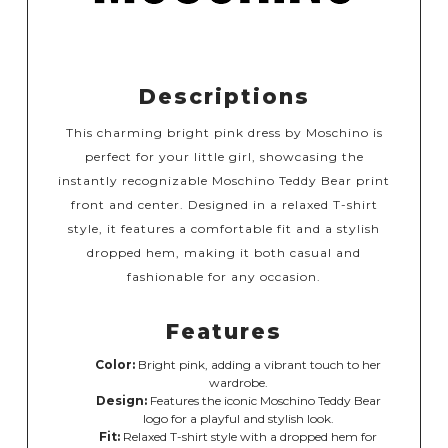
Descriptions
This charming bright pink dress by Moschino is
perfect for your little girl, showcasing the
instantly recognizable Moschino Teddy Bear print
front and center. Designed in a relaxed T-shirt
style, it features a comfortable fit and a stylish
dropped hem, making it both casual and
fashionable for any occasion.
Features
Color:
Bright pink, adding a vibrant touch to her
wardrobe.
Design:
Features the iconic Moschino Teddy Bear
logo for a playful and stylish look.
Fit:
Relaxed T-shirt style with a dropped hem for