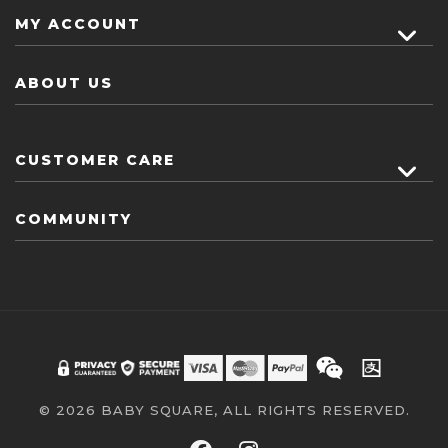
MY ACCOUNT
ABOUT US
CUSTOMER CARE
COMMUNITY
© 2026 BABY SQUARE, ALL RIGHTS RESERVED.