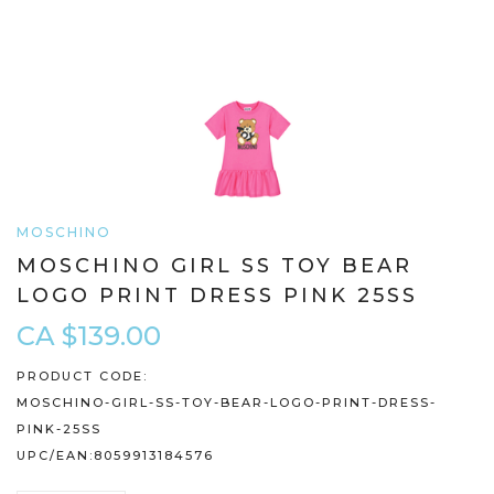
MOSCHINO
MOSCHINO GIRL SS TOY BEAR
LOGO PRINT DRESS PINK 25SS
CA $139.00
PRODUCT CODE:
MOSCHINO-GIRL-SS-TOY-BEAR-LOGO-PRINT-DRESS-
PINK-25SS
UPC/EAN:
8059913184576