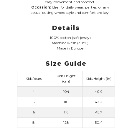
easy movement and comfort.
Occasion:
Ideal for daily wear, parties, or any
casual outing where style and comfort are key.
Details
100% cotton (soft jersey)
Machine wash (30*C)
Made in Europe
Size Guide
Kids Height
Kids Years
Kids Height (in)
(cm)
4
104
40.9
5
110
43.3
6
116
45.7
8
128
50.4