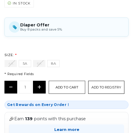
IN STOCK
Diaper Offer
Buy 8 packs and save 5%
SIZE:
*
4A
5A
6A
8A
* Required Fields
CURRENT
Decrease
Increase
ADD TO REGISTRY
STOCK:
Quantity:
Quantity:
*
Get Rewards on Every Order！
🎉
Earn
139
points with this purchase
Learn more