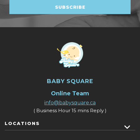
BABY SQUARE
Online Team
info@babysquare.ca
( Business Hour 15 mins Reply )
LOCATIONS