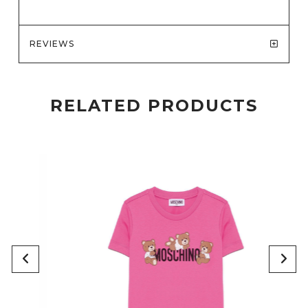
REVIEWS
RELATED PRODUCTS