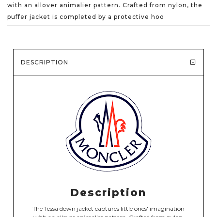
with an allover animalier pattern. Crafted from nylon, the
puffer jacket is completed by a protective hoo
DESCRIPTION
Description
The Tessa down jacket captures little ones' imagination