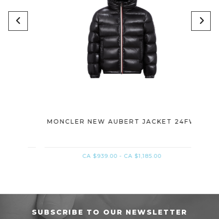
4FW
MONCLER NEW AUBERT JACKET 24FW
MON
CA $939.00 - CA $1,185.00
SUBSCRIBE TO OUR NEWSLETTER