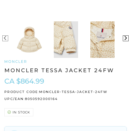
MONCLER
MONCLER TESSA JACKET 24FW
CA $864.99
PRODUCT CODE:
MONCLER-TESSA-JACKET-24FW
UPC/EAN:
8050592000164
IN STOCK