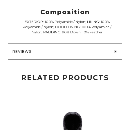
Composition
EXTERIOR: 100% Polyamide / Nylon; LINING: 100%
Polyamide / Nylon; HOOD LINING: 100% Polyamide /
Nylon; PADDING: 90% Down, 10% Feather
REVIEWS
RELATED PRODUCTS