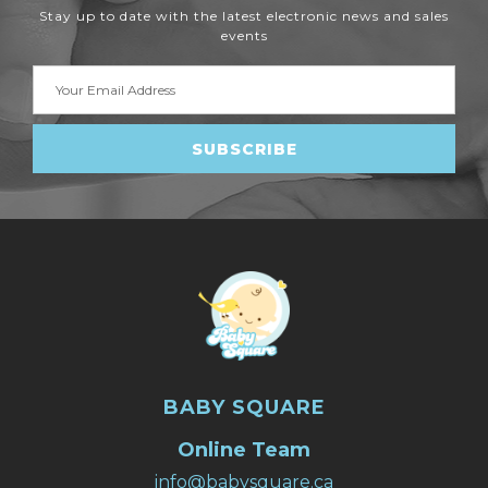
Stay up to date with the latest electronic news and sales
events
Email
Address
BABY SQUARE
Online Team
info@babysquare.ca