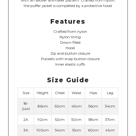
with an allover animalier pattern. Crafted from nylon,
the puffer jacket is completed by a protective hood.
Features
Crafted from nylon
Nylon lining
Down-filled
Hood
Zip and button closure
Pockets with snap button closure
Inner elastic cuffs
Size Guide
Size
Height
Chest
Waist
Hips
Leg
18-
86cm
50cm
49cm
56cm
34cm
24M
2A
92cm
52cm
50cm
58cm
37cm
3A
100cm
54cm
51cm
60cm
41cm