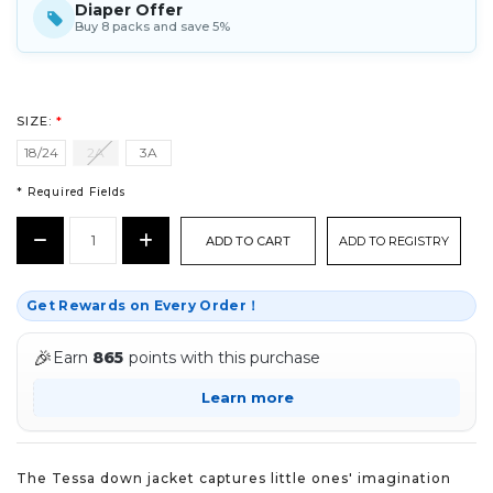
Diaper Offer
Buy 8 packs and save 5%
SIZE:
*
18/24
2A
3A
* Required Fields
CURRENT
Decrease
Increase
ADD TO REGISTRY
STOCK:
Quantity:
Quantity:
*
Get Rewards on Every Order！
🎉
Earn
865
points with this purchase
Learn more
The Tessa down jacket captures little ones' imagination