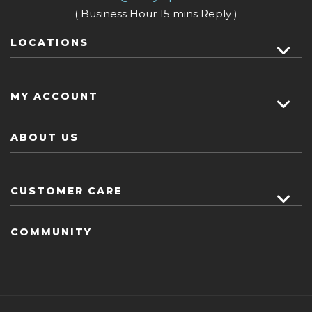
( Business Hour 15 mins Reply )
LOCATIONS
MY ACCOUNT
ABOUT US
CUSTOMER CARE
COMMUNITY