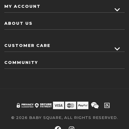
MY ACCOUNT
ABOUT US
CUSTOMER CARE
COMMUNITY
© 2026 BABY SQUARE, ALL RIGHTS RESERVED.