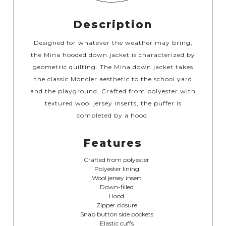
Description
Designed for whatever the weather may bring,
the Mina hooded down jacket is characterized by
geometric quilting. The Mina down jacket takes
the classic Moncler aesthetic to the school yard
and the playground. Crafted from polyester with
textured wool jersey inserts, the puffer is
completed by a hood.
Features
Crafted from polyester
Polyester lining
Wool jersey insert
Down-filled
Hood
Zipper closure
Snap button side pockets
Elastic cuffs