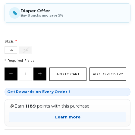
Diaper Offer
Buy 8 packs and save 5%
SIZE:
*
6A
8A
* Required Fields
CURRENT
Decrease
Increase
ADD TO REGISTRY
STOCK:
Quantity:
Quantity:
*
Get Rewards on Every Order！
🎉
Earn
1189
points with this purchase
Learn more