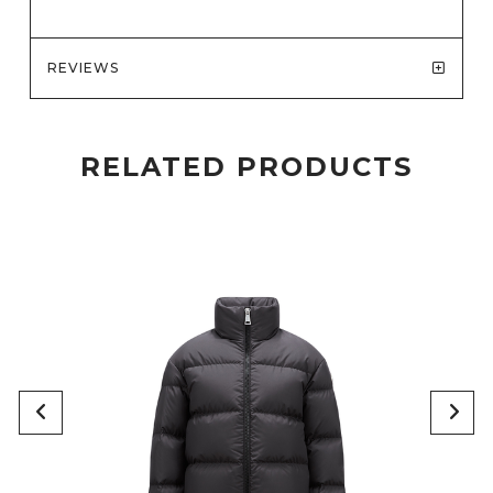
REVIEWS
RELATED PRODUCTS