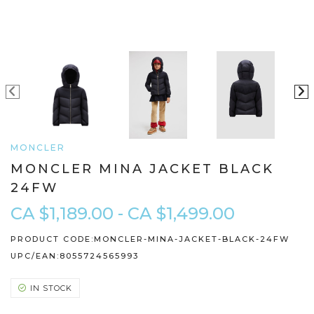
MONCLER
MONCLER MINA JACKET BLACK
24FW
CA $1,189.00 - CA $1,499.00
PRODUCT CODE:
MONCLER-MINA-JACKET-BLACK-24FW
UPC/EAN:
8055724565993
IN STOCK