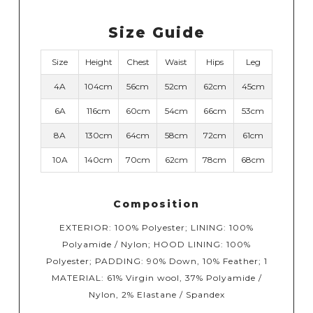
Size Guide
Size
Height
Chest
Waist
Hips
Leg
4A
104cm
56cm
52cm
62cm
45cm
6A
116cm
60cm
54cm
66cm
53cm
8A
130cm
64cm
58cm
72cm
61cm
10A
140cm
70cm
62cm
78cm
68cm
Composition
EXTERIOR: 100% Polyester; LINING: 100%
Polyamide / Nylon; HOOD LINING: 100%
Polyester; PADDING: 90% Down, 10% Feather; 1
MATERIAL: 61% Virgin wool, 37% Polyamide /
Nylon, 2% Elastane / Spandex