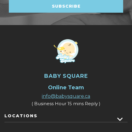
BABY SQUARE
Online Team
info@babysquare.ca
( Business Hour 15 mins Reply )
LOCATIONS