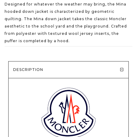
Designed for whatever the weather may bring, the Mina
hooded down jacket is characterized by geometric
quilting. The Mina down jacket takes the classic Moncler
aesthetic to the school yard and the playground. Crafted
from polyester with textured wool jersey inserts, the
puffer is completed by a hood.
DESCRIPTION