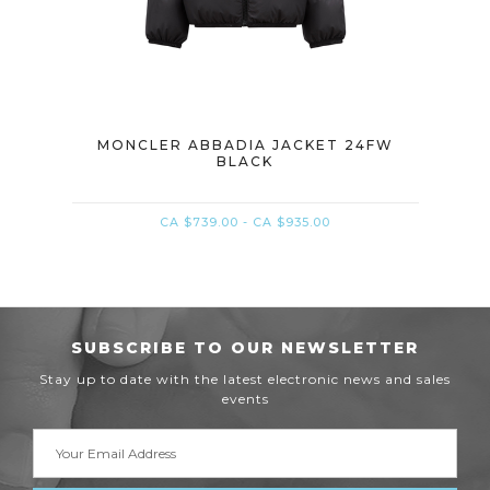
ACK
MONCLER ABBADIA JACKET 24FW
M
BLACK
CA $739.00 - CA $935.00
SUBSCRIBE TO OUR NEWSLETTER
Stay up to date with the latest electronic news and sales
events
Email
Address