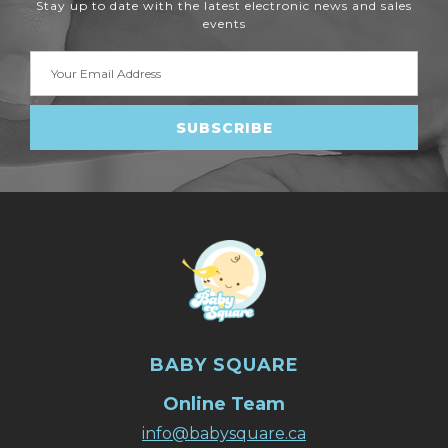
Stay up to date with the latest electronic news and sales
events
Email
Address
BABY SQUARE
Online Team
info@babysquare.ca