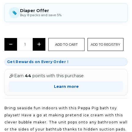
Diaper Offer
Buy 8 packs and save 5%
CURRENT
Decrease
Increase
ADD TO REGISTRY
STOCK:
Quantity:
Quantity:
Get Rewards on Every Order！
🎉
Earn
44
points with this purchase
Learn more
Bring seaside fun indoors with this Peppa Pig bath toy
playset! Have a go at making pretend ice cream with this
clever bubble maker. The unit pops onto any bathroom wall
or the sides of your bathtub thanks to hidden suction pads.