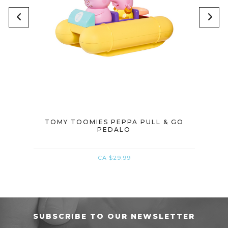
EPPA
TOMY TOOMIES PEPPA PULL & GO
TOM
PEDALO
CA $29.99
SUBSCRIBE TO OUR NEWSLETTER