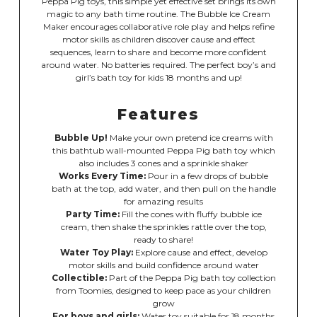
Peppa Pig toys, this simple yet effective set brings its own
magic to any bath time routine. The Bubble Ice Cream
Maker encourages collaborative role play and helps refine
motor skills as children discover cause and effect
sequences, learn to share and become more confident
around water. No batteries required. The perfect boy’s and
girl’s bath toy for kids 18 months and up!
Features
Bubble Up!
Make your own pretend ice creams with
this bathtub wall-mounted Peppa Pig bath toy which
also includes 3 cones and a sprinkle shaker
Works Every Time:
Pour in a few drops of bubble
bath at the top, add water, and then pull on the handle
for amazing results
Party Time:
Fill the cones with fluffy bubble ice
cream, then shake the sprinkles rattle over the top,
ready to share!
Water Toy Play:
Explore cause and effect, develop
motor skills and build confidence around water
Collectible:
Part of the Peppa Pig bath toy collection
from Toomies, designed to keep pace as your children
grow
For boys and girls:
Water toy suitable for 18 months