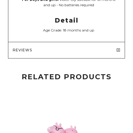
and up - No batteries required
Detail
Age Grade: 18 months and up
REVIEWS
RELATED PRODUCTS