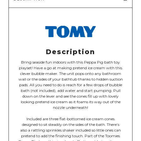
Description
Bring seaside fun indoors with this Peppa Pig bath toy
playset! Have a go at making pretend ice cream with this
clever bubble maker. The unit pops onto any bathroom
wall or the sides of your bathtub thanks to hidden suction
pads. All you need to do is reach for a few drops of bubble
bath (not included), add water and start pumping. Pull
down on the lever and see the cones fill up with lovely
looking pretend ice cream as it foams its way out of the
nozzle underneath!
Included are three flat-bottomed ice cream cones
designed to sit steadily on the sides of the bath. There’s
also a rattling sprinkles shaker included so little ones can
pretend to add the finishing touch. Part of the Toomies