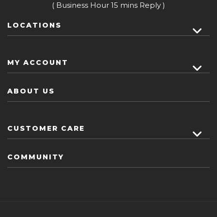
( Business Hour 15 mins Reply )
LOCATIONS
MY ACCOUNT
ABOUT US
CUSTOMER CARE
COMMUNITY