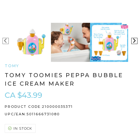
TOMY
TOMY TOOMIES PEPPA BUBBLE
ICE CREAM MAKER
CA $43.99
PRODUCT CODE:
210000035371
UPC/EAN:
5011666731080
IN STOCK