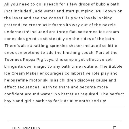
All you need to do is reach for a few drops of bubble bath
(not included), add water and start pumping. Pull down on
the lever and see the cones fill up with lovely looking
pretend ice cream as it foams its way out of the nozzle
underneath! Included are three flat-bottomed ice cream
cones designed to sit steadily on the sides of the bath.
There’s also a rattling sprinkles shaker included so little
ones can pretend to add the finishing touch. Part of the
Toomies Peppa Pig toys, this simple yet effective set
brings its own magic to any bath time routine. The Bubble
Ice Cream Maker encourages collaborative role play and
helps refine motor skills as children discover cause and
effect sequences, learn to share and become more
confident around water. No batteries required. The perfect
boy’s and girl’s bath toy for kids 18 months and up!
DESCRIPTION