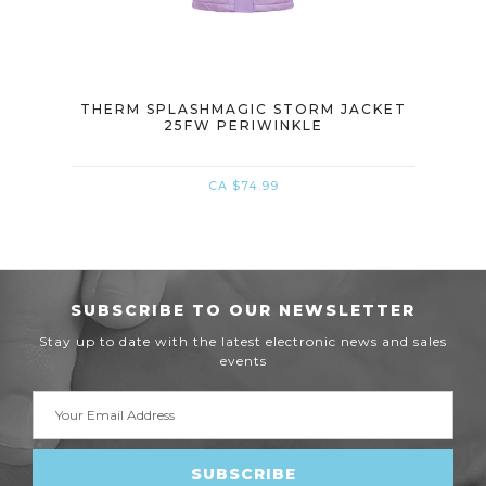
M
THERM SPLASHMAGIC STORM JACKET
THE
CKET
25FW PERIWINKLE
CA $74.99
SUBSCRIBE TO OUR NEWSLETTER
Stay up to date with the latest electronic news and sales
events
Email
Address