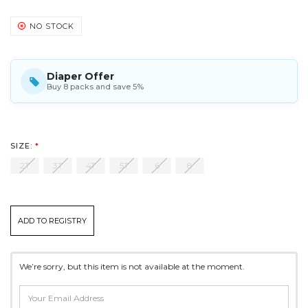
NO STOCK
Diaper Offer
Buy 8 packs and save 5%
SIZE:
*
2T
3T
4T
5T
6
8
CURRENT
ADD TO REGISTRY
STOCK:
*
We’re sorry, but this item is not available at the moment.