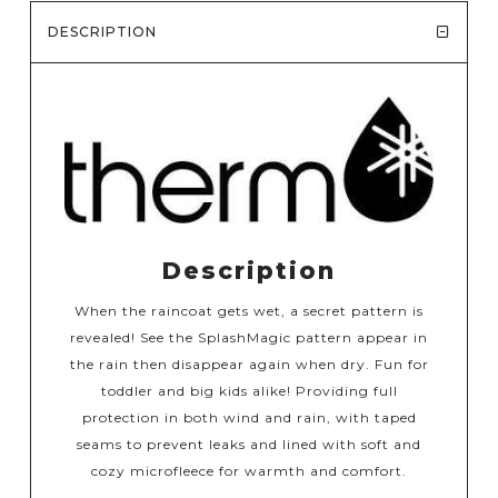
DESCRIPTION
Description
When the raincoat gets wet, a secret pattern is
revealed! See the SplashMagic pattern appear in
the rain then disappear again when dry. Fun for
toddler and big kids alike! Providing full
protection in both wind and rain, with taped
seams to prevent leaks and lined with soft and
cozy microfleece for warmth and comfort.