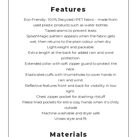
Features
Eco-Friendly: 100% Recycled rPET fabric - made from
used plastic products such as water bottles.
Taped seams to prevent leaks
SplashMagic pattern appears when the fabric gets
wet, then returns to the plain colour when dry.
Lightweight and packable.
Extra length at the back for added rain and wind
protection.
Extended collar with soft zipper guard to protect the
neck.
Elasticated cuffs with thumbholes to cover hands in
rain and wind.
Reflective features front and back for visibility in low
light.
Chest zipper pocket for stashing¬†stuff
Fleece lined pockets for extra cosy hands when it's chilly
outside
Machine washable and dryer safe
Unisex style and fit
Materials