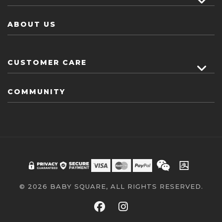
ABOUT US
CUSTOMER CARE
COMMUNITY
© 2026 BABY SQUARE, ALL RIGHTS RESERVED.