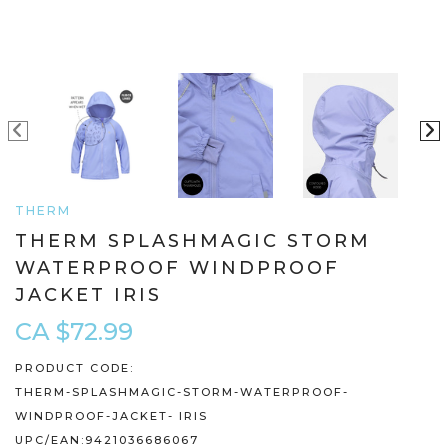
THERM
THERM SPLASHMAGIC STORM
WATERPROOF WINDPROOF
JACKET IRIS
CA $72.99
PRODUCT CODE:
THERM-SPLASHMAGIC-STORM-WATERPROOF-
WINDPROOF-JACKET- IRIS
UPC/EAN:
9421036686067