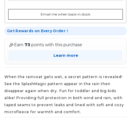
Email me when back in stock
Get Rewards on Every Order！
🎉
Earn
73
points with this purchase
Learn more
When the raincoat gets wet, a secret pattern is revealed!
See the SplashMagic pattern appear in the rain then
disappear again when dry. Fun for toddler and big kids
alike! Providing full protection in both wind and rain, with
taped seams to prevent leaks and lined with soft and cozy
microfleece for warmth and comfort.