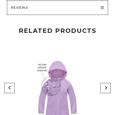
REVIEWS
RELATED PRODUCTS