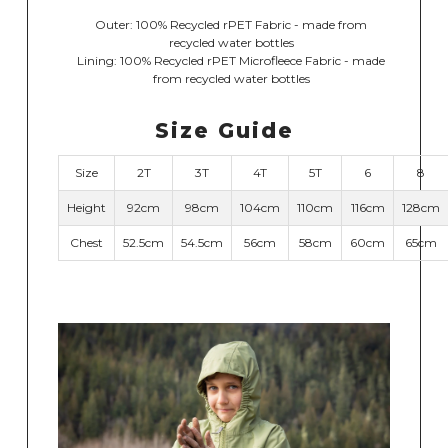
Outer: 100% Recycled rPET Fabric - made from
recycled water bottles
Lining: 100% Recycled rPET Microfleece Fabric - made
from recycled water bottles
Size Guide
Size
2T
3T
4T
5T
6
8
Height
92cm
98cm
104cm
110cm
116cm
128cm
Chest
52.5cm
54.5cm
56cm
58cm
60cm
65cm