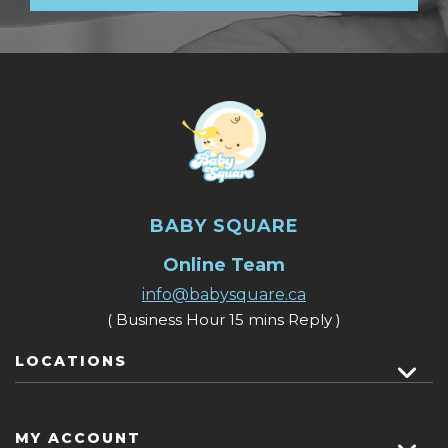
BABY SQUARE
Online Team
info@babysquare.ca
( Business Hour 15 mins Reply )
LOCATIONS
MY ACCOUNT