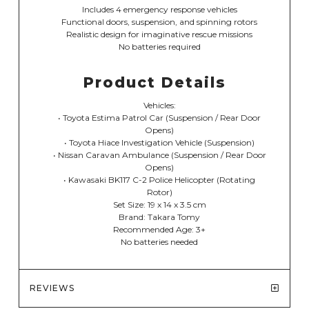
Includes 4 emergency response vehicles
Functional doors, suspension, and spinning rotors
Realistic design for imaginative rescue missions
No batteries required
Product Details
Vehicles:
• Toyota Estima Patrol Car (Suspension / Rear Door
Opens)
• Toyota Hiace Investigation Vehicle (Suspension)
• Nissan Caravan Ambulance (Suspension / Rear Door
Opens)
• Kawasaki BK117 C-2 Police Helicopter (Rotating
Rotor)
Set Size: 19 x 14 x 3.5 cm
Brand: Takara Tomy
Recommended Age: 3+
No batteries needed
REVIEWS