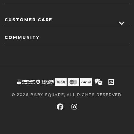
CUSTOMER CARE
COMMUNITY
© 2026 BABY SQUARE, ALL RIGHTS RESERVED.