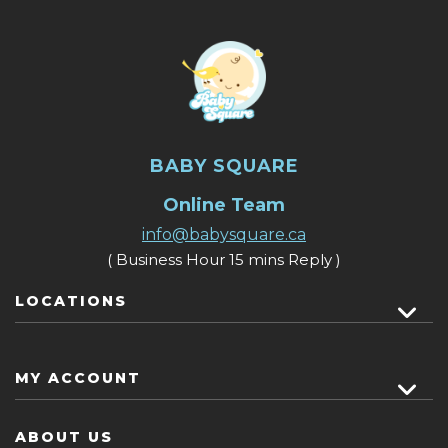
BABY SQUARE
Online Team
info@babysquare.ca
( Business Hour 15 mins Reply )
LOCATIONS
MY ACCOUNT
ABOUT US