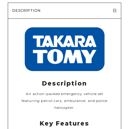
DESCRIPTION
Description
An action-packed emergency vehicle set
featuring patrol cars, ambulance, and police
helicopter.
Key Features