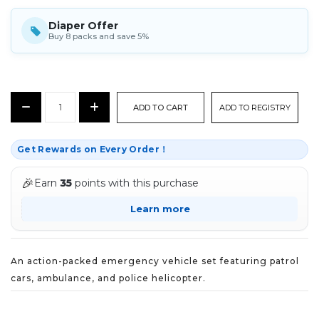
Diaper Offer
Buy 8 packs and save 5%
CURRENT
Decrease
Increase
ADD TO REGISTRY
STOCK:
Quantity:
Quantity:
Get Rewards on Every Order！
🎉
Earn
35
points with this purchase
Learn more
An action-packed emergency vehicle set featuring patrol
cars, ambulance, and police helicopter.