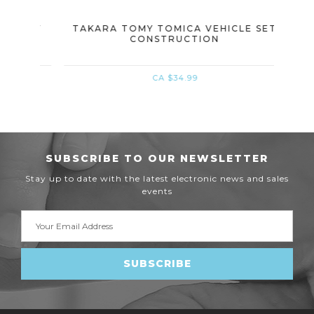
 SET
TAKARA TOMY TOMICA VEHICLE SET
TAK
CONSTRUCTION
CA $34.99
SUBSCRIBE TO OUR NEWSLETTER
Stay up to date with the latest electronic news and sales
events
Email
Address