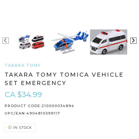
TAKARA TOMY
TAKARA TOMY TOMICA VEHICLE
SET EMERGENCY
CA $34.99
PRODUCT CODE:
210000034894
UPC/EAN:
4904810399117
IN STOCK