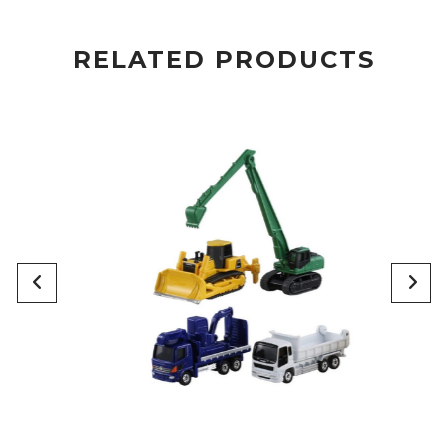
RELATED PRODUCTS