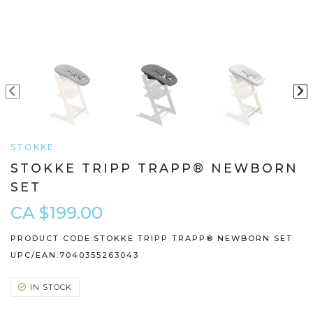
STOKKE
STOKKE TRIPP TRAPP® NEWBORN
SET
CA $199.00
PRODUCT CODE:
STOKKE TRIPP TRAPP® NEWBORN SET
UPC/EAN:
7040355263043
IN STOCK