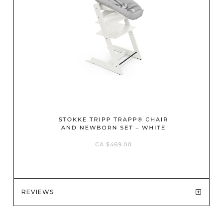
REVIEWS