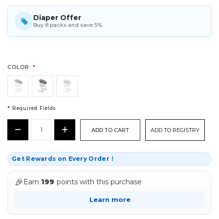
Diaper Offer
Buy 8 packs and save 5%
COLOR:
*
* Required Fields
CURRENT
Decrease
Increase
ADD TO REGISTRY
STOCK:
Quantity:
Quantity:
*
Get Rewards on Every Order！
🎉
Earn
199
points with this purchase
Learn more