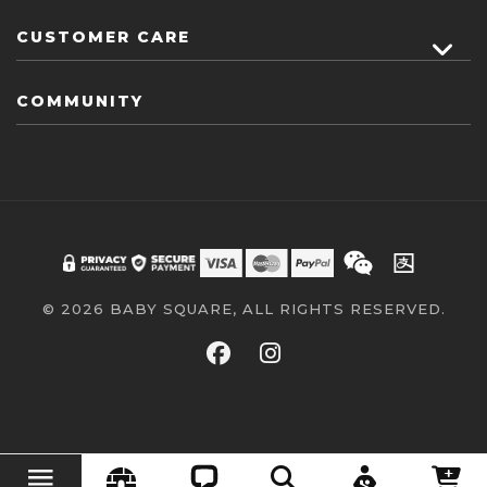
CUSTOMER CARE
COMMUNITY
© 2026 BABY SQUARE, ALL RIGHTS RESERVED.