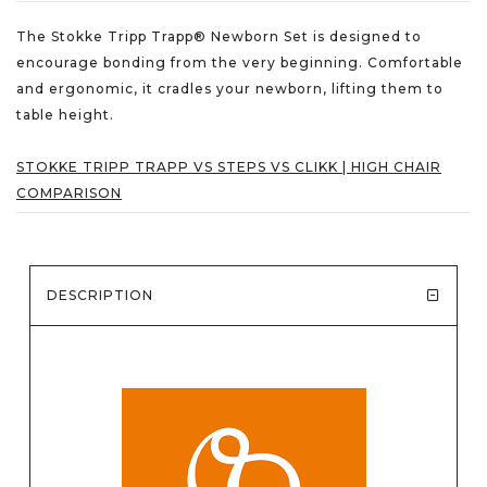
The Stokke Tripp Trapp® Newborn Set is designed to
encourage bonding from the very beginning. Comfortable
and ergonomic, it cradles your newborn, lifting them to
table height.
STOKKE TRIPP TRAPP VS STEPS VS CLIKK | HIGH CHAIR
COMPARISON
DESCRIPTION