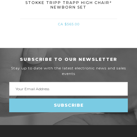
 AND
STOKKE TRIPP TRAPP HIGH CHAIR²
STO
NEWBORN SET
C
CA $565.00
SUBSCRIBE TO OUR NEWSLETTER
Stay up to date with the latest electronic news and sales
events
Email
Address