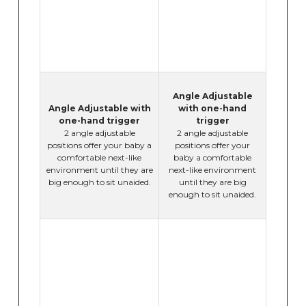
Angle Adjustable
Angle Adjustable with
with one-hand
one-hand trigger
trigger
2 angle adjustable
2 angle adjustable
positions offer your baby a
positions offer your
comfortable next-like
baby a comfortable
environment until they are
next-like environment
big enough to sit unaided.
until they are big
enough to sit unaided.