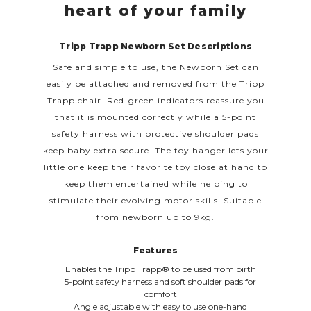
heart of your family
Tripp Trapp Newborn Set Descriptions
Safe and simple to use, the Newborn Set can
easily be attached and removed from the Tripp
Trapp chair. Red-green indicators reassure you
that it is mounted correctly while a 5-point
safety harness with protective shoulder pads
keep baby extra secure. The toy hanger lets your
little one keep their favorite toy close at hand to
keep them entertained while helping to
stimulate their evolving motor skills. Suitable
from newborn up to 9kg.
Features
Enables the Tripp Trapp® to be used from birth
5-point safety harness and soft shoulder pads for
comfort
Angle adjustable with easy to use one-hand