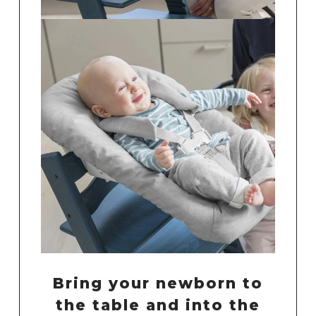
Bring your newborn to
the table and into the