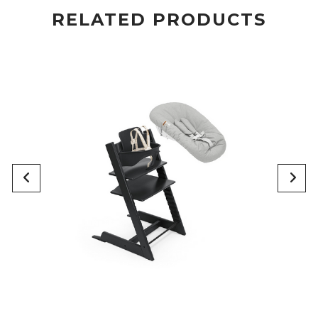
RELATED PRODUCTS