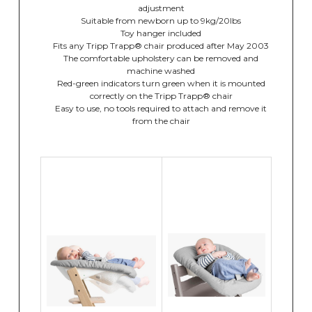
adjustment
Suitable from newborn up to 9kg/20lbs
Toy hanger included
Fits any Tripp Trapp® chair produced after May 2003
The comfortable upholstery can be removed and
machine washed
Red-green indicators turn green when it is mounted
correctly on the Tripp Trapp® chair
Easy to use, no tools required to attach and remove it
from the chair