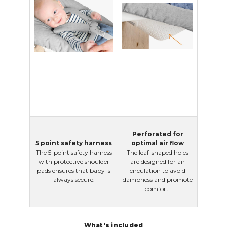
Perforated for
5 point safety harness
optimal air flow
The 5-point safety harness
The leaf-shaped holes
with protective shoulder
are designed for air
pads ensures that baby is
circulation to avoid
always secure.
dampness and promote
comfort.
What's included