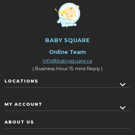
BABY SQUARE
Online Team
info@babysquare.ca
( Business Hour 15 mins Reply )
LOCATIONS
MY ACCOUNT
ABOUT US