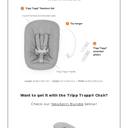
Want to get it with the
Tripp Trapp® Chair?
Check our
Newborn Bundle
below!