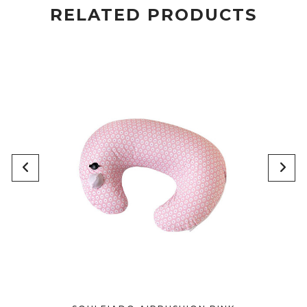
RELATED PRODUCTS