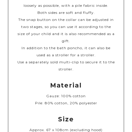
loosely as possible, with a pile fabric inside.
Both sides are soft and fluffy.
The snap button on the collar can be adjusted in
two stages, so you can use it according to the
size of your child and it is also recommended as a
gift.
In addition to the bath poncho, it can also be
used as a stroller for a stroller.
Use a separately sold multi-clip to secure it to the
stroller.
Material
Gauze: 100% cotton
Pile: 80% cotton, 20% polyester
Size
Approx. 67 x 108cm (excluding hood)