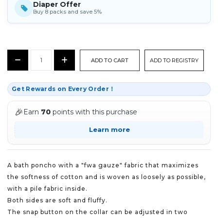
Diaper Offer
Buy 8 packs and save 5%
CURRENT
Decrease
Increase
ADD TO REGISTRY
STOCK:
Quantity:
Quantity:
Get Rewards on Every Order！
🎉
Earn
70
points with this purchase
Learn more
A bath poncho with a "fwa gauze" fabric that maximizes
the softness of cotton and is woven as loosely as possible,
with a pile fabric inside.
Both sides are soft and fluffy.
The snap button on the collar can be adjusted in two