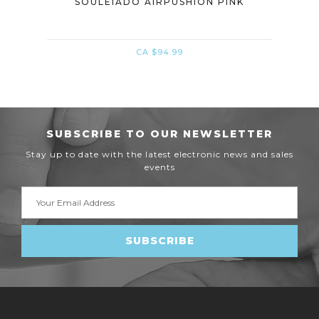
INK
SOULEIADO AIRPUSHION PINK
CA $94.99
SUBSCRIBE TO OUR NEWSLETTER
Stay up to date with the latest electronic news and sales
events
Email
Address