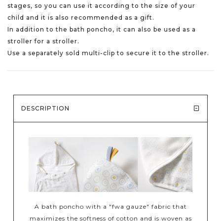
stages, so you can use it according to the size of your
child and it is also recommended as a gift.
In addition to the bath poncho, it can also be used as a
stroller for a stroller.
Use a separately sold multi-clip to secure it to the stroller.
DESCRIPTION
A bath poncho with a "fwa gauze" fabric that
maximizes the softness of cotton and is woven as