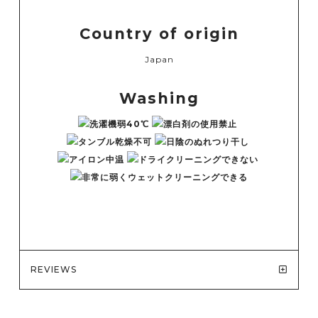
Country of origin
Japan
Washing
REVIEWS