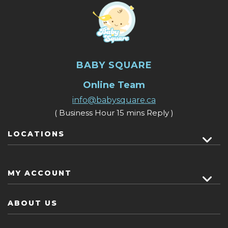
BABY SQUARE
Online Team
info@babysquare.ca
( Business Hour 15 mins Reply )
LOCATIONS
MY ACCOUNT
ABOUT US