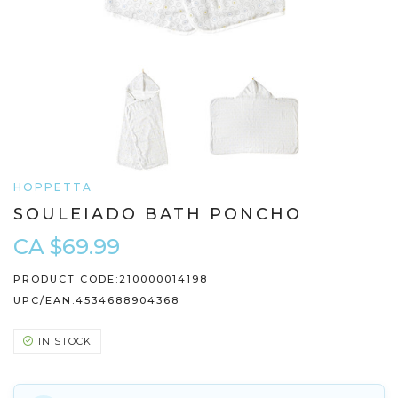
HOPPETTA
SOULEIADO BATH PONCHO
CA $69.99
PRODUCT CODE:
210000014198
UPC/EAN:
4534688904368
IN STOCK