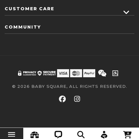
CUSTOMER CARE
COMMUNITY
© 2026 BABY SQUARE, ALL RIGHTS RESERVED.