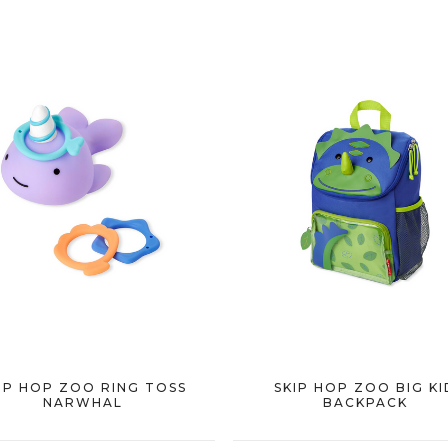
IP HOP ZOO RING TOSS
SKIP HOP ZOO BIG KI
NARWHAL
BACKPACK