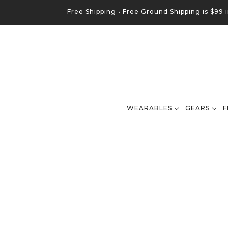
Free Shipping •
Free
Ground
Shipping is $99 
WEARABLES
GEARS
F