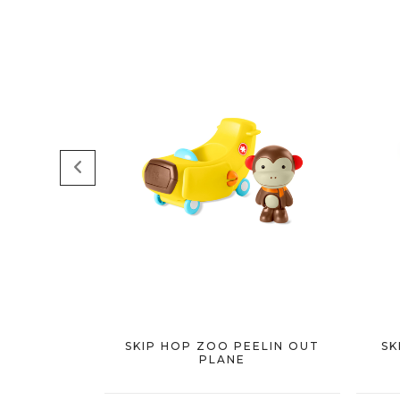
SKIP HOP ZOO PEELIN OUT
SK
PLANE