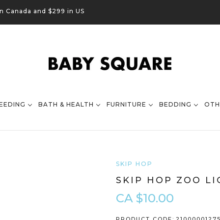
in Canada and $299 in US
EEDING
BATH & HEALTH
FURNITURE
BEDDING
OTH
SKIP HOP
SKIP HOP ZOO LI
CA $10.00
PRODUCT CODE:
2100000127