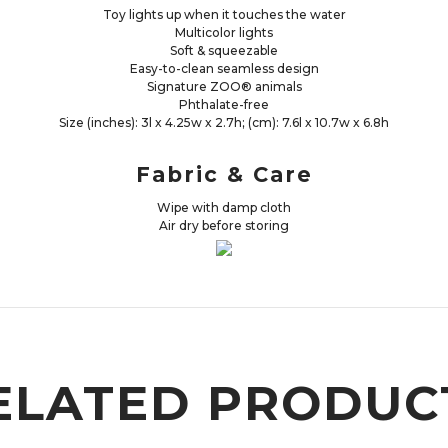
Toy lights up when it touches the water
Multicolor lights
Soft & squeezable
Easy-to-clean seamless design
Signature ZOO® animals
Phthalate-free
Size (inches): 3l x 4.25w x 2.7h; (cm): 7.6l x 10.7w x 6.8h
Fabric & Care
Wipe with damp cloth
Air dry before storing
ELATED PRODUC