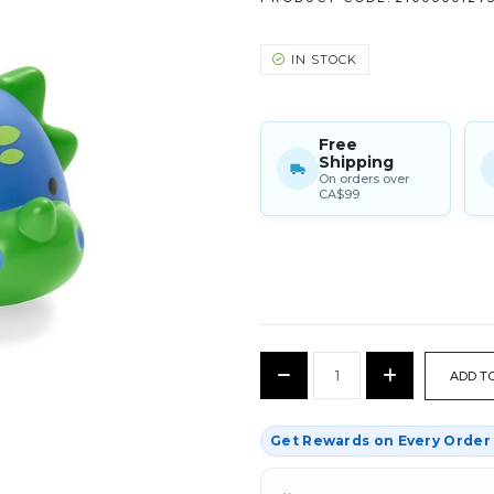
IN STOCK
Free
Shipping
On orders over
CA$99
CURRENT
Decrease
Increase
STOCK:
Quantity:
Quantity:
Get Rewards on Every Orde