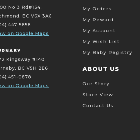
00 No 3 Rd#134,
My Orders
chmond, BC V6X 3A6
My Reward
04) 447-5858
My Account
ew on Google Maps
My Wish List
URNABY
My Baby Registry
72 Kingsway #140
rnaby, BC V5H 2E6
ABOUT US
04) 451-0878
Our Story
ew on Google Maps
Store View
Contact Us