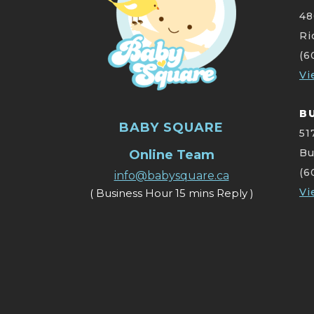
48
Ri
(6
Vi
B
BABY SQUARE
51
Bu
Online Team
(6
info@babysquare.ca
Vi
( Business Hour 15 mins Reply )