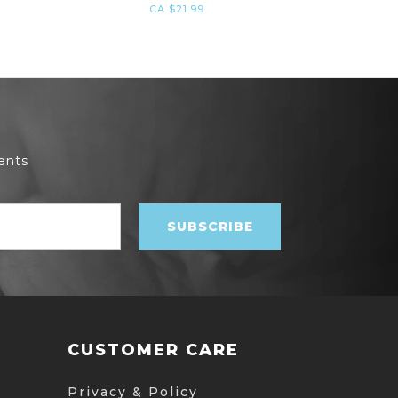
CA $21.99
ents
CUSTOMER CARE
Privacy & Policy