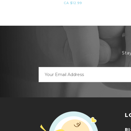
CA $12.99
Sta
Email
Address
L
R