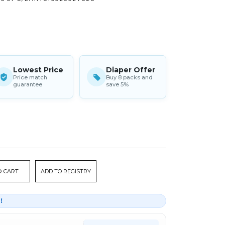
Lowest Price
Diaper Offer
Price match
Buy 8 packs and
guarantee
save 5%
ADD TO REGISTRY
r！