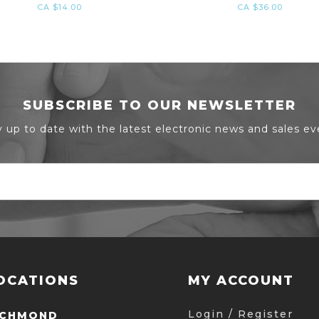
CA $14.00
CA $36.00
SUBSCRIBE TO OUR NEWSLETTER
y up to date with the latest electronic news and sales ev
OCATIONS
MY ACCOUNT
Login / Register
ICHMOND