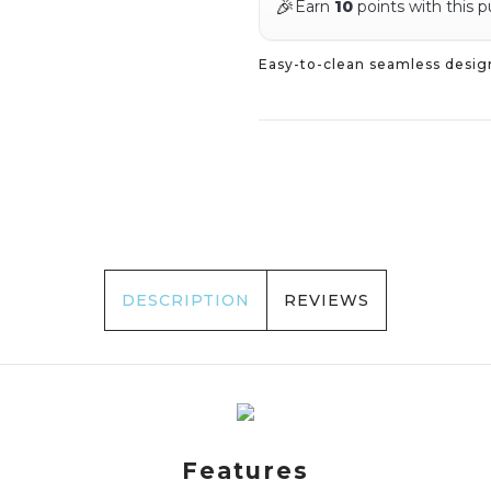
🎉
Earn
10
points with this 
Easy-to-clean seamless desig
DESCRIPTION
REVIEWS
Features