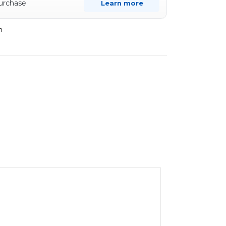
purchase
Learn more
n