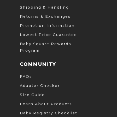
Shipping & Handling
Returns & Exchanges
Promotion Information
Lowest Price Guarantee
Baby Square Rewards
Program
COMMUNITY
FAQs
Adapter Checker
Size Guide
Learn About Products
Baby Registry Checklist