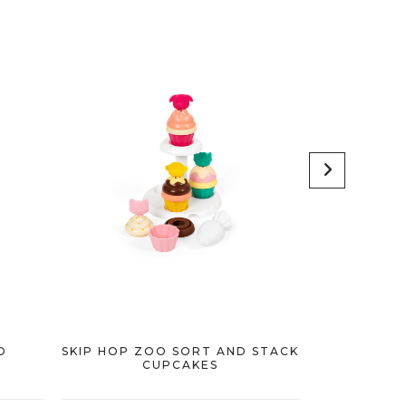
D
SKIP HOP ZOO SORT AND STACK
SKIP HOP Z
CUPCAKES