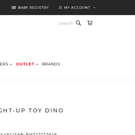
list
BABY REGISTRY
MY ACCOUNT
Search
ERS
OUTLET
BRANDS
GHT-UP TOY DINO
55
UPC/EAN:
816523027628