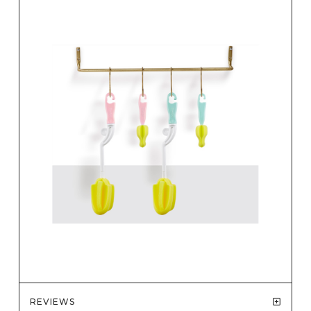
REVIEWS