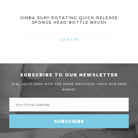
(PIG
SIMBA SILKY ROTATING QUICK-RELEASE
SIM
SPONGE HEAD BOTTLE BRUSH
CA $11.99
SUBSCRIBE TO OUR NEWSLETTER
Stay up to date with the latest electronic news and sales
events
Email
Address