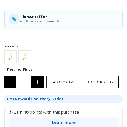
Diaper Offer
Buy 8 packs and save 5%
COLOR:
*
* Required Fields
CURRENT
Decrease
Increase
ADD TO REGISTRY
STOCK:
Quantity:
Quantity:
*
Get Rewards on Every Order！
🎉
Earn
10
points with this purchase
Learn more