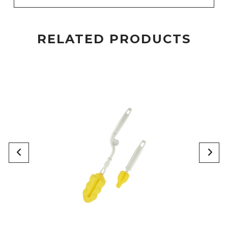
RELATED PRODUCTS