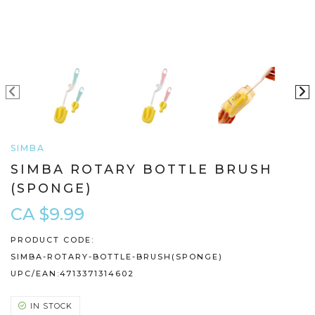
SIMBA
SIMBA ROTARY BOTTLE BRUSH
(SPONGE)
CA $9.99
PRODUCT CODE:
SIMBA-ROTARY-BOTTLE-BRUSH(SPONGE)
UPC/EAN:
4713371314602
IN STOCK