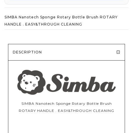
SIMBA Nanotech Sponge Rotary Bottle Brush ROTARY
HANDLE . EASY&THROUGH CLEANING
DESCRIPTION
SIMBA Nanotech Sponge Rotary Bottle Brush
ROTARY HANDLE . EASY&THROUGH CLEANING