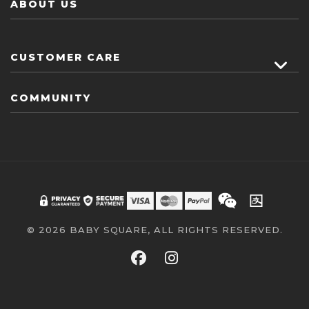
ABOUT US
CUSTOMER CARE
COMMUNITY
© 2026 BABY SQUARE, ALL RIGHTS RESERVED.