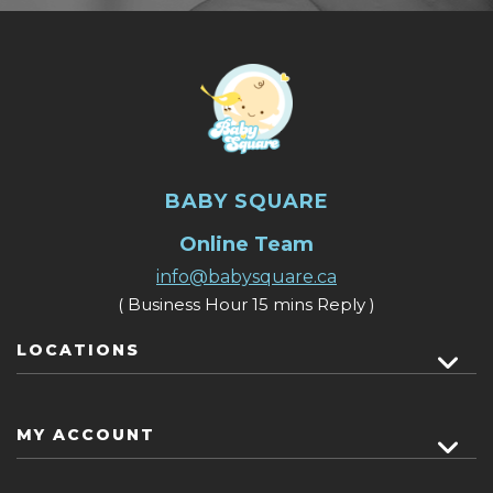
BABY SQUARE
Online Team
info@babysquare.ca
( Business Hour 15 mins Reply )
LOCATIONS
MY ACCOUNT