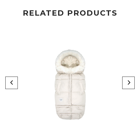
RELATED PRODUCTS