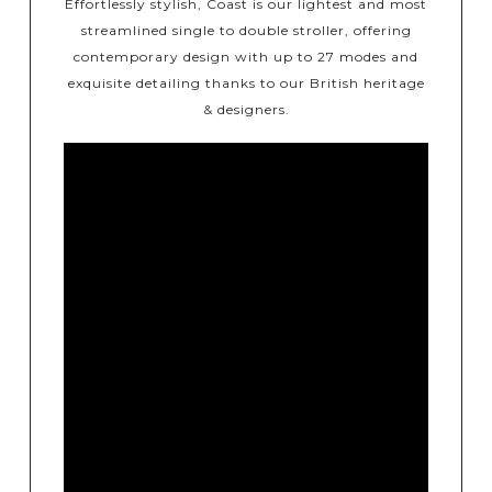
Effortlessly stylish, Coast is our lightest and most
streamlined single to double stroller, offering
contemporary design with up to 27 modes and
exquisite detailing thanks to our British heritage
& designers.