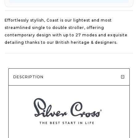
Effortlessly stylish, Coast is our lightest and most
streamlined single to double stroller, offering
contemporary design with up to 27 modes and exquisite
detailing thanks to our British heritage & designers.
DESCRIPTION