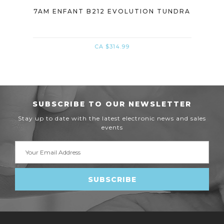
DRA
7AM ENFANT B212 EVOLUTION TUNDRA
WH
CA $314.99
SUBSCRIBE TO OUR NEWSLETTER
Stay up to date with the latest electronic news and sales
events
Email
Address