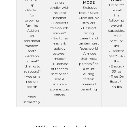
single
MODE
up
Up to 177
stroller with
• Exclusive
• Perfect
Lbs with
included
to our Silver
for
the
bassinet
Cross double
growing
following
• Converts
strollers
families
weight
to a double
• Bassinet
• Add on
capacities:
stroller*
facing
an
• Main
• Switches
parent and
additional
Seat - 55
easily &
tandem seat
tandem
lbs
quickly
faces world
seat*
• Tandem
between
• A mode
• Add on
Seat* - 45
modes*
that most
car seat*
lbs
• Purchase
parents find
(thanks to
• Basket -
of tandem
a must
adaptors)*
33 lbs
seat or car
during
• Add on a
• Ride On
seat &
certain
ride-on
Board* -
adapters
phases of
board*
44 lbs
/connectors
parenting
needed
*sold
separately