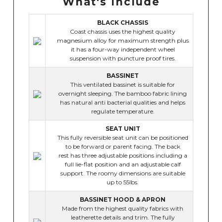
What's Include
BLACK CHASSIS
Coast chassis uses the highest quality
magnesium alloy for maximum strength plus
it has a four-way independent wheel
suspension with puncture proof tires.
BASSINET
This ventilated bassinet is suitable for
overnight sleeping. The bamboo fabric lining
has natural anti bacterial qualities and helps
regulate temperature.
SEAT UNIT
This fully reversible seat unit can be positioned
to be forward or parent facing. The back
rest has three adjustable positions including a
full lie-flat position and an adjustable calf
support. The roomy dimensions are suitable
up to 55lbs.
BASSINET HOOD & APRON
Made from the highest quality fabrics with
leatherette details and trim. The fully