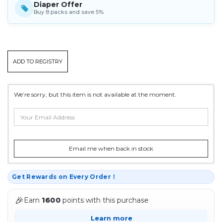
Diaper Offer
Buy 8 packs and save 5%
CURRENT
ADD TO REGISTRY
STOCK:
We’re sorry, but this item is not available at the moment.
Email me when back in stock
Get Rewards on Every Order！
🎉
Earn
1600
points with this purchase
Learn more