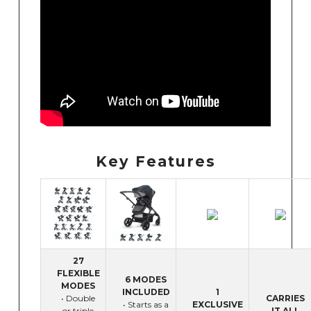
Key Features
27
FLEXIBLE
6 MODES
MODES
INCLUDED
1
• Double
CARRIES
• Starts as a
EXCLUSIVE
or triple
IT ALL