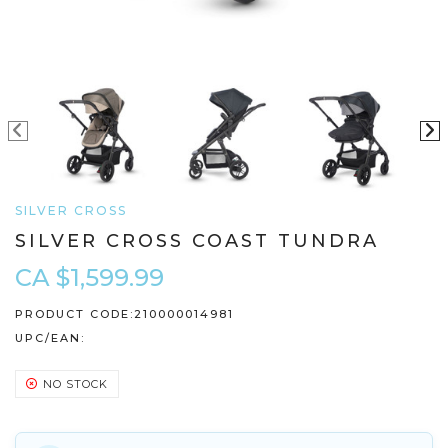
SILVER CROSS
SILVER CROSS COAST TUNDRA
CA $1,599.99
PRODUCT CODE:
210000014981
UPC/EAN:
NO STOCK