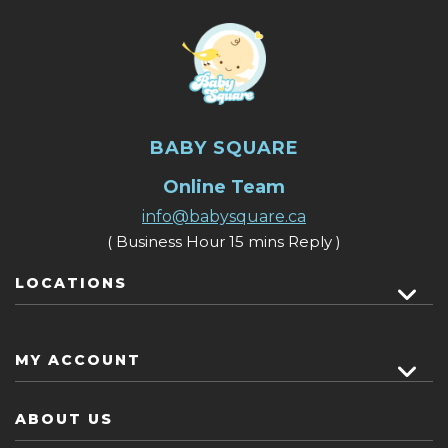
BABY SQUARE
Online Team
info@babysquare.ca
( Business Hour 15 mins Reply )
LOCATIONS
MY ACCOUNT
ABOUT US