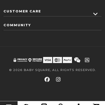
CUSTOMER CARE
COMMUNITY
© 2026 BABY SQUARE, ALL RIGHTS RESERVED.