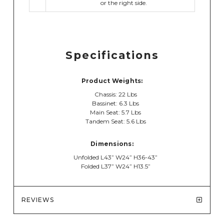
or the right side.
Specifications
Product Weights:
Chassis: 22 Lbs
Bassinet: 6.3 Lbs
Main Seat: 5.7 Lbs
Tandem Seat: 5.6 Lbs
Dimensions:
Unfolded L43” W24” H36-43”
Folded L37” W24” H13.5”
REVIEWS