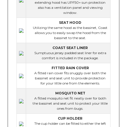
extending hood has UPF50+ sun protection
also has a ventilation panel and viewing
window.
SEAT HOOD
Utilizing the same hood as the bassinet, Coast
allows you to easily swap the hood from the
bassinet to the seat.
COAST SEAT LINER
Sumptuous jersey padded seat liner for extra
comfort is included in the package.
FITTED RAIN COVER
A fitted rain cover fits snuggly over both the
bassinet and seat unit to provide protection
for your little one from the elements.
MOSQUITO NET
A fitted mosquito net fit neatly over for both
the bassinet and seat unit to protect your little
ones from bugs.
CUP HOLDER
The cup holder can be fitted to either the left