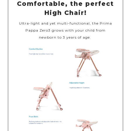
Comfortable, the perfect
High Chair!
Ultra-light and yet multi-functional, the Prima
Pappa Zero3 grows with your child from
newborn to 3 years of age.