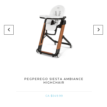
IR
PEGPEREGO SIESTA AMBIANCE
PE
HIGHCHAIR
CA $549.99