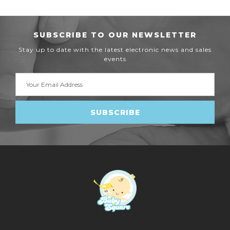
SUBSCRIBE TO OUR NEWSLETTER
Stay up to date with the latest electronic news and sales
events
Email
Address