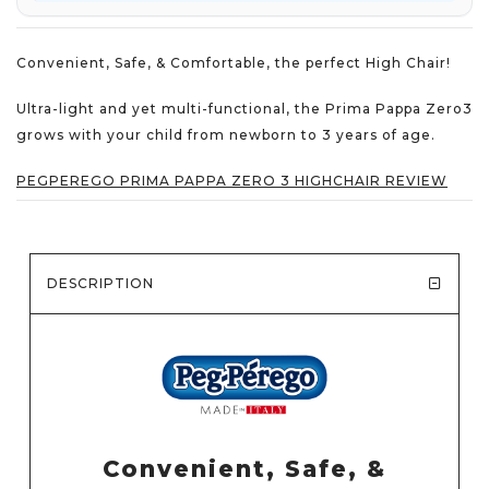
Convenient, Safe, & Comfortable, the perfect High Chair!
Ultra-light and yet multi-functional, the Prima Pappa Zero3
grows with your child from newborn to 3 years of age.
PEGPEREGO PRIMA PAPPA ZERO 3 HIGHCHAIR REVIEW
DESCRIPTION
Convenient, Safe, &