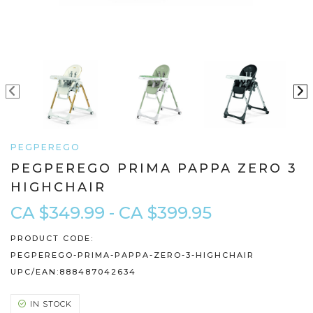
PEGPEREGO
PEGPEREGO PRIMA PAPPA ZERO 3
HIGHCHAIR
CA $349.99 - CA $399.95
PRODUCT CODE:
PEGPEREGO-PRIMA-PAPPA-ZERO-3-HIGHCHAIR
UPC/EAN:
888487042634
IN STOCK