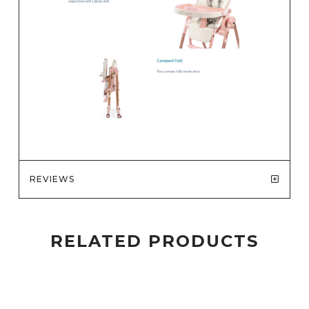
REVIEWS
RELATED PRODUCTS