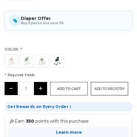
Diaper Offer
Buy 8 packs and save 5%
COLOR:
*
* Required Fields
CURRENT
Decrease
Increase
ADD TO REGISTRY
STOCK:
Quantity:
Quantity:
*
Get Rewards on Every Order！
🎉
Earn
350
points with this purchase
Learn more