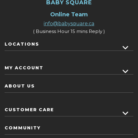
BABY SQUARE
Online Team
info@babysquare.ca
( Business Hour 15 mins Reply )
LOCATIONS
MY ACCOUNT
ABOUT US
CUSTOMER CARE
COMMUNITY