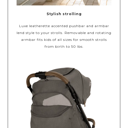
Stylish strolling
Luxe leatherette accented pushbar and armbar
lend style to your strolls. Removable and rotating
armbar fits kids of all sizes for smooth strolls
from birth to 50 lbs.