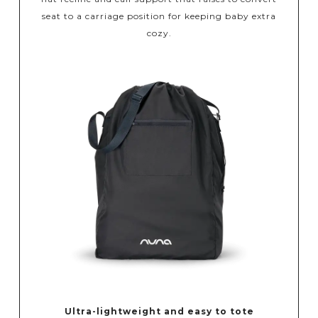
seat to a carriage position for keeping baby extra
cozy.
Ultra-lightweight and easy to tote