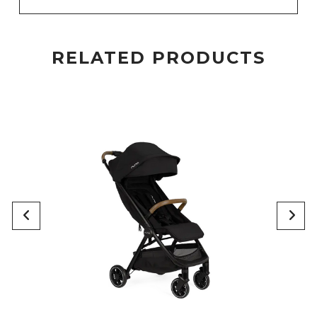
RELATED PRODUCTS