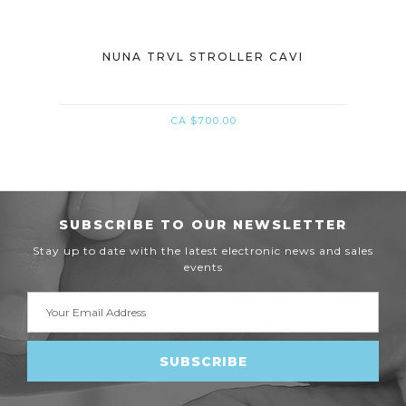
MICA
NUNA TRVL STROLLER CAVI
NU
CA $700.00
SUBSCRIBE TO OUR NEWSLETTER
Stay up to date with the latest electronic news and sales
events
Email
Address