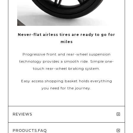
Never-flat airless tires are ready to go for
miles
Progressive front and rear-wheel suspension
technology provides a smooth ride. Simple one-
touch rear-wheel braking system.
Easy access shopping basket holds everything
you need for the journey.
REVIEWS
PRODUCTS.FAQ