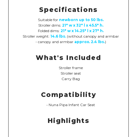
Specifications
Suitable for
newborn up to 50 lbs.
Stroller dims:
21" w x 32" l x 45.5" h.
Folded dims:
21" w x 14.25" l x 27" h.
Stroller weight:
14.6 lbs.
(without canopy and armbar
- canopy and armbar
approx. 2.4 lbs.
)
What's Included
Stroller frame
Stroller seat
Carry Bag
Compatibility
• Nuna Pipa Infant Car Seat
Highlights