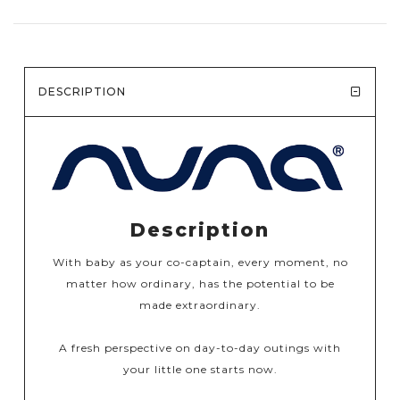
DESCRIPTION
Description
With baby as your co-captain, every moment, no
matter how ordinary, has the potential to be
made extraordinary.​​
A fresh perspective on day-to-day outings with
your little one starts now.​