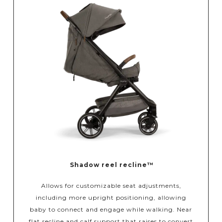
Shadow reel recline™
Allows for customizable seat adjustments,
including more upright positioning, allowing
baby to connect and engage while walking. Near
flat recline and calf support that raises to convert