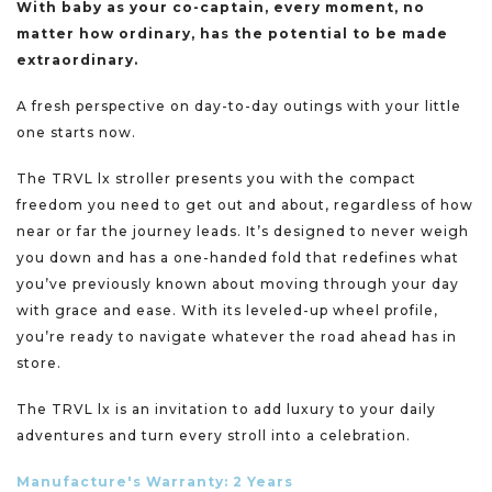
With baby as your co-captain, every moment, no
matter how ordinary, has the potential to be made
extraordinary.​​
​​
A fresh perspective on day-to-day outings with your little
one starts now.​
The TRVL lx stroller presents you with the compact
freedom you need to get out and about, regardless of how
near or far the journey leads. It’s designed to never weigh
you down and has a one-handed fold that redefines what
you’ve previously known about moving through your day
with grace and ease. With its leveled-up wheel profile,
you’re ready to navigate whatever the road ahead has in
store. ​ ​​
​The TRVL lx is an invitation to add luxury to your daily
adventures and turn every stroll into a celebration.​ ​​
Manufacture's Warranty: 2 Years