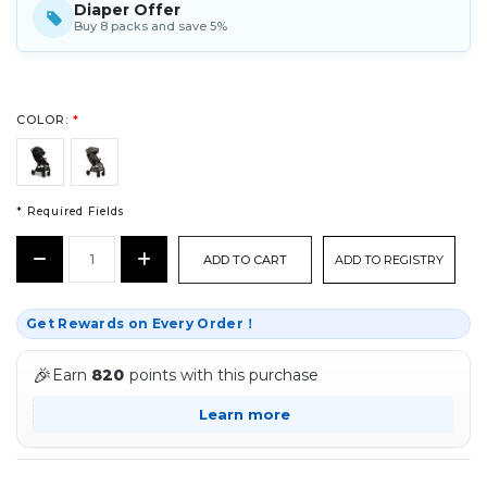
Diaper Offer
Buy 8 packs and save 5%
COLOR:
*
* Required Fields
CURRENT
Decrease
Increase
ADD TO REGISTRY
STOCK:
Quantity:
Quantity:
*
Get Rewards on Every Order！
🎉
Earn
820
points with this purchase
Learn more