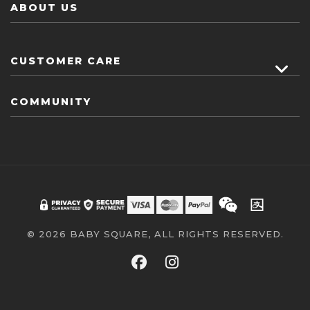
ABOUT US
CUSTOMER CARE
COMMUNITY
© 2026 BABY SQUARE, ALL RIGHTS RESERVED.