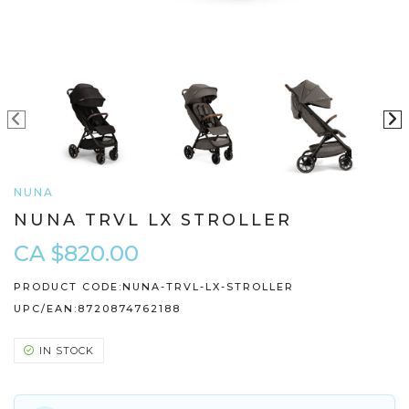
NUNA
NUNA TRVL LX STROLLER
CA $820.00
PRODUCT CODE:
NUNA-TRVL-LX-STROLLER
UPC/EAN:
8720874762188
IN STOCK