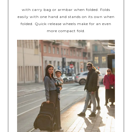
with carry bag or armbar when folded. Folds
easily with one hand and stands on its own when
folded. Quick-release wheels make for an even
more compact fold.