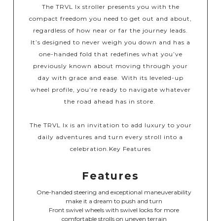
The TRVL lx stroller presents you with the
compact freedom you need to get out and about,
regardless of how near or far the journey leads.
It’s designed to never weigh you down and has a
one-handed fold that redefines what you’ve
previously known about moving through your
day with grace and ease. With its leveled-up
wheel profile, you’re ready to navigate whatever
the road ahead has in store. ​
​The TRVL lx is an invitation to add luxury to your
daily adventures and turn every stroll into a
celebration.​
Key Features
Features
One-handed steering and exceptional maneuverability
make it a dream to push and turn
Front swivel wheels with swivel locks for more
comfortable strolls on uneven terrain