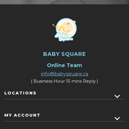
BABY SQUARE
Online Team
info@babysquare.ca
( Business Hour 15 mins Reply )
LOCATIONS
MY ACCOUNT