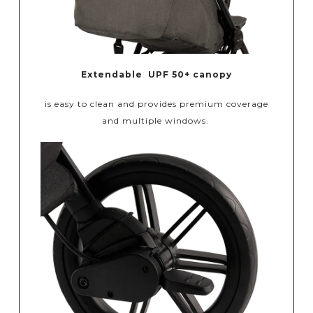
Extendable UPF 50+ canopy
is easy to clean and provides premium coverage
and multiple windows.