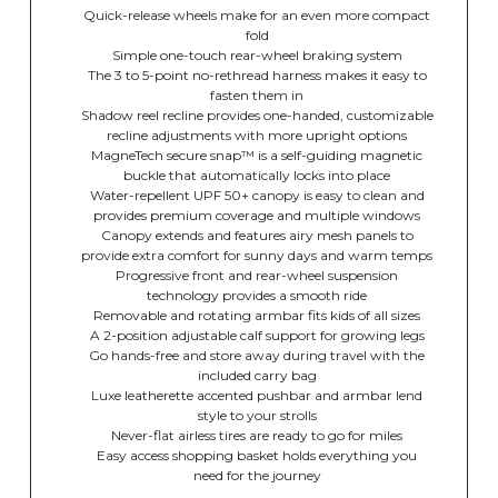
Quick-release wheels make for an even more compact
fold
Simple one-touch rear-wheel braking system
The 3 to 5-point no-rethread harness makes it easy to
fasten them in
Shadow reel recline provides one-handed, customizable
recline adjustments with more upright options
MagneTech secure snap™ is a self-guiding magnetic
buckle that automatically locks into place
Water-repellent UPF 50+ canopy is easy to clean and
provides premium coverage and multiple windows
Canopy extends and features airy mesh panels to
provide extra comfort for sunny days and warm temps
Progressive front and rear-wheel suspension
technology provides a smooth ride
Removable and rotating armbar fits kids of all sizes
A 2-position adjustable calf support for growing legs
Go hands-free and store away during travel with the
included carry bag
Luxe leatherette accented pushbar and armbar lend
style to your strolls
Never-flat airless tires are ready to go for miles
Easy access shopping basket holds everything you
need for the journey