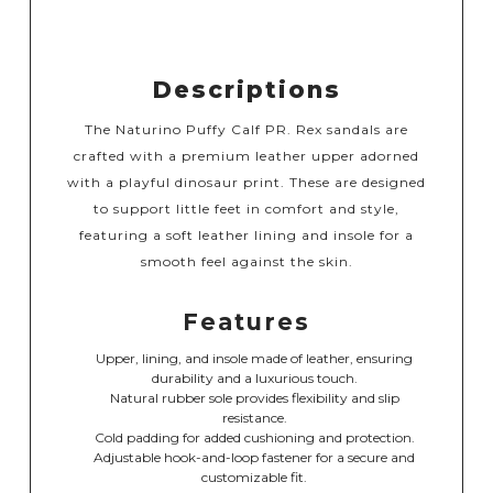
Descriptions
The Naturino Puffy Calf PR. Rex sandals are
crafted with a premium leather upper adorned
with a playful dinosaur print. These are designed
to support little feet in comfort and style,
featuring a soft leather lining and insole for a
smooth feel against the skin.
Features
Upper, lining, and insole made of leather, ensuring
durability and a luxurious touch.
Natural rubber sole provides flexibility and slip
resistance.
Cold padding for added cushioning and protection.
Adjustable hook-and-loop fastener for a secure and
customizable fit.