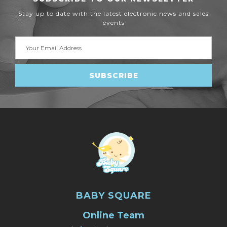
Stay up to date with the latest electronic news and sales
events
Email
Address
BABY SQUARE
Online Team