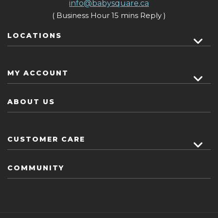
info@babysquare.ca
( Business Hour 15 mins Reply )
LOCATIONS
MY ACCOUNT
ABOUT US
CUSTOMER CARE
COMMUNITY