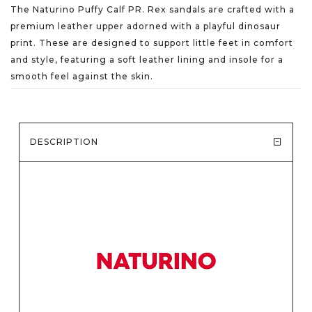
The Naturino Puffy Calf PR. Rex sandals are crafted with a
premium leather upper adorned with a playful dinosaur
print. These are designed to support little feet in comfort
and style, featuring a soft leather lining and insole for a
smooth feel against the skin.
DESCRIPTION