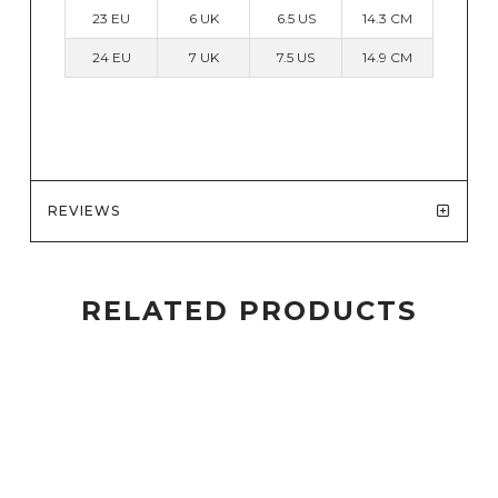
23 EU
6 UK
6.5 US
14.3 CM
24 EU
7 UK
7.5 US
14.9 CM
REVIEWS
RELATED PRODUCTS