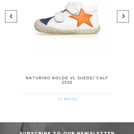
MER
NATURINO KOLDE VL SUEDE/ CALF
NATU
25SS
CA $89.99
SUBSCRIBE TO OUR NEWSLETTER