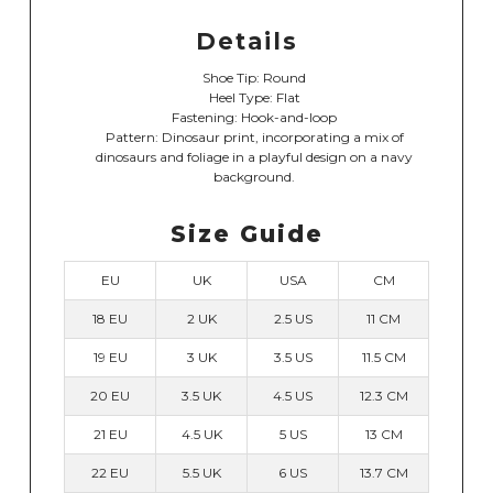
Details
Shoe Tip: Round
Heel Type: Flat
Fastening: Hook-and-loop
Pattern: Dinosaur print, incorporating a mix of
dinosaurs and foliage in a playful design on a navy
background.
Size Guide
EU
UK
USA
CM
18 EU
2 UK
2.5 US
11 CM
19 EU
3 UK
3.5 US
11.5 CM
20 EU
3.5 UK
4.5 US
12.3 CM
21 EU
4.5 UK
5 US
13 CM
22 EU
5.5 UK
6 US
13.7 CM