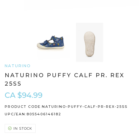
NATURINO
NATURINO PUFFY CALF PR. REX
25SS
CA $94.99
PRODUCT CODE:
NATURINO-PUFFY-CALF-PR-REX-25SS
UPC/EAN:
8055406146182
IN STOCK