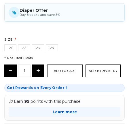
Diaper Offer
Buy 8 packs and save 5%
SIZE:
*
21
22
23
24
* Required Fields
CURRENT
Decrease
Increase
ADD TO REGISTRY
STOCK:
Quantity:
Quantity:
*
Get Rewards on Every Order！
🎉
Earn
95
points with this purchase
Learn more