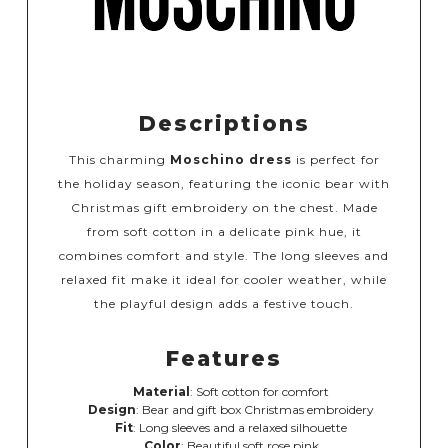
Descriptions
This charming
Moschino dress
is perfect for
the holiday season, featuring the iconic bear with
Christmas gift embroidery on the chest. Made
from soft cotton in a delicate pink hue, it
combines comfort and style. The long sleeves and
relaxed fit make it ideal for cooler weather, while
the playful design adds a festive touch.
Features
Material
: Soft cotton for comfort
Design
: Bear and gift box Christmas embroidery
Fit
: Long sleeves and a relaxed silhouette
Color
: Beautiful soft rose pink