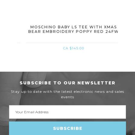
BEAR
MOSCHINO BABY LS TEE WITH XMAS
MOSC
BEAR EMBROIDERY POPPY RED 24FW
WIT
CA $145.00
SUBSCRIBE TO OUR NEWSLETTER
Stay up to date with the latest electronic news and sales
events
Email
Address