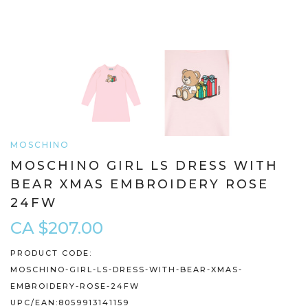
MOSCHINO
MOSCHINO GIRL LS DRESS WITH
BEAR XMAS EMBROIDERY ROSE
24FW
CA $207.00
PRODUCT CODE:
MOSCHINO-GIRL-LS-DRESS-WITH-BEAR-XMAS-
EMBROIDERY-ROSE-24FW
UPC/EAN:
8059913141159