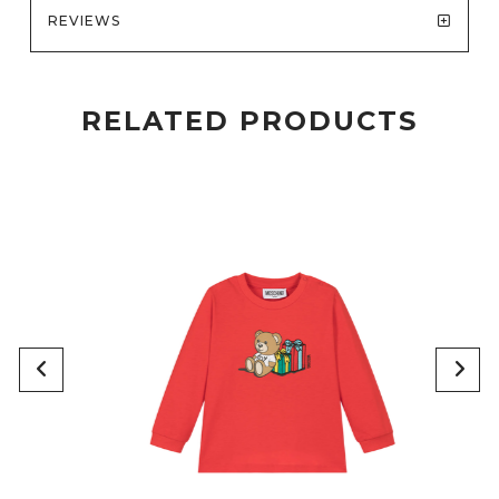
REVIEWS
RELATED PRODUCTS