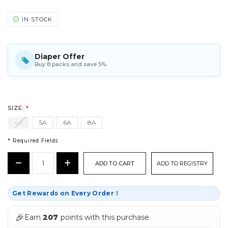
IN STOCK
Diaper Offer
Buy 8 packs and save 5%
SIZE:
*
4A
5A
6A
8A
* Required Fields
CURRENT
Decrease
Increase
ADD TO REGISTRY
STOCK:
Quantity:
Quantity:
*
Get Rewards on Every Order！
🎉
Earn
207
points with this purchase