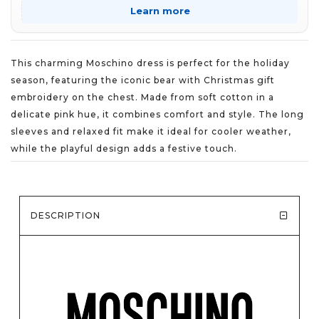
Learn more
This charming Moschino dress is perfect for the holiday
season, featuring the iconic bear with Christmas gift
embroidery on the chest. Made from soft cotton in a
delicate pink hue, it combines comfort and style. The long
sleeves and relaxed fit make it ideal for cooler weather,
while the playful design adds a festive touch.
DESCRIPTION