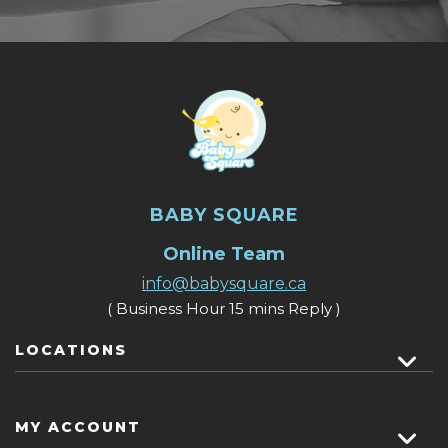
BABY SQUARE
Online Team
info@babysquare.ca
( Business Hour 15 mins Reply )
LOCATIONS
MY ACCOUNT