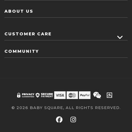
ABOUT US
CUSTOMER CARE
COMMUNITY
© 2026 BABY SQUARE, ALL RIGHTS RESERVED.