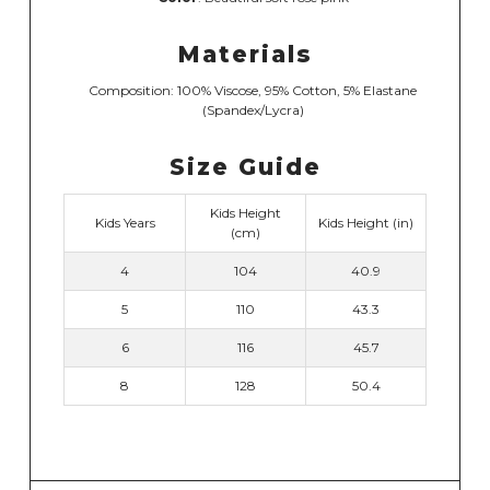
Materials
Composition:
100% Viscose, 95% Cotton, 5% Elastane
(Spandex/Lycra)
Size Guide
Kids Height
Kids Years
Kids Height (in)
(cm)
4
104
40.9
5
110
43.3
6
116
45.7
8
128
50.4