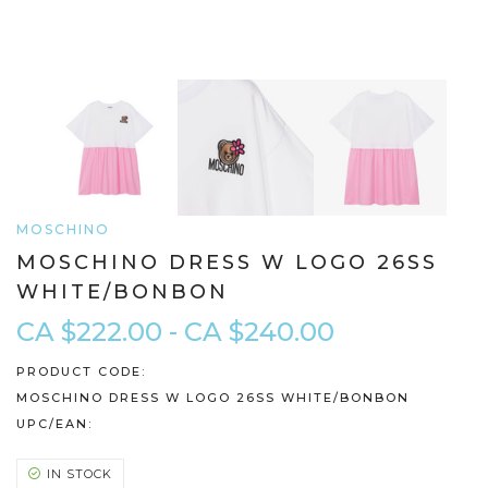
MOSCHINO
MOSCHINO DRESS W LOGO 26SS
WHITE/BONBON
CA $222.00 - CA $240.00
PRODUCT CODE:
MOSCHINO DRESS W LOGO 26SS WHITE/BONBON
UPC/EAN:
IN STOCK