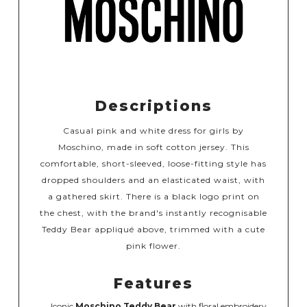
Descriptions
Casual pink and white dress for girls by
Moschino, made in soft cotton jersey. This
comfortable, short-sleeved, loose-fitting style has
dropped shoulders and an elasticated waist, with
a gathered skirt. There is a black logo print on
the chest, with the brand's instantly recognisable
Teddy Bear appliqué above, trimmed with a cute
pink flower.
Features
Iconic
Moschino Teddy Bear
with floral embroidery