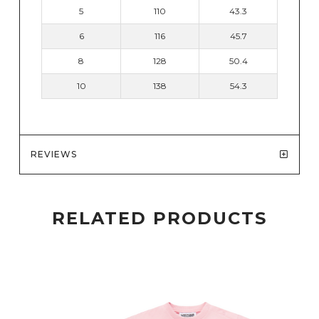
5
110
43.3
6
116
45.7
8
128
50.4
10
138
54.3
REVIEWS
RELATED PRODUCTS