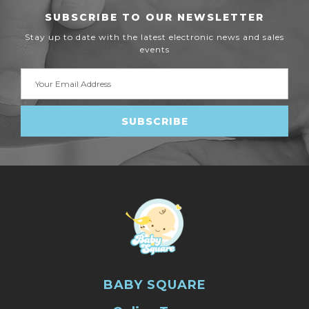
SUBSCRIBE TO OUR NEWSLETTER
Stay up to date with the latest electronic news and sales
events
Email
Address
BABY SQUARE