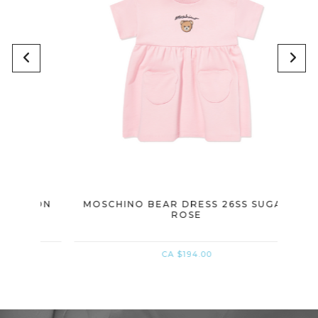
NBON
MOSCHINO BEAR DRESS 26SS SUGAR
MOSC
ROSE
CA $194.00