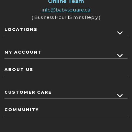
Online Team
info@babysquare.ca
( Business Hour 15 mins Reply )
LOCATIONS
MY ACCOUNT
ABOUT US
CUSTOMER CARE
COMMUNITY