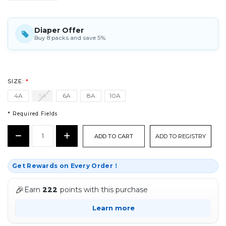
Diaper Offer
Buy 8 packs and save 5%
SIZE:
*
4A
5A
6A
8A
10A
* Required Fields
CURRENT
Decrease
Increase
ADD TO REGISTRY
STOCK:
Quantity:
Quantity:
*
Get Rewards on Every Order！
🎉
Earn
222
points with this purchase
Learn more