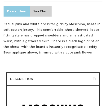
Description
Size Chart
Casual pink and white dress for girls by Moschino, made in
soft cotton jersey. This comfortable, short-sleeved, loose-
fitting style has dropped shoulders and an elasticated
waist, with a gathered skirt. There is a black logo print on
the chest, with the brand's instantly recognisable Teddy
Bear appliqué above, trimmed with a cute pink flower.
DESCRIPTION