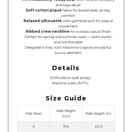
and logo detail
Soft cotton piqué
fabric for breathable, all-day
comfort
Relaxed silhouette
with gathered skirt for ease of
movement
Ribbed crew neckline
for a classic casual finish
Perfect for spring and summer wear — both stylish
and comfortable
Designed in Italy with Moschino’s signature playful
luxury aesthetic
Details
100% cotton (soft jersey)
Machine wash (30*C)
Size Guide
Kids Height
Kids Years
Kids Height (in)
(cm)
4
104
40.9