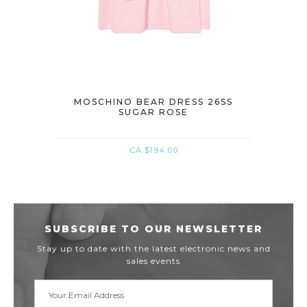
DRESS
MOSCHINO BEAR DRESS 26SS
MOSCH
SUGAR ROSE
CA $194.00
SUBSCRIBE TO OUR NEWSLETTER
Stay up to date with the latest electronic news and
sales events
Email
Address