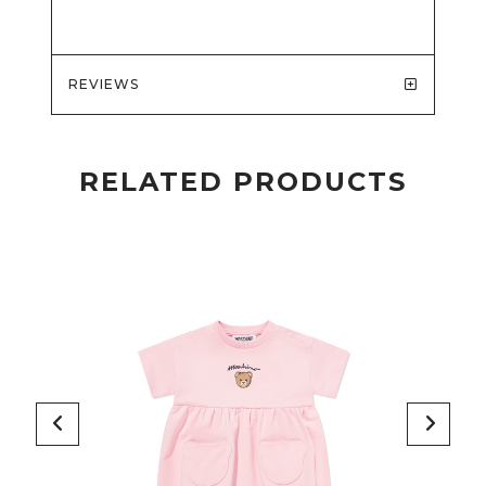
REVIEWS
RELATED PRODUCTS