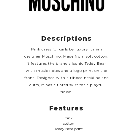
Descriptions
Pink dress for girls by luxury Italian
designer Moschino. Made from soft cotton,
it features the brand's iconic Teddy Bear
with music notes and a logo print on the
front. Designed with a ribbed neckline and
cuffs, it has a flared skirt for a playful
finish.
Features
pink
cotton
Teddy Bear print