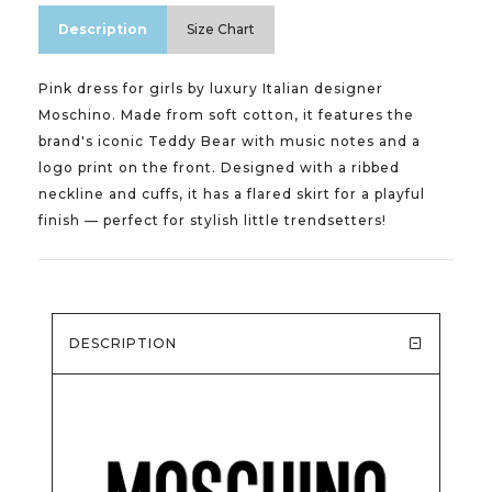
Description
Size Chart
Pink dress for girls by luxury Italian designer
Moschino. Made from soft cotton, it features the
brand's iconic Teddy Bear with music notes and a
logo print on the front. Designed with a ribbed
neckline and cuffs, it has a flared skirt for a playful
finish — perfect for stylish little trendsetters!
DESCRIPTION