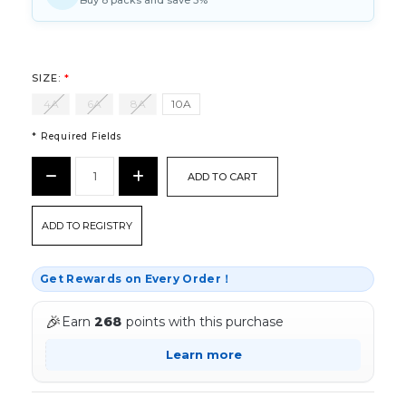
Buy 8 packs and save 5%
SIZE:
*
4A
6A
8A
10A
* Required Fields
CURRENT
Decrease
Increase
STOCK:
Quantity:
Quantity:
*
ADD TO REGISTRY
Get Rewards on Every Order！
🎉
Earn
268
points with this purchase
Learn more