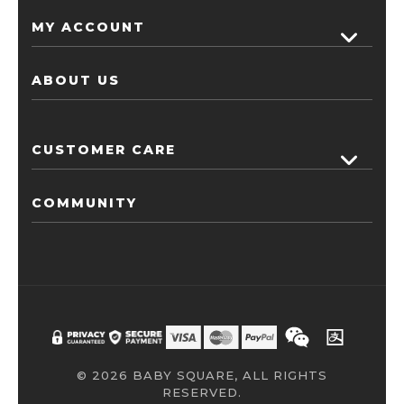
MY ACCOUNT
ABOUT US
CUSTOMER CARE
COMMUNITY
© 2026 BABY SQUARE, ALL RIGHTS
RESERVED.