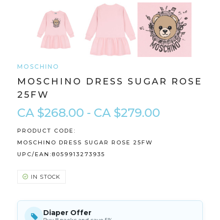
MOSCHINO
MOSCHINO DRESS SUGAR ROSE
25FW
CA $268.00 - CA $279.00
PRODUCT CODE:
MOSCHINO DRESS SUGAR ROSE 25FW
UPC/EAN:
8059913273935
IN STOCK
Diaper Offer