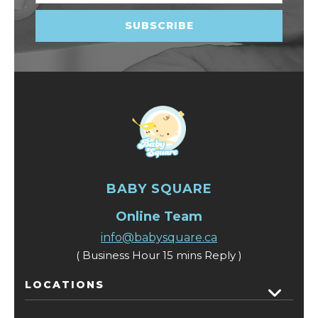
BABY SQUARE
Online Team
info@babysquare.ca
( Business Hour 15 mins Reply )
LOCATIONS