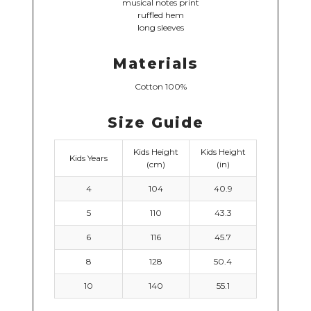
musical notes print
ruffled hem
long sleeves
Materials
Cotton 100%
Size Guide
Kids Height
Kids Height
Kids Years
(cm)
(in)
4
104
40.9
5
110
43.3
6
116
45.7
8
128
50.4
10
140
55.1