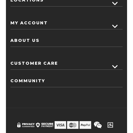
MY ACCOUNT
ABOUT US
CUSTOMER CARE
COMMUNITY