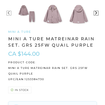
MINI A TURE
MINI A TURE MATREINAR RAIN
SET. GRS 25FW QUAIL PURPLE
CA $144.00
PRODUCT CODE:
MINI A TURE MATREINAR RAIN SET. GRS 25FW
QUAIL PURPLE
UPC/EAN:
1253384730
IN STOCK