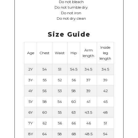
Do not bleach
Do not tumble dry
Do not iron
Do not dry clean
Size Guide
Inside
Arm
Age
Chest
Waist
Hip
leg
length
length
2Y
54
51
54.5
34.5
34.5
3Y
55
52
56
37
39
4Y
56
53
58
39
42
5Y
58
54
60
41
45
6Y
60
55
63
43.5
48
7Y
62
56
66
46
51
8Y
64
58
68
48.5
54