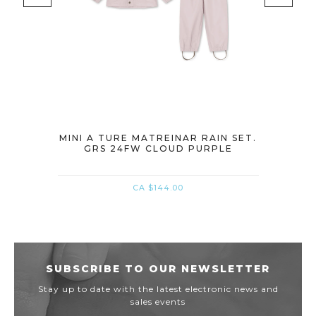
IN SET.
MINI A TURE MATREINAR RAIN SET.
MINI A
GRS 24FW CLOUD PURPLE
G
CA $144.00
SUBSCRIBE TO OUR NEWSLETTER
Stay up to date with the latest electronic news and
sales events