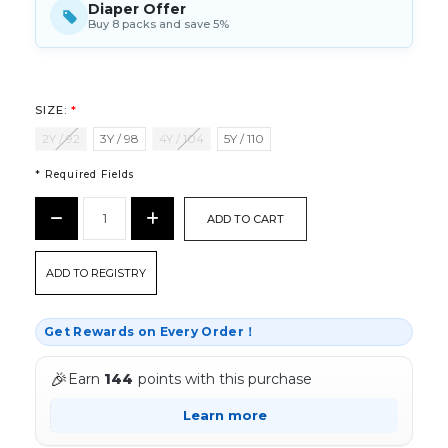
Diaper Offer
Buy 8 packs and save 5%
SIZE:
*
2Y / 92
3Y / 98
4Y / 104
5Y / 110
* Required Fields
CURRENT
Decrease
Increase
STOCK:
Quantity:
Quantity:
*
ADD TO REGISTRY
Get Rewards on Every Order！
🎉
Earn
144
points with this purchase
Learn more