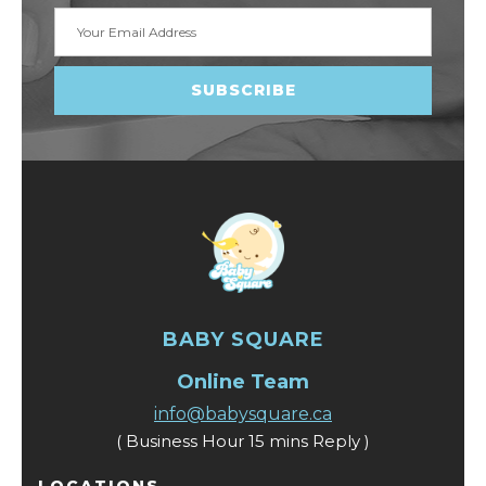
Email
Address
BABY SQUARE
Online Team
info@babysquare.ca
( Business Hour 15 mins Reply )
LOCATIONS