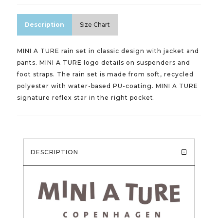
Description
Size Chart
MINI A TURE rain set in classic design with jacket and
pants. MINI A TURE logo details on suspenders and
foot straps. The rain set is made from soft, recycled
polyester with water-based PU-coating. MINI A TURE
signature reflex star in the right pocket.
DESCRIPTION