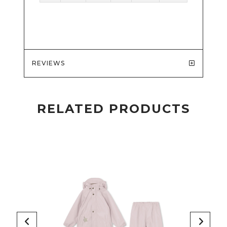
REVIEWS
RELATED PRODUCTS