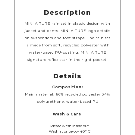
Description
MINI A TURE rain set in classic design with
jacket and pants. MINI A TURE logo details
on suspenders and foot straps. The rain set
is made from soft, recycled polyester with
water-based PU-coating. MINI A TURE
signature reflex star in the right pocket.
Details
Composition:
Main material: 66% recycled polyester 34%
polyurethane, water-based PU
Wash & Care:
Please wash inside out
Wash at or below 40° C