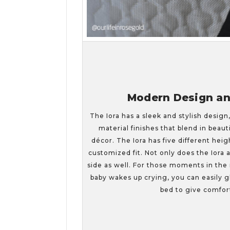
Modern Design and
The Iora has a sleek and stylish design
material finishes that blend in beau
décor. The Iora has five different heig
customized fit. Not only does the Iora 
side as well. For those moments in the
baby wakes up crying, you can easily gl
bed to give comfor