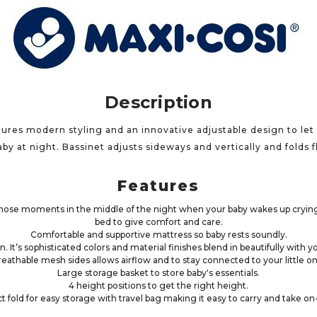
Description
ures modern styling and an innovative adjustable design to let y
by at night. Bassinet adjusts sideways and vertically and folds fla
Features
r those moments in the middle of the night when your baby wakes up crying,
bed to give comfort and care.
Comfortable and supportive mattress so baby rests soundly.
n. It’s sophisticated colors and material finishes blend in beautifully wit
reathable mesh sides allows airflow and to stay connected to your little on
Large storage basket to store baby's essentials.
4 height positions to get the right height.
 fold for easy storage with travel bag making it easy to carry and take on