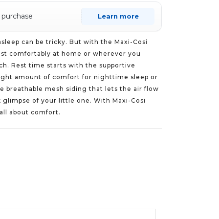
s purchase
Learn more
 asleep can be tricky. But with the Maxi-Cosi
rest comfortably at home or wherever you
ach. Rest time starts with the supportive
right amount of comfort for nighttime sleep or
 breathable mesh siding that lets the air flow
 glimpse of your little one. With Maxi-Cosi
 all about comfort.