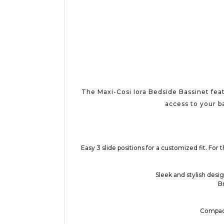
The Maxi-Cosi Iora Bedside Bassinet feat
access to your ba
Easy 3 slide positions for a customized fit. Fo
Sleek and stylish desig
B
Compact