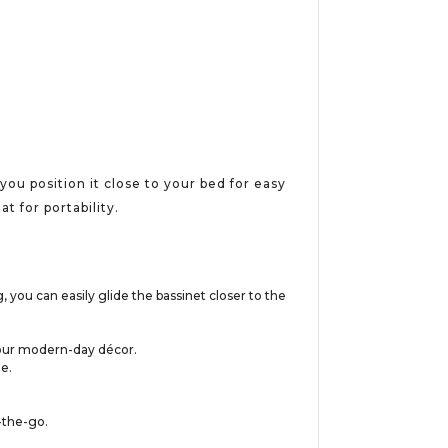
ou position it close to your bed for easy
t for portability.
 you can easily glide the bassinet closer to the
h your modern-day décor.
e.
-the-go.