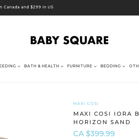
in Canada and $299 in US
EEDING
BATH & HEALTH
FURNITURE
BEDDING
OTH
MAXI COSI
MAXI COSI IORA 
HORIZON SAND
CA $399.99