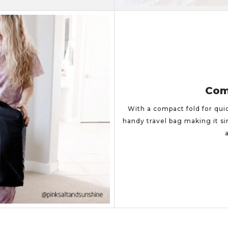
Com
With a compact fold for qui
handy travel bag making it si