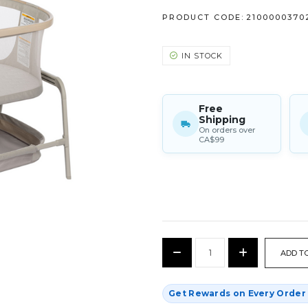
PRODUCT CODE:
2100000370
IN STOCK
Free
Shipping
On orders over
CA$99
CURRENT
Decrease
Increase
STOCK:
Quantity:
Quantity:
Get Rewards on Every Orde