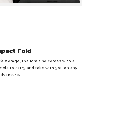
pact Fold
ck storage, the Iora also comes with a
mple to carry and take with you on any
adventure.