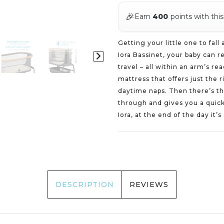
🎉
Earn
400
points with thi
Getting your little one to fall
Iora Bassinet, your baby can 
travel – all within an arm’s re
mattress that offers just the 
daytime naps. Then there’s the
through and gives you a quick
Iora, at the end of the day it’s
DESCRIPTION
REVIEWS