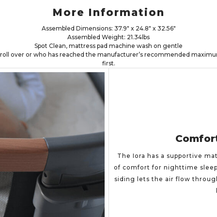
More Information
Assembled Dimensions: 37.9" x 24.8" x 32.56"
Assembled Weight: 21.34lbs
Spot Clean, mattress pad machine wash on gentle
n roll over or who has reached the manufacturer’s recommended maximum
first.
Comfor
The Iora has a supportive mat
of comfort for nighttime slee
siding lets the air flow throu