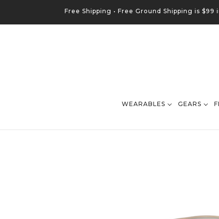
Free Shipping •
Free
Ground
Shipping is $99 
WEARABLES
GEARS
F