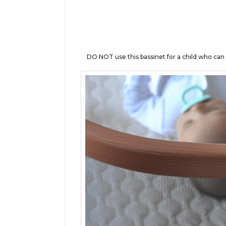
DO NOT use this bassinet for a child who ca