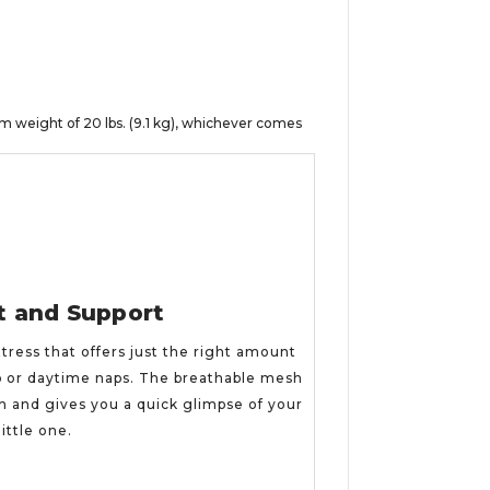
 weight of 20 lbs. (9.1 kg), whichever comes
t and Support
tress that offers just the right amount
p or daytime naps. The breathable mesh
gh and gives you a quick glimpse of your
little one.