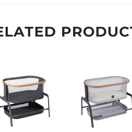
ELATED PRODUC