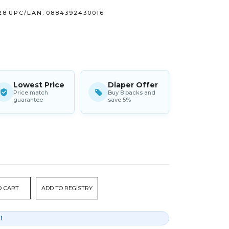
28
UPC/EAN:
0884392430016
Lowest Price
Diaper Offer
Price match
Buy 8 packs and
guarantee
save 5%
ADD TO REGISTRY
r！