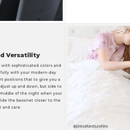
 Versatility
, with sophisticated colors and
tifully with your modern-day
ht positions that to give you a
adjust up and down, but side to
 middle of the night when your
ide the bassinet closer to the
t and care.