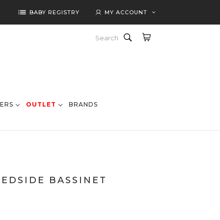
list
BABY REGISTRY
MY ACCOUNT
Search
ERS
OUTLET
BRANDS
BEDSIDE BASSINET