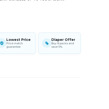
Lowest Price
Diaper Offer
Price match
Buy 8 packs and
guarantee
save 5%