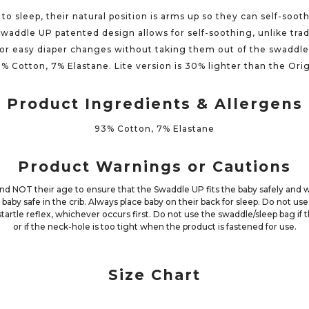
to sleep, their natural position is arms up so they can self-so
Swaddle UP patented design allows for self-soothing, unlike tra
for easy diaper changes without taking them out of the swaddl
3% Cotton, 7% Elastane. Lite version is 30% lighter than the Ori
Product Ingredients & Allergens
93% Cotton, 7% Elastane
Product Warnings or Cautions
 NOT their age to ensure that the Swaddle UP fits the baby safely and 
 baby safe in the crib. Always place baby on their back for sleep. Do not u
 startle reflex, whichever occurs first. Do not use the swaddle/sleep bag i
or if the neck-hole is too tight when the product is fastened for use.
Size Chart