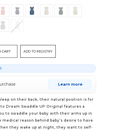
ADD TO REGISTRY
r！
purchase
Learn more
eep on their back, their natural position is for
 to Dream Swaddle UP Original features a
ou to swaddle your baby with their arms up in
he medical reason behind baby’s desire to have
when they wake up at night, they want to self-