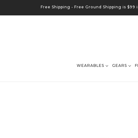
Free Shipping •
Free
Ground
Shipping is $99 
WEARABLES
GEARS
F