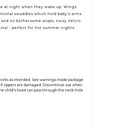
othe at night when they wake up. Wings
ditional swaddles which hold baby’s arms
e and no bothersome snaps, noisy Velcro
ginal - perfect for hot summer nights.
works as intended. See warnings inside package
se if zippers are damaged. Discontinue use when
f the child's head can pass through the neck-hole