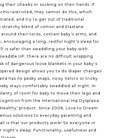
ng their cheeks or sucking on their hands. If
arms restricted, they cannot do this, which
rated, and try to get out of traditional
 stretchy blend of cotton and Elastane
around their torso, contain baby’s arms, and
x, encouraging a long, restful night’s sleep for
 is safer than swaddling your baby with
 Swaddle UP, there are no difficult wrapping
sk of dangerous loose blankets in your baby’s
ippered design allows you to do diaper changes
nd has no pesky snaps, noisy Velcro or tricky
baby stays comfortably swaddled all night. In
plenty of room for baby to move their legs and
cognition from the International Hip Dysplasia
ip Healthy’ product. Since 2008, Love to Dream
genius solutions to everyday parenting and
ll is that our products work! So everyone in
r night’s sleep. Functionality, usefulness and
to Dream