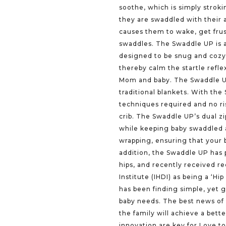
soothe, which is simply stroki
they are swaddled with their 
causes them to wake, get frust
swaddles. The Swaddle UP is a
designed to be snug and cozy 
thereby calm the startle refle
Mom and baby. The Swaddle UP
traditional blankets. With the
techniques required and no ri
crib. The Swaddle UP’s dual z
while keeping baby swaddled a
wrapping, ensuring that your 
addition, the Swaddle UP has 
hips, and recently received re
Institute (IHDI) as being a ‘H
has been finding simple, yet 
baby needs. The best news of a
the family will achieve a bette
innovation are key for Love 