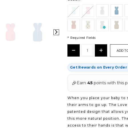
* Required Fields
CURRENT
Decrease
Increase
STOCK:
Quantity:
Quantity:
*
Get Rewards on Every Orde
🎉
Earn
45
points with this 
When you place your baby to sl
their arms to go up. The Love
patented design that allows y
this more natural position. T
access to their hands is that 