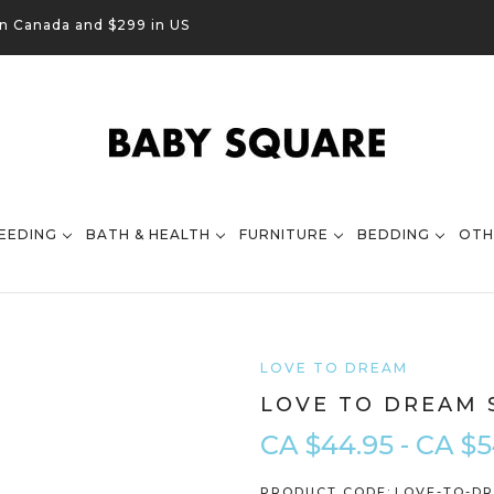
in Canada and $299 in US
EEDING
BATH & HEALTH
FURNITURE
BEDDING
OTH
LOVE TO DREAM
LOVE TO DREAM 
CA $44.95 - CA $5
PRODUCT CODE:
LOVE-TO-DR