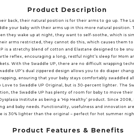
Product Description
ir back, their natural position is for their arms to go up. The
dle your baby with their arms up in this more natural position.
hen they wake up at night, they want to self-soothe, which is si
their arms restricted, they cannot do this, which causes them to 
UP is a stretchy blend of cotton and Elastane designed to be snu
rtle reflex, encouraging a long, restful night’s sleep for Mom 
nkets. With the Swaddle UP, there are no difficult wrapping tec
 Swaddle UP’s dual zippered design allows you to do diaper cha
 wrapping, ensuring that your baby stays comfortably swaddled 
he Love to Swaddle UP Original, but is 30-percent lighter. The Sw
tion, the Swaddle UP has plenty of room for baby to move their 
Dysplasia Institute as being a ‘Hip Healthy’ product. Since 2008
ing and baby needs. Functionality, usefulness and innovation a
te is 30% lighter than the original – perfect for hot summer nigh
Product Features & Benefits