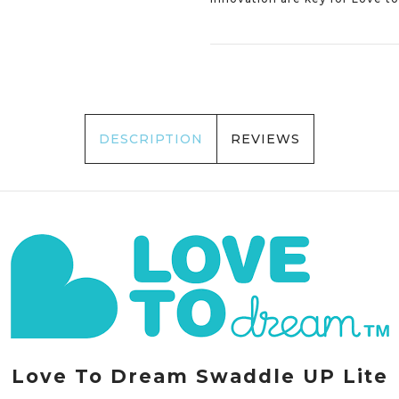
DESCRIPTION
REVIEWS
Love To Dream Swaddle UP Lite