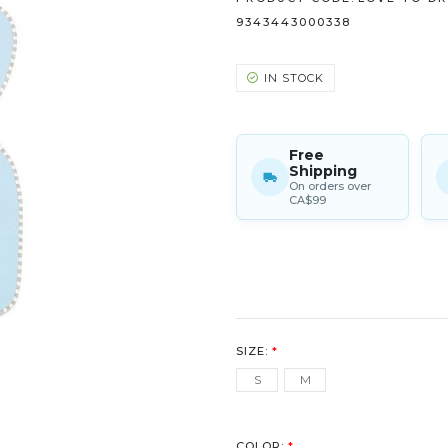
9343443000338
IN STOCK
Free
Shipping
On orders over
CA$99
SIZE:
*
S
M
COLOR:
*