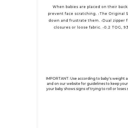
When babies are placed on their back 
prevent face scratching. •The Original 
down and frustrate them. •Dual zipper 
closures or loose fabric. •0.2 TOG, 9
IMPORTANT: Use according to baby's weight and
and on our website for guidelines to keep your
your baby shows signs of trying to roll or loses