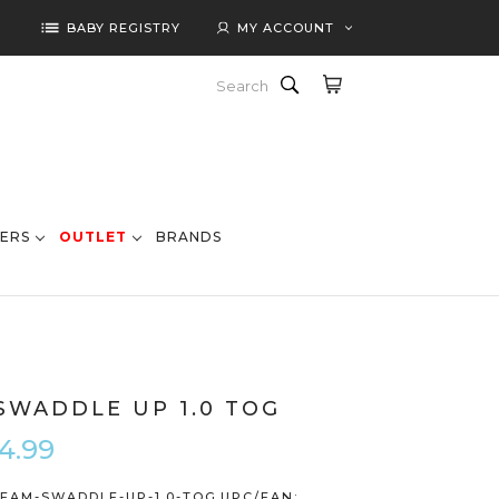
list
BABY REGISTRY
MY ACCOUNT
Search
ERS
OUTLET
BRANDS
SWADDLE UP 1.0 TOG
4.99
EAM-SWADDLE-UP-1.0-TOG
UPC/EAN: