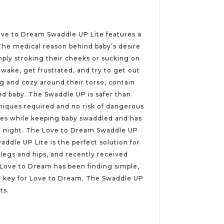
 Love to Dream Swaddle UP Lite features a
 The medical reason behind baby’s desire
mply stroking their cheeks or sucking on
wake, get frustrated, and try to get out
g and cozy around their torso, contain
and baby. The Swaddle UP is safer than
hniques required and no risk of dangerous
nges while keeping baby swaddled and has
all night. The Love to Dream Swaddle UP
addle UP Lite is the perfect solution for
legs and hips, and recently received
, Love to Dream has been finding simple,
re key for Love to Dream. The Swaddle UP
ts.