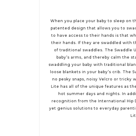
When you place your baby to sleep on the
patented design that allows you to swad
to have access to their hands is that w
their hands. If they are swaddled with 
of traditional swaddles. The Swaddle 
baby’s arms, and thereby calm the sta
swaddling your baby with traditional bla
loose blankets in your baby’s crib. The
no pesky snaps, noisy Velcro or tricky
Lite has all of the unique features as t
hot summer days and nights. In addi
recognition from the International Hip 
yet genius solutions to everyday parent
Li