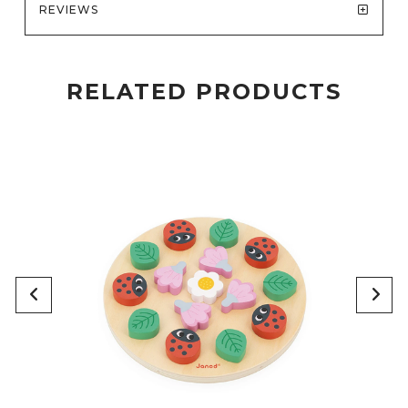
REVIEWS
RELATED PRODUCTS