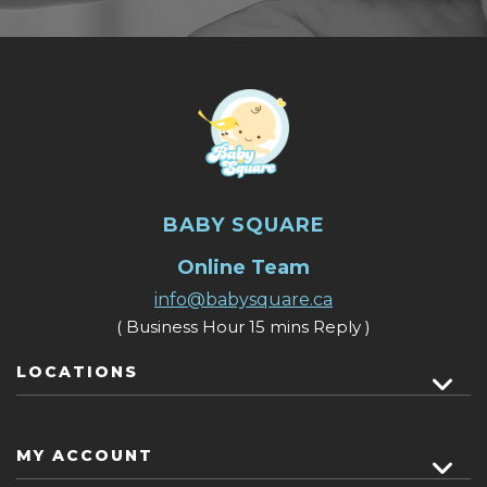
BABY SQUARE
Online Team
info@babysquare.ca
( Business Hour 15 mins Reply )
LOCATIONS
MY ACCOUNT