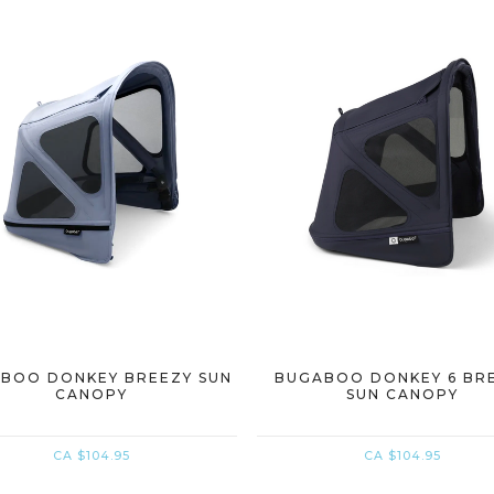
BOO DONKEY BREEZY SUN
BUGABOO DONKEY 6 BR
CANOPY
SUN CANOPY
CA $104.95
CA $104.95