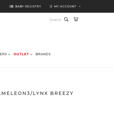
list
BABY REGISTRY
MY ACCOUNT
Search
ERS
OUTLET
BRANDS
AMELEON3/LYNX BREEZY