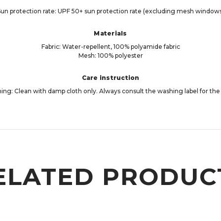
un protection rate: UPF 50+ sun protection rate (excluding mesh window
Materials
Fabric: Water-repellent, 100% polyamide fabric
Mesh: 100% polyester
Care instruction
ng: Clean with damp cloth only. Always consult the washing label for the 
ELATED PRODUC