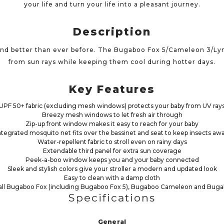
your life and turn your life into a pleasant journey.
Description
ind better than ever before. The Bugaboo Fox 5/Cameleon 3/Ly
from sun rays while keeping them cool during hotter days.
Key Features
UPF 50+ fabric (excluding mesh windows) protects your baby from UV ray
Breezy mesh windows to let fresh air through
Zip-up front window makes it easy to reach for your baby
ntegrated mosquito net fits over the bassinet and seat to keep insects aw
Water-repellent fabric to stroll even on rainy days
Extendable third panel for extra sun coverage
Peek-a-boo window keeps you and your baby connected
Sleek and stylish colors give your stroller a modern and updated look
Easy to clean with a damp cloth
all Bugaboo Fox (including Bugaboo Fox 5), Bugaboo Cameleon and Bugab
Specifications
General