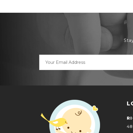
Sta
Email
Address
L
R
48