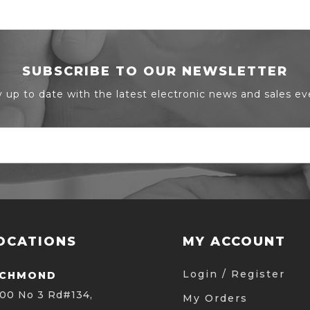
SUBSCRIBE TO OUR NEWSLETTER
y up to date with the latest electronic news and sales ev
OCATIONS
MY ACCOUNT
Login / Register
ICHMOND
00 No 3 Rd#134,
My Orders