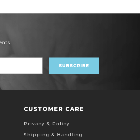
ents
CUSTOMER CARE
Privacy & Policy
Shipping & Handling