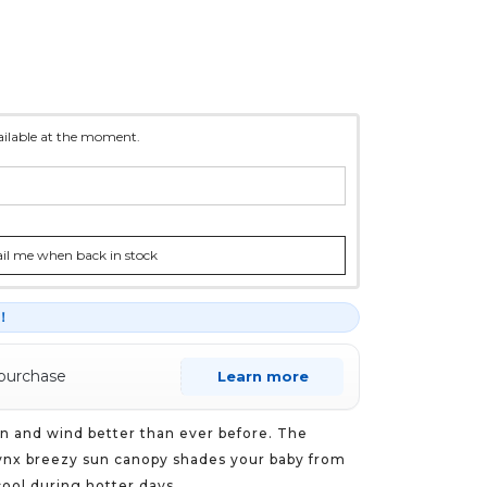
vailable at the moment.
l me when back in stock
r！
 purchase
Learn more
n and wind better than ever before. The
nx breezy sun canopy shades your baby from
ool during hotter days.