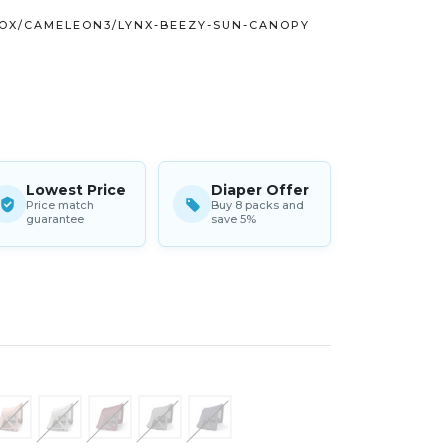
OX/CAMELEON3/LYNX-BEEZY-SUN-CANOPY
Lowest Price
Diaper Offer
Price match
Buy 8 packs and
guarantee
save 5%