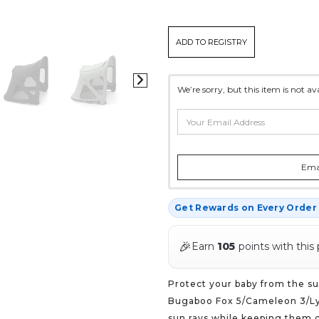
CURRENT
ADD TO REGISTRY
STOCK:
*
We’re sorry, but this item is not a
Emai
Get Rewards on Every Orde
🎉
Earn
105
points with this
Protect your baby from the su
Bugaboo Fox 5/Cameleon 3/Ly
sun rays while keeping them c