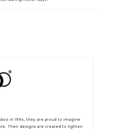
aboo in 1994, they are proud to imagine
e. Their designs are created to lighten