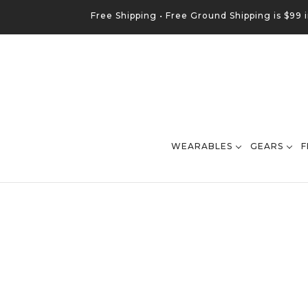
Free Shipping •
Free
Ground
Shipping is $99 
WEARABLES
GEARS
F