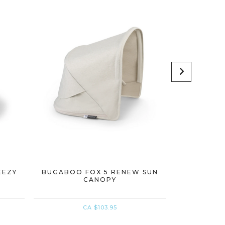
EEZY
BUGABOO FOX 5 RENEW SUN
BUGABOO 
CANOPY
CANO
CA $103.95