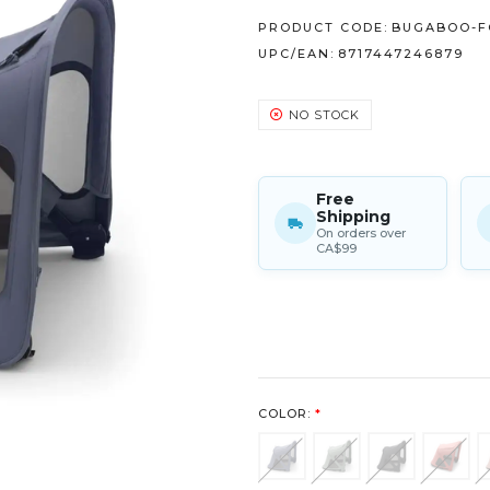
PRODUCT CODE:
BUGABOO-F
UPC/EAN:
8717447246879
NO STOCK
Free
Shipping
On orders over
CA$99
COLOR:
*