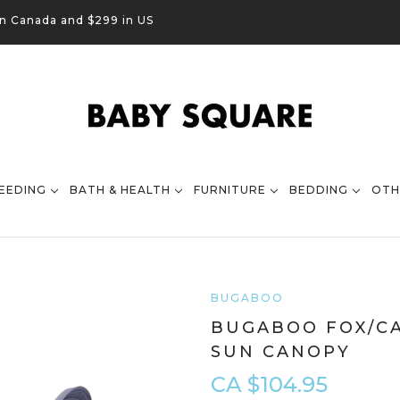
in Canada and $299 in US
EEDING
BATH & HEALTH
FURNITURE
BEDDING
OTH
BUGABOO
BUGABOO FOX/C
SUN CANOPY
CA $104.95