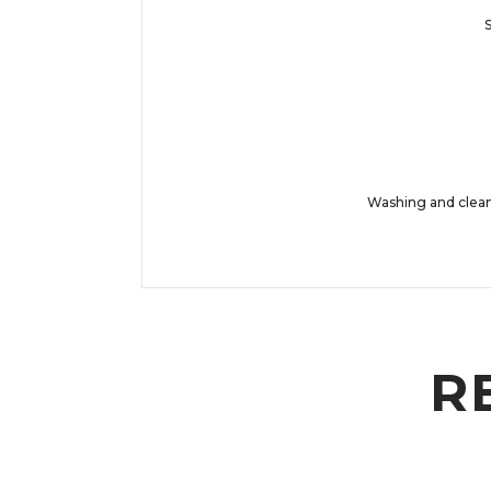
S
Washing and cleani
R