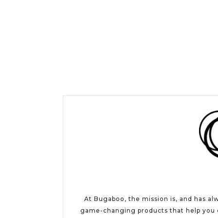
At Bugaboo, the mission is, and has al
game-changing products that help you e