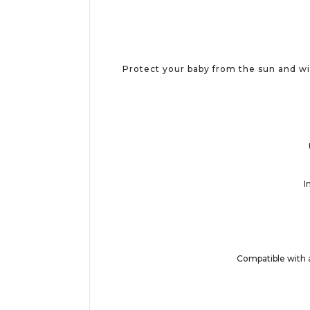
Protect your baby from the sun and w
I
Compatible with 