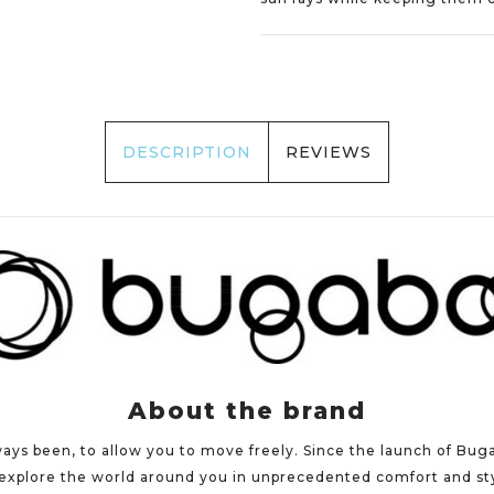
DESCRIPTION
REVIEWS
About the brand
ways been, to allow you to move freely. Since the launch of Bug
xplore the world around you in unprecedented comfort and styl