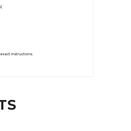
s)
exact instructions.
TS