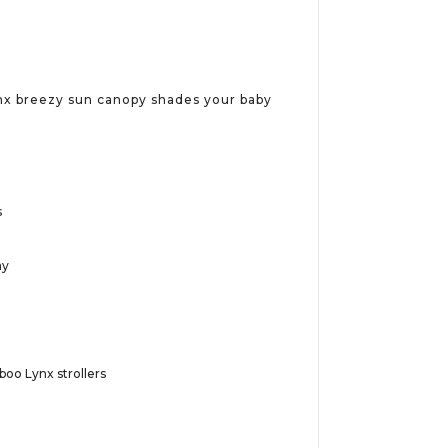
nx breezy sun canopy shades your baby
s
ay
oo Lynx strollers