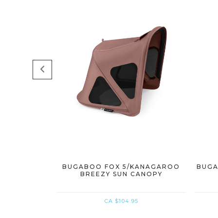
BUGABOO FOX 5/KANAGAROO
BUGA
BREEZY SUN CANOPY
CA $104.95