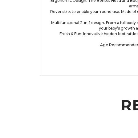
Ergonomic Design: The Benbat Head and Body sup
arms
Reversible: to enable year-round use. Made of s
Multifunctional 2-in-1 design. From a full body
your baby’s growth a
Fresh & Fun: Innovative hidden foot rattle
Age Recommended: Th
R