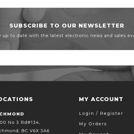
SUBSCRIBE TO OUR NEWSLETTER
y up to date with the latest electronic news and sales ev
OCATIONS
MY ACCOUNT
Login / Register
ICHMOND
00 No 3 Rd#134,
My Orders
chmond, BC V6X 3A6