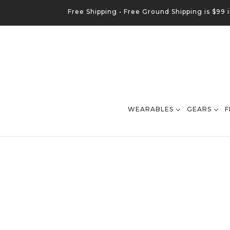
Free Shipping •
Free
Ground
Shipping is $99 
WEARABLES
GEARS
F