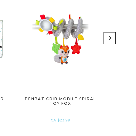
AR
BENBAT CRIB MOBILE SPIRAL
BENBAT R
TOY FOX
CA $23.99