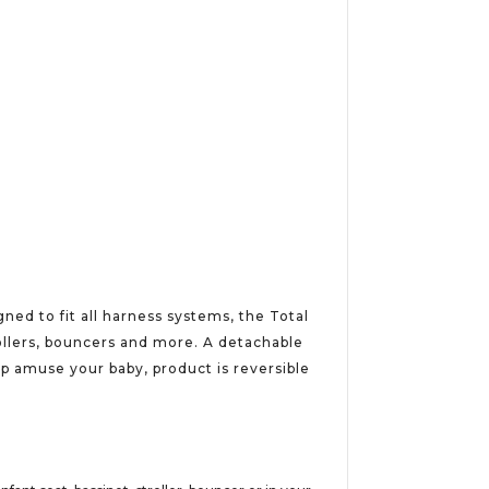
ned to fit all harness systems, the Total
rollers, bouncers and more. A detachable
p amuse your baby, product is reversible