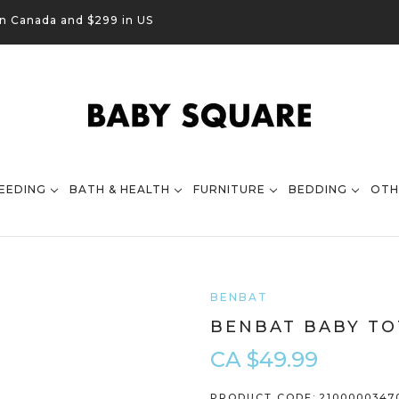
in Canada and $299 in US
EEDING
BATH & HEALTH
FURNITURE
BEDDING
OTH
BENBAT
BENBAT BABY TO
CA $49.99
PRODUCT CODE:
2100000347