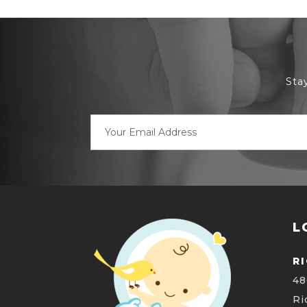
Sta
Email
Address
L
R
48
Ri