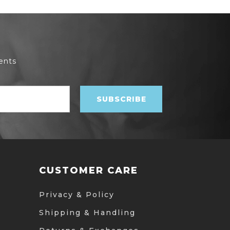
ents
CUSTOMER CARE
Privacy & Policy
Shipping & Handling