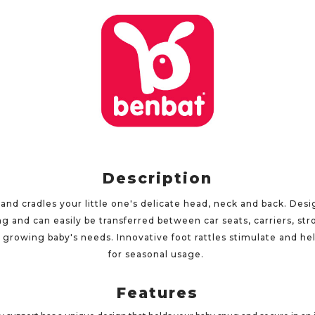
Description
nd cradles your little one's delicate head, neck and back. Desig
 and can easily be transferred between car seats, carriers, st
 growing baby's needs. Innovative foot rattles stimulate and hel
for seasonal usage.
Features