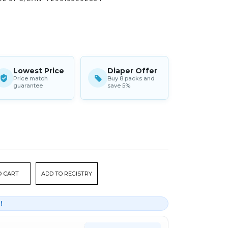
Lowest Price
Diaper Offer
Price match
Buy 8 packs and
guarantee
save 5%
ADD TO REGISTRY
r！