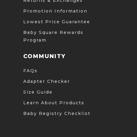
Returns & Exchanges
Promotion Information
Lowest Price Guarantee
Baby Square Rewards
Program
COMMUNITY
FAQs
Adapter Checker
Size Guide
Learn About Products
Baby Registry Checklist