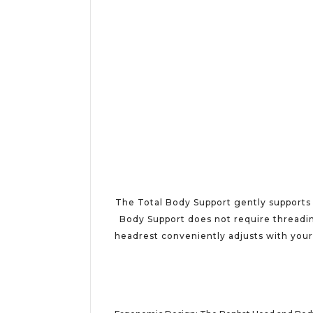
The Total Body Support gently supports a
Body Support does not require threading
headrest conveniently adjusts with your