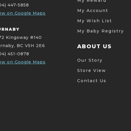
My Reward
04) 447-5858
My Account
ew on Google Maps
My Wish List
URNABY
My Baby Registry
72 Kingsway #140
rnaby, BC V5H 2E6
ABOUT US
04) 451-0878
Our Story
ew on Google Maps
Store View
Contact Us