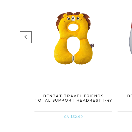
BENBAT TRAVEL FRIENDS
B
TOTAL SUPPORT HEADREST 1-4Y
CA $32.99