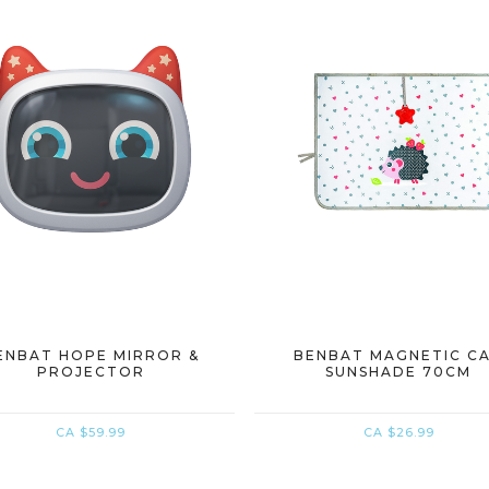
ENBAT HOPE MIRROR &
BENBAT MAGNETIC C
PROJECTOR
SUNSHADE 70CM
CA $59.99
CA $26.99