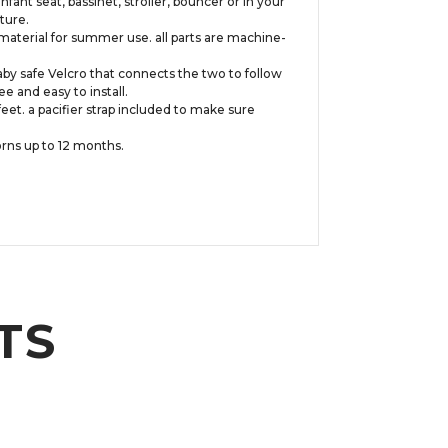
nt seat, bassinet, stroller, bouncer or in your
ture.
 material for summer use. all parts are machine-
baby safe Velcro that connects the two to follow
 and easy to install.
eet. a pacifier strap included to make sure
rns up to 12 months.
TS