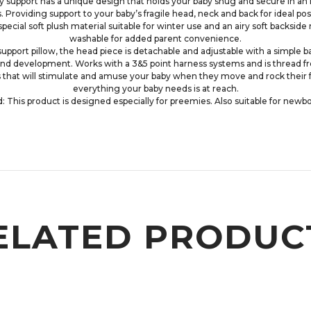
port has a unique design that holds your baby snug and secure in an infa
. Providing support to your baby’s fragile head, neck and back for ideal pos
pecial soft plush material suitable for winter use and an airy soft backside
washable for added parent convenience.
 support pillow, the head piece is detachable and adjustable with a simple 
nd development. Works with a 3&5 point harness systems and is thread free
s that will stimulate and amuse your baby when they move and rock their f
everything your baby needs is at reach.
is product is designed especially for preemies. Also suitable for newbo
ELATED PRODUC