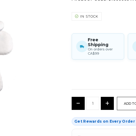
IN STOCK
Free
Shipping
On orders over
CA$99
CURRENT
Decrease
Increase
STOCK:
Quantity:
Quantity:
Get Rewards on Every Orde