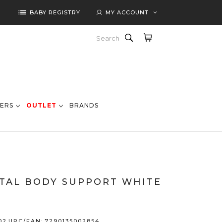
list
BABY REGISTRY
MY ACCOUNT
Search
ERS
OUTLET
BRANDS
TAL BODY SUPPORT WHITE
02
UPC/EAN:
7290135002854