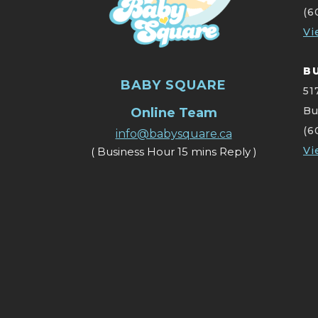
(6
Vi
B
BABY SQUARE
51
Bu
Online Team
(6
info@babysquare.ca
Vi
( Business Hour 15 mins Reply )