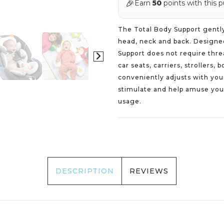
🎉
Earn
50
points with this 
The Total Body Support gently 
head, neck and back. Designed
Support does not require thre
car seats, carriers, strollers
conveniently adjusts with you
stimulate and help amuse your
usage.
DESCRIPTION
REVIEWS