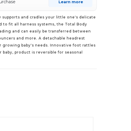
purchase
Learn more
supports and cradles your little one's delicate
 to fit all harness systems, the Total Body
ading and can easily be transferred between
, bouncers and more. A detachable headrest
r growing baby's needs. Innovative foot rattles
 baby, product is reversible for seasonal