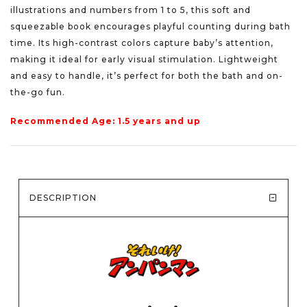
illustrations and numbers from 1 to 5, this soft and
squeezable book encourages playful counting during bath
time. Its high-contrast colors capture baby’s attention,
making it ideal for early visual stimulation. Lightweight
and easy to handle, it’s perfect for both the bath and on-
the-go fun.
Recommended Age: 1.5 years and up
DESCRIPTION