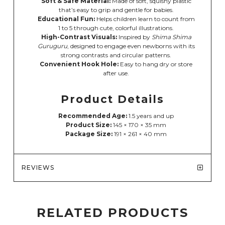
Soft & Safe Material:
Made of soft, squishy plastic
that’s easy to grip and gentle for babies.
Educational Fun:
Helps children learn to count from
1 to 5 through cute, colorful illustrations.
High-Contrast Visuals:
Inspired by
Shima Shima
Guruguru
, designed to engage even newborns with its
strong contrasts and circular patterns.
Convenient Hook Hole:
Easy to hang dry or store
after use.
Product Details
Recommended Age:
1.5 years and up
Product Size:
145 × 170 × 35 mm
Package Size:
191 × 261 × 40 mm
REVIEWS
RELATED PRODUCTS