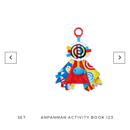
Y SET
ANPANMAN ACTIVITY BOOK 1238
A