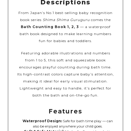
Descriptions
From Japan’s No.1 best-selling baby recognition
book series
Shima Shima Guruguru
comes the
Bath Counting Book 1, 2, 3
— a waterproof
bath book designed to make learning numbers
fun for babies and toddlers.
Featuring adorable illustrations and numbers
from 1 to 5, this soft and squeezable book
encourages playful counting during bath time.
Its high-contrast colors capture baby’s attention,
making it ideal for early visual stimulation.
Lightweight and easy to handle, it’s perfect for
both the bath and on-the-go fun.
Features
Waterproof Design:
Safe for bath time play — can
also be enjoyed anywhere your child goes.