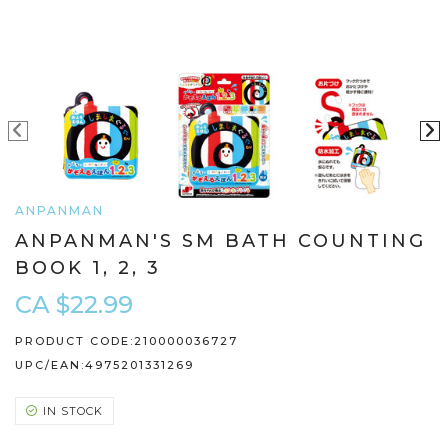
ANPANMAN
ANPANMAN'S SM BATH COUNTING
BOOK 1, 2, 3
CA $22.99
PRODUCT CODE:
210000036727
UPC/EAN:
4975201331269
IN STOCK