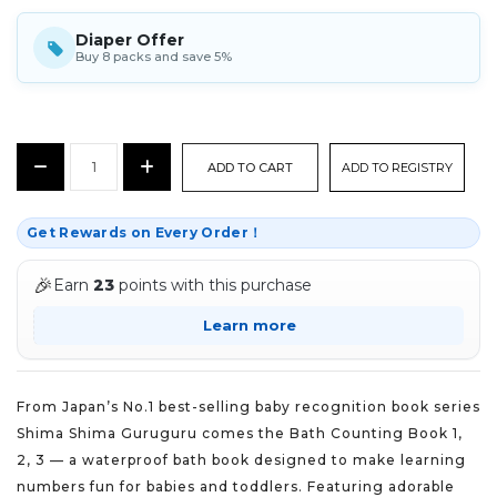
Diaper Offer
Buy 8 packs and save 5%
CURRENT
Decrease
Increase
ADD TO REGISTRY
STOCK:
Quantity:
Quantity:
Get Rewards on Every Order！
🎉
Earn
23
points with this purchase
Learn more
From Japan’s No.1 best-selling baby recognition book series
Shima Shima Guruguru comes the Bath Counting Book 1,
2, 3 — a waterproof bath book designed to make learning
numbers fun for babies and toddlers. Featuring adorable