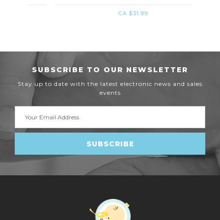
CA $31.99
SUBSCRIBE TO OUR NEWSLETTER
Stay up to date with the latest electronic news and sales
events
Email
Address