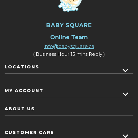
BABY SQUARE
Online Team
info@babysquare.ca
( Business Hour 15 mins Reply )
LOCATIONS
MY ACCOUNT
ABOUT US
CUSTOMER CARE