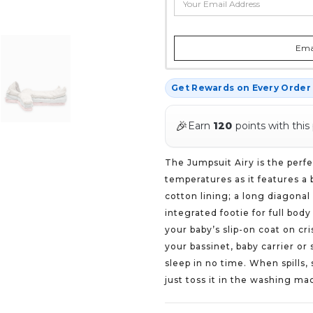
Emai
Get Rewards on Every Orde
🎉
Earn
120
points with this
The Jumpsuit Airy is the perfe
temperatures as it features a 
cotton lining; a long diagonal
integrated footie for full bod
your baby’s slip-on coat on cri
your bassinet, baby carrier or 
sleep in no time. When spills
just toss it in the washing ma