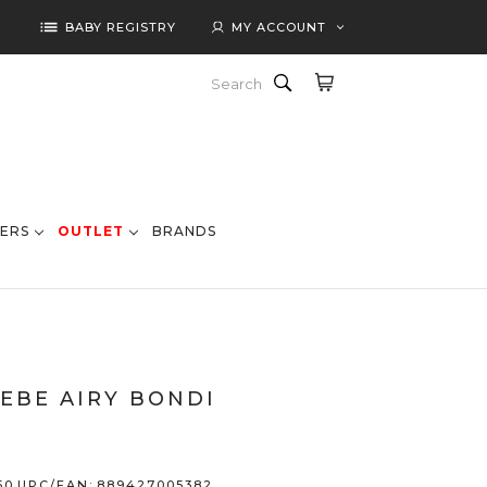
list
BABY REGISTRY
MY ACCOUNT
Search
ERS
OUTLET
BRANDS
EBE AIRY BONDI
50
UPC/EAN:
889427005382