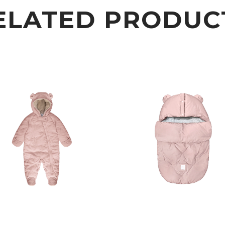
ELATED PRODUC