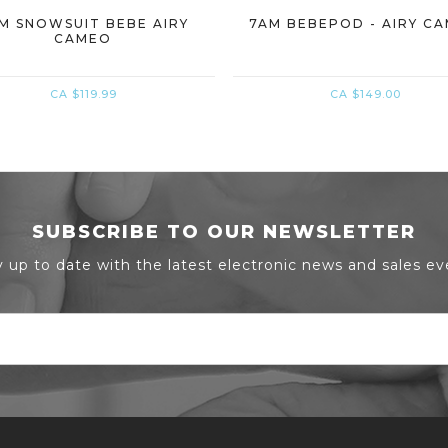
M SNOWSUIT BEBE AIRY
7AM BEBEPOD - AIRY C
CAMEO
CA $119.99
CA $149.00
SUBSCRIBE TO OUR NEWSLETTER
y up to date with the latest electronic news and sales ev