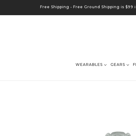
Free Shipping •
Free
Ground
Shipping is $99 
WEARABLES
GEARS
F