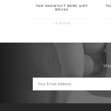
7AM SNOWSUIT BEBE AIRY
7A
BRUSH
CA $119.99
Sta
Email
Address