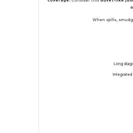
coverage.
Consider this
duvet-like jum
o
When spills, smudge
Long diago
Integrated 