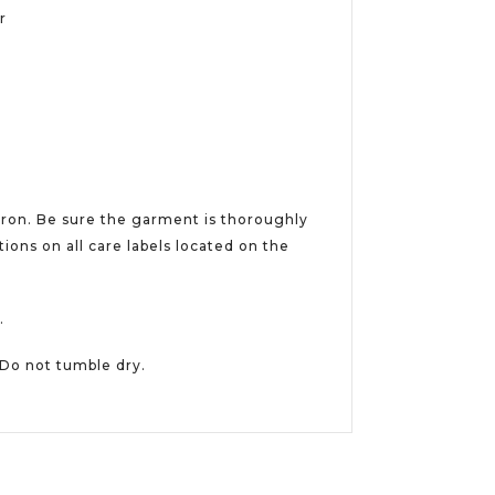
er
iron. Be sure the garment is thoroughly
ions on all care labels located on the
.
 Do not tumble dry.