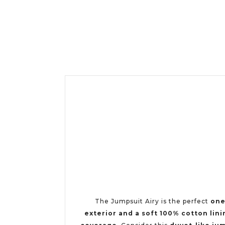
The Jumpsuit Airy is the perfect
one
exterior and a soft 100% cotton lini