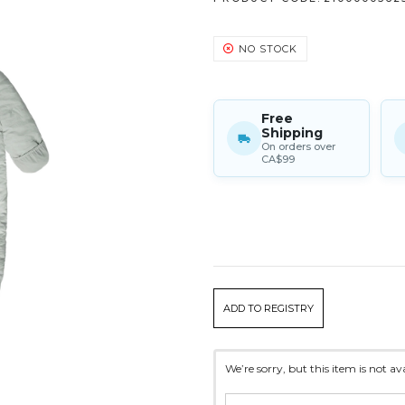
NO STOCK
Free
Shipping
On orders over
CA$99
CURRENT
ADD TO REGISTRY
STOCK:
We’re sorry, but this item is not a