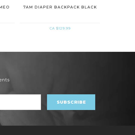
AMEO
7AM DIAPER BACKPACK BLACK
7AM CARS
CA $129.99
ents