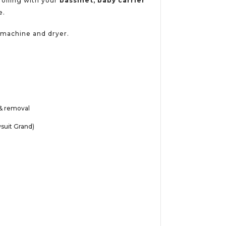
trolling with your
bassinet, baby carrier
e.
g machine and dryer.
g & removal
wsuit Grand)