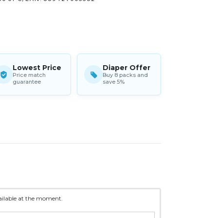
Lowest Price
Diaper Offer
Price match
Buy 8 packs and
guarantee
save 5%
vailable at the moment.