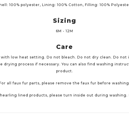
hell: 100% polyester, Lining: 100% Cotton, Filling: 100% Polyest
Sizing
6M - 12M
Care
ith low heat setting. Do not bleach. Do not dry clean. Do not 
e drying process if necessary. You can also find washing instruct
product.
For all faux fur parts, please remove the faux fur before washing
 shearling lined products, please turn inside out during washing.