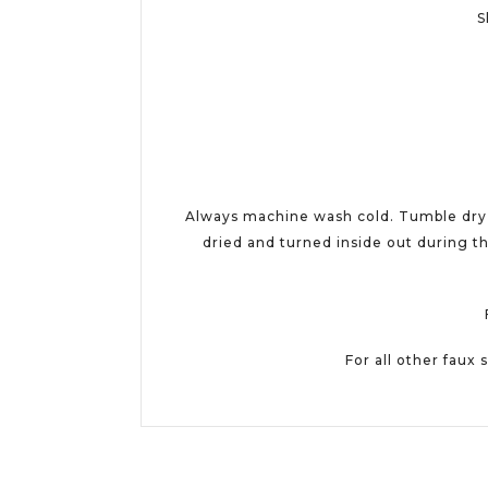
S
Always machine wash cold. Tumble dry w
dried and turned inside out during th
For all other faux