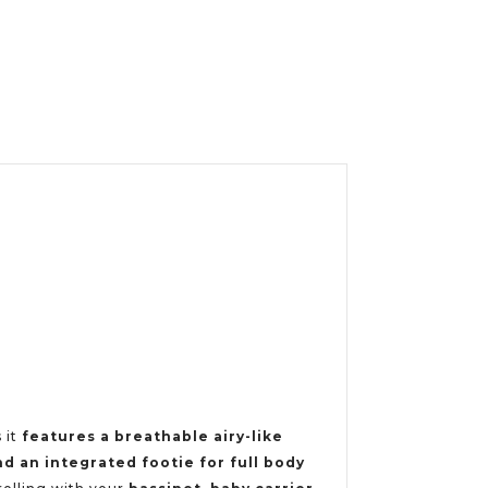
 it
features a breathable airy-like
nd an integrated footie for full body