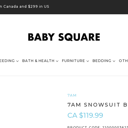
in Canada and $299 in US
EEDING
BATH & HEALTH
FURNITURE
BEDDING
OTH
7AM
7AM SNOWSUIT B
CA $119.99
PRODUCT CODE:
2100000362