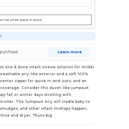
l me when back in stock
r！
 purchase
Learn more
ct one & done infant onesie solution for milder
breathable airy-like exterior and a soft 100%
 center zipper for quick in-and-outs; and an
y coverage. Consider this duvet-like jumpsuit
spy fall or winter days strolling with
stroller. The Jumpsuit Airy will cradle baby to
, smudges, and other infant mishaps happen,
chine and dryer. *Runs big