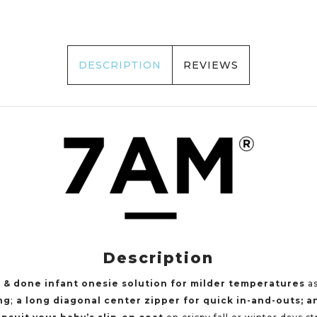
DESCRIPTION
REVIEWS
Description
 & done infant onesie solution for milder temperatures
as
ng
;
a
long diagonal center zipper
for quick in-and-outs; a