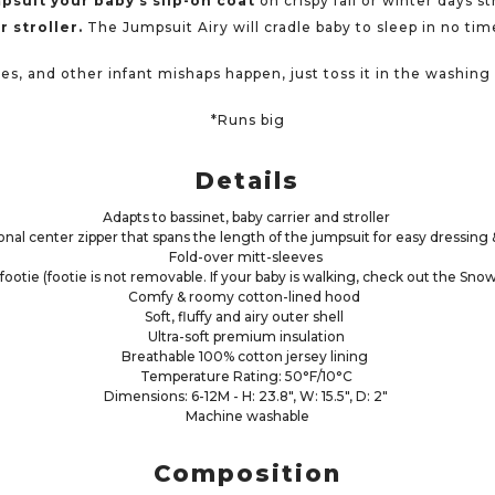
psuit your baby’s slip-on coat
on crispy fall or winter days s
r stroller.
The Jumpsuit Airy will cradle baby to sleep in no tim
s, and other infant mishaps happen, just toss it in the washin
*Runs big
Details
Adapts to bassinet, baby carrier and stroller
nal center zipper that spans the length of the jumpsuit for easy dressin
Fold-over mitt-sleeves
footie (footie is not removable. If your baby is walking, check out the Sno
Comfy & roomy cotton-lined hood
Soft, fluffy and airy outer shell
Ultra-soft premium insulation
Breathable 100% cotton jersey lining
Temperature Rating: 50°F/10°C
Dimensions: 6-12M - H: 23.8", W: 15.5", D: 2"
Machine washable
Composition