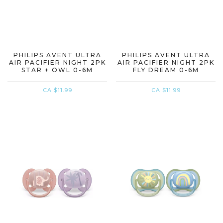
PHILIPS AVENT ULTRA
PHILIPS AVENT ULTRA
AIR PACIFIER NIGHT 2PK
AIR PACIFIER NIGHT 2PK
STAR + OWL 0-6M
FLY DREAM 0-6M
CA $11.99
CA $11.99