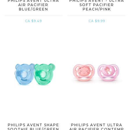
PHILIPS AVENT ULTRA
PHILIPS AVENT - ULTRA
AIR PACIFIER
SOFT PACIFIER
BLUE/GREEN
PEACH/PINK
CA $9.49
CA $9.99
PHILIPS AVENT SHAPE
PHILIPS AVENT ULTRA
SOOTHIE BLUE/GREEN
AIR PACIFIER CONTEMP