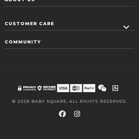
CUSTOMER CARE
COMMUNITY
© 2026 BABY SQUARE, ALL RIGHTS RESERVED.