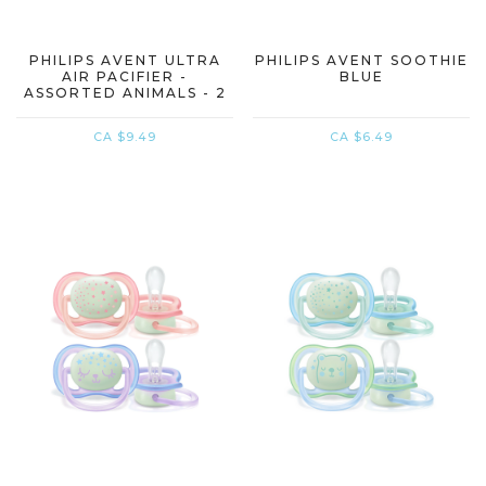
PHILIPS AVENT ULTRA
PHILIPS AVENT SOOTHIE
AIR PACIFIER -
BLUE
ASSORTED ANIMALS - 2
PACK
CA $9.49
CA $6.49