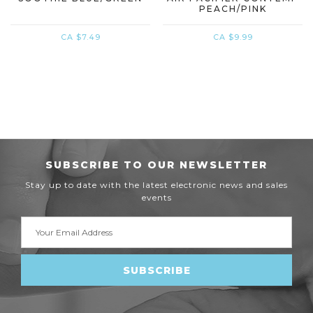
PEACH/PINK
CA $7.49
CA $9.99
SUBSCRIBE TO OUR NEWSLETTER
Stay up to date with the latest electronic news and sales
events
Email
Address