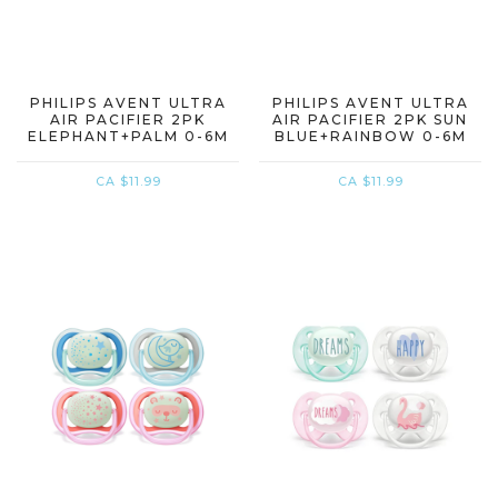
PHILIPS AVENT ULTRA
PHILIPS AVENT ULTRA
AIR PACIFIER 2PK
AIR PACIFIER 2PK SUN
ELEPHANT+PALM 0-6M
BLUE+RAINBOW 0-6M
CA $11.99
CA $11.99