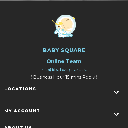
BABY SQUARE
Online Team
info@babysquare.ca
( Business Hour 15 mins Reply )
LOCATIONS
MY ACCOUNT
ABOUT US