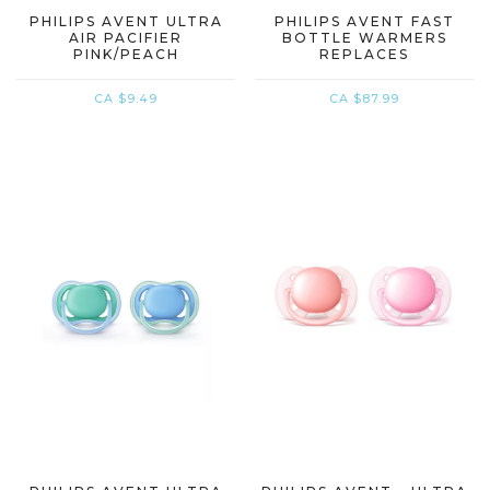
PHILIPS AVENT ULTRA
PHILIPS AVENT FAST
AIR PACIFIER
BOTTLE WARMERS
PINK/PEACH
REPLACES
CA $9.49
CA $87.99