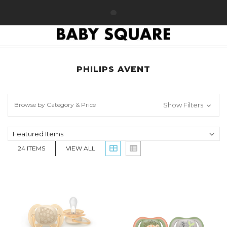
HOME
PHILIPS AVENT
PHILIPS AVENT
Browse by Category & Price
Show Filters
24
ITEMS
VIEW ALL