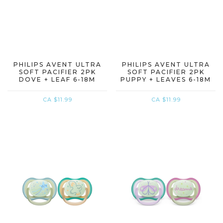
PHILIPS AVENT ULTRA
PHILIPS AVENT ULTRA
SOFT PACIFIER 2PK
SOFT PACIFIER 2PK
DOVE + LEAF 6-18M
PUPPY + LEAVES 6-18M
CA $11.99
CA $11.99