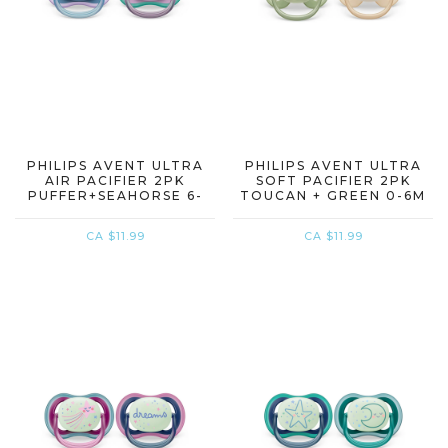
PHILIPS AVENT ULTRA
PHILIPS AVENT ULTRA
AIR PACIFIER 2PK
SOFT PACIFIER 2PK
PUFFER+SEAHORSE 6-
TOUCAN + GREEN 0-6M
18M
CA $11.99
CA $11.99