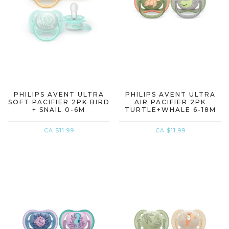
PHILIPS AVENT ULTRA
PHILIPS AVENT ULTRA
SOFT PACIFIER 2PK BIRD
AIR PACIFIER 2PK
+ SNAIL 0-6M
TURTLE+WHALE 6-18M
CA $11.99
CA $11.99