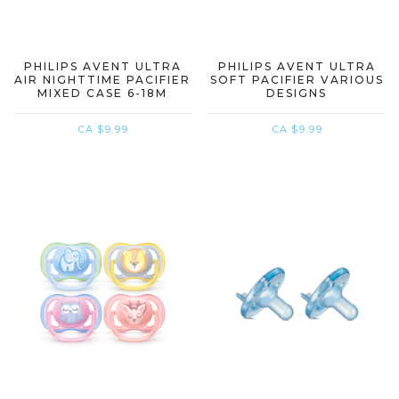
PHILIPS AVENT ULTRA
PHILIPS AVENT ULTRA
AIR NIGHTTIME PACIFIER
SOFT PACIFIER VARIOUS
MIXED CASE 6-18M
DESIGNS
CA $9.99
CA $9.99