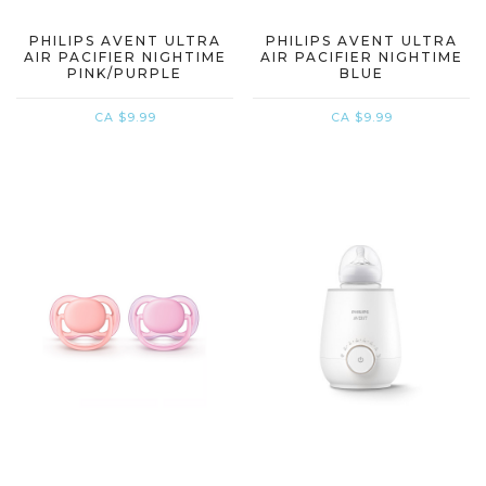
PHILIPS AVENT ULTRA
PHILIPS AVENT ULTRA
AIR PACIFIER NIGHTIME
AIR PACIFIER NIGHTIME
PINK/PURPLE
BLUE
CA $9.99
CA $9.99