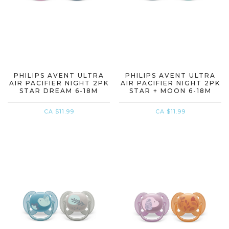
PHILIPS AVENT ULTRA
PHILIPS AVENT ULTRA
AIR PACIFIER NIGHT 2PK
AIR PACIFIER NIGHT 2PK
STAR DREAM 6-18M
STAR + MOON 6-18M
CA $11.99
CA $11.99